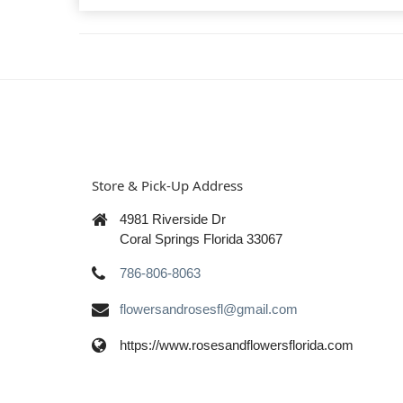
Store & Pick-Up Address
4981 Riverside Dr
Coral Springs Florida 33067
786-806-8063
flowersandrosesfl@gmail.com
https://www.rosesandflowersflorida.com