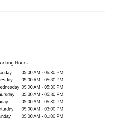
orking Hours
onday
:
09:00 AM - 05:30 PM
uesday
:
09:00 AM - 05:30 PM
ednesday
:
09:00 AM - 05:30 PM
hursday
:
09:00 AM - 05:30 PM
iday
:
09:00 AM - 05:30 PM
aturday
:
09:00 AM - 03:00 PM
unday
:
09:00 AM - 01:00 PM