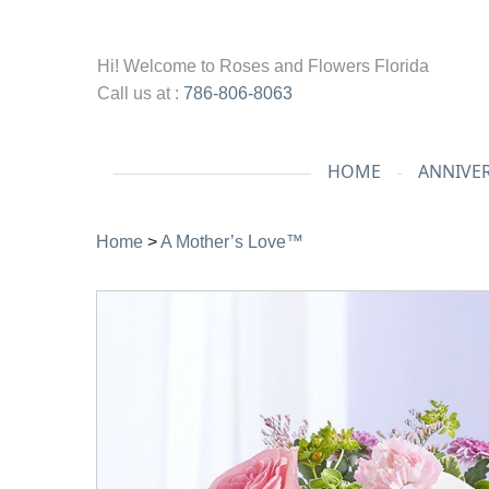
Hi! Welcome to
Roses and Flowers Florida
Call us at :
786-806-8063
HOME
ANNIVE
Home
>
A Mother’s Love™