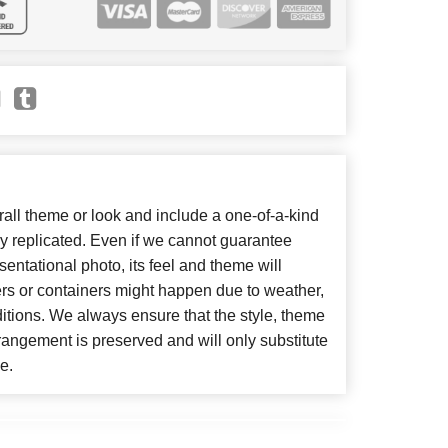
ll theme or look and include a one-of-a-kind
y replicated. Even if we cannot guarantee
entational photo, its feel and theme will
ers or containers might happen due to weather,
itions. We always ensure that the style, theme
angement is preserved and will only substitute
e.