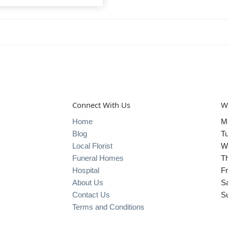
Connect With Us
W
Home
M
Blog
T
Local Florist
W
Funeral Homes
T
Hospital
Fr
About Us
S
Contact Us
S
Terms and Conditions