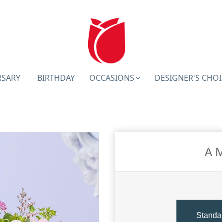
RSARY
BIRTHDAY
OCCASIONS
DESIGNER'S CHOI
A 
Standa