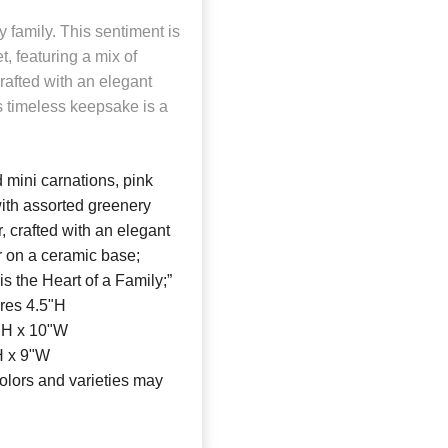
y family. This sentiment is
, featuring a mix of
rafted with an elegant
is timeless keepsake is a
 mini carnations, pink
ith assorted greenery
r, crafted with an elegant
ar on a ceramic base;
is the Heart of a Family;”
ures 4.5"H
"H x 10"W
H x 9"W
olors and varieties may