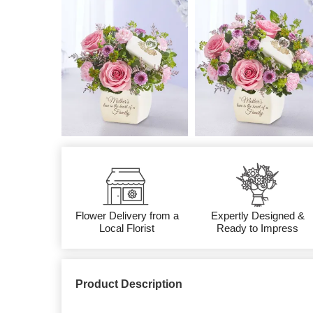
Flower Delivery from a
Expertly Designed &
Local Florist
Ready to Impress
Product Description