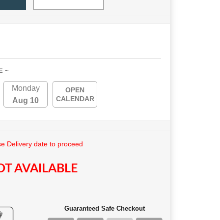
E ~
Monday
OPEN
CALENDAR
Aug 10
e Delivery date to proceed
T AVAILABLE
Guaranteed Safe Checkout