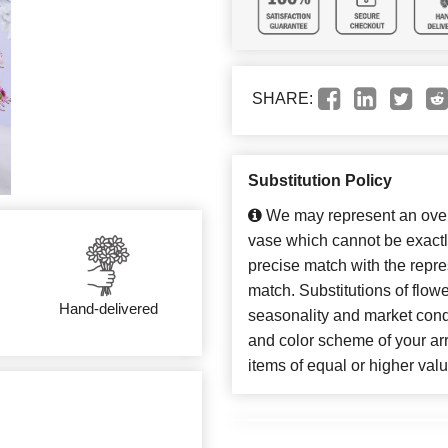
SHARE:
Substitution Policy
We may represent an overa
vase which cannot be exactl
precise match with the repres
match. Substitutions of flow
Hand-delivered
seasonality and market cond
and color scheme of your arr
items of equal or higher valu