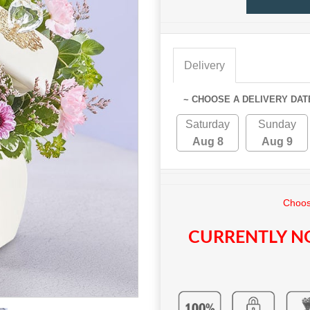
Delivery
~ CHOOSE A DELIVERY DAT
Saturday
Sunday
Aug 8
Aug 9
Choos
CURRENTLY NO