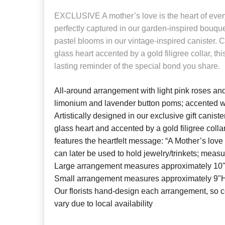
EXCLUSIVE
A mother’s love is the heart of ever
perfectly captured in our garden-inspired bouquet
pastel blooms in our vintage-inspired canister. C
glass heart accented by a gold filigree collar, th
lasting reminder of the special bond you share.
All-around arrangement with light pink roses and
limonium and lavender button poms; accented w
Artistically designed in our exclusive gift caniste
glass heart and accented by a gold filigree coll
features the heartfelt message: “A Mother’s love 
can later be used to hold jewelry/trinkets; meas
Large arrangement measures approximately 10
Small arrangement measures approximately 9"
Our florists hand-design each arrangement, so c
vary due to local availability