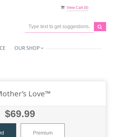
View Cart (
0
)
CE
OUR SHOP
Mother’s Love™
$69.99
rd
Premium