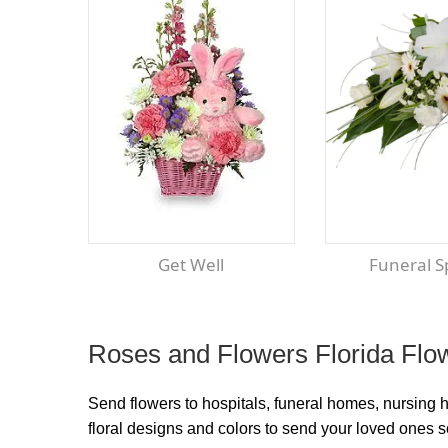
Get Well
Funeral 
Roses and Flowers Florida Flow
Send flowers to hospitals, funeral homes, nursing 
floral designs and colors to send your loved ones 