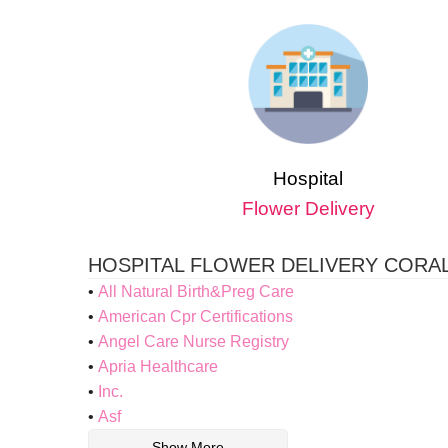
Hospital
Flower Delivery
HOSPITAL FLOWER DELIVERY CORAL
All Natural Birth&Preg Care
American Cpr Certifications
Angel Care Nurse Registry
Apria Healthcare
Inc.
Asf
Show More