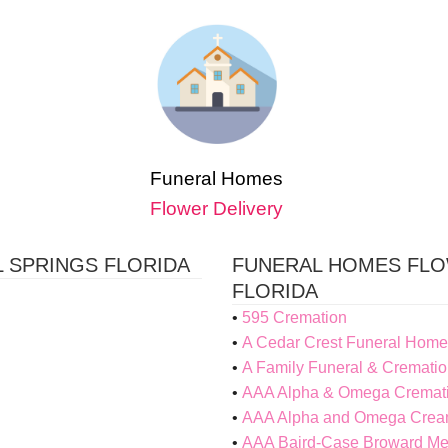
Funeral Homes
Flower Delivery
 SPRINGS FLORIDA
FUNERAL HOMES FLO
FLORIDA
595 Cremation
A Cedar Crest Funeral Home
A Family Funeral & Crematio
AAA Alpha & Omega Cremat
AAA Alpha and Omega Cream
AAA Baird-Case Broward M