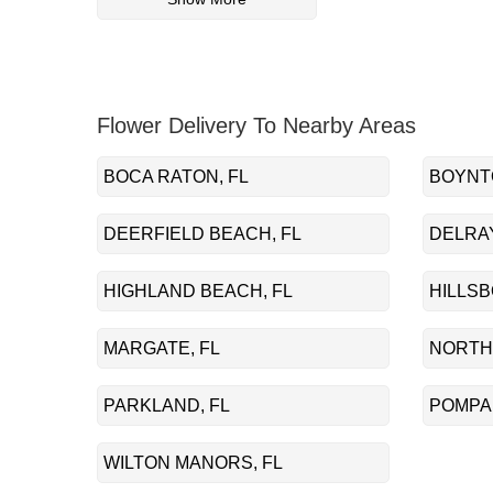
Flower Delivery To Nearby Areas
BOCA RATON, FL
BOYNT
DEERFIELD BEACH, FL
DELRAY
HIGHLAND BEACH, FL
HILLSB
MARGATE, FL
NORTH
PARKLAND, FL
POMPA
WILTON MANORS, FL