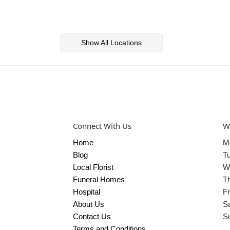
Show All Locations
Connect With Us
W
Home
M
Blog
T
Local Florist
W
Funeral Homes
T
Hospital
Fr
About Us
S
Contact Us
S
Terms and Conditions