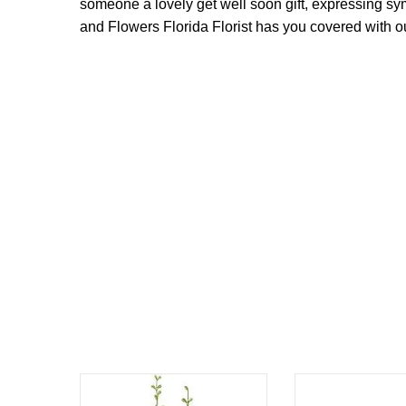
someone a lovely get well soon gift, expressing s
and Flowers Florida Florist has you covered with our