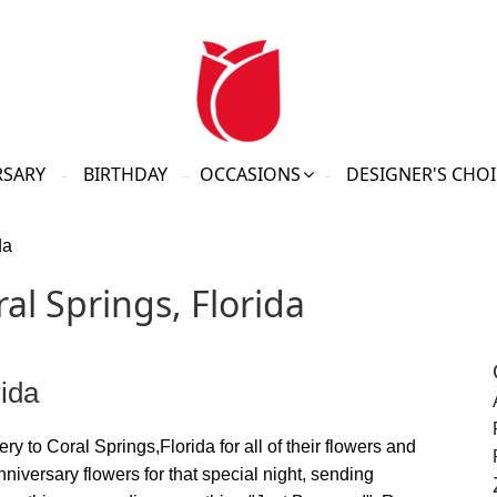
RSARY
BIRTHDAY
OCCASIONS
DESIGNER'S CHOI
da
al Springs, Florida
rida
ry to Coral Springs,Florida for all of their flowers and
nniversary flowers for that special night, sending