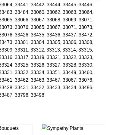
33064,
33441,
33442,
33444,
33445,
33446,
33483,
33484,
33060,
33062,
33063,
33064,
33065,
33066,
33067,
33068,
33069,
33071,
33073,
33076,
33065,
33067,
33071,
33073,
33076,
33426,
33435,
33436,
33437,
33472,
33473,
33301,
33304,
33305,
33306,
33308,
33309,
33311,
33312,
33313,
33314,
33315,
33316,
33317,
33319,
33321,
33322,
33323,
33324,
33325,
33326,
33327,
33328,
33330,
33331,
33332,
33334,
33351,
33449,
33460,
33461,
33462,
33463,
33467,
33067,
33076,
33428,
33431,
33432,
33433,
33434,
33486,
33487,
33796,
33498