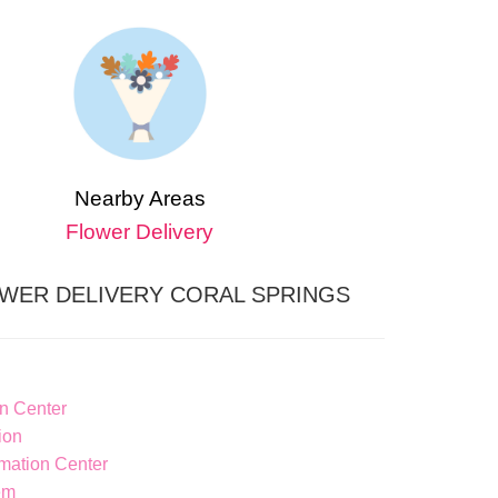
Nearby Areas
Flower Delivery
WER DELIVERY CORAL SPRINGS
n Center
ion
ation Center
em