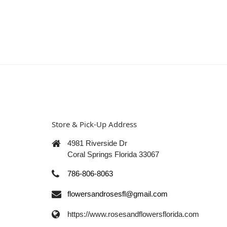
Store & Pick-Up Address
4981 Riverside Dr
Coral Springs Florida 33067
786-806-8063
flowersandrosesfl@gmail.com
https://www.rosesandflowersflorida.com