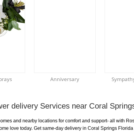
Sprays
Anniversary
Sympath
er delivery Services near Coral Spring
homes and nearby locations for comfort and support- all with R
some love today. Get same-day delivery in Coral Springs Florida