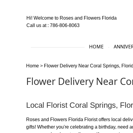
Hi! Welcome to
Roses and Flowers Florida
Call us at :
786-806-8063
HOME
ANNIVE
Home
>
Flower Delivery Near Coral Springs, Flori
Flower Delivery Near Cor
Local Florist Coral Springs, Flo
Roses and Flowers Florida Florist offers local delive
gifts! Whether you're celebrating a birthday, need a