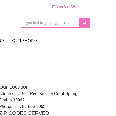
View Cart (
0
)
CE
OUR SHOP
Our Location
Address:
4981 Riverside Dr Coral Springs,
Florida 33067
Phone:
786-806-8063
ZIP CODES SERVED