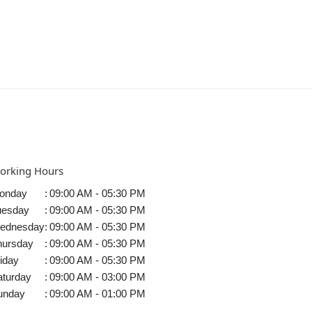
orking Hours
onday
:
09:00 AM - 05:30 PM
uesday
:
09:00 AM - 05:30 PM
ednesday
:
09:00 AM - 05:30 PM
hursday
:
09:00 AM - 05:30 PM
iday
:
09:00 AM - 05:30 PM
aturday
:
09:00 AM - 03:00 PM
unday
:
09:00 AM - 01:00 PM