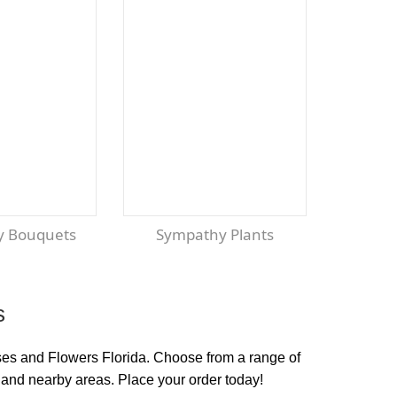
y Bouquets
Sympathy Plants
s
oses and Flowers Florida. Choose from a range of
 and nearby areas. Place your order today!