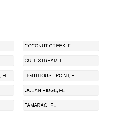
COCONUT CREEK, FL
GULF STREAM, FL
 FL
LIGHTHOUSE POINT, FL
OCEAN RIDGE, FL
TAMARAC , FL