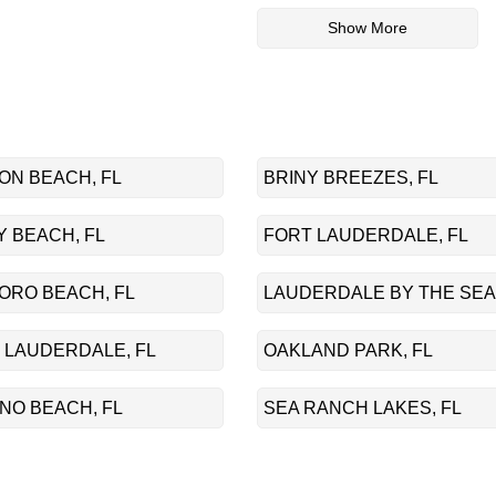
Show More
ON BEACH, FL
BRINY BREEZES, FL
 BEACH, FL
FORT LAUDERDALE, FL
ORO BEACH, FL
LAUDERDALE BY THE SEA,
 LAUDERDALE, FL
OAKLAND PARK, FL
NO BEACH, FL
SEA RANCH LAKES, FL