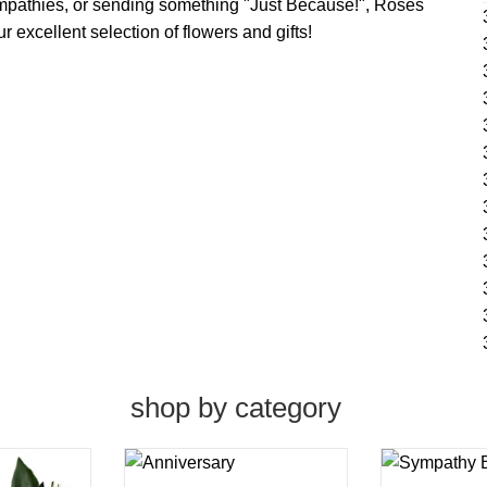
ympathies, or sending something "Just Because!", Roses
 excellent selection of flowers and gifts!
shop by category