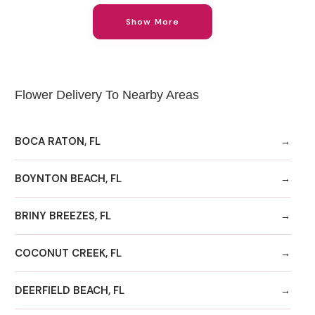
Show More
Flower Delivery To Nearby Areas
BOCA RATON, FL
BOYNTON BEACH, FL
BRINY BREEZES, FL
COCONUT CREEK, FL
DEERFIELD BEACH, FL