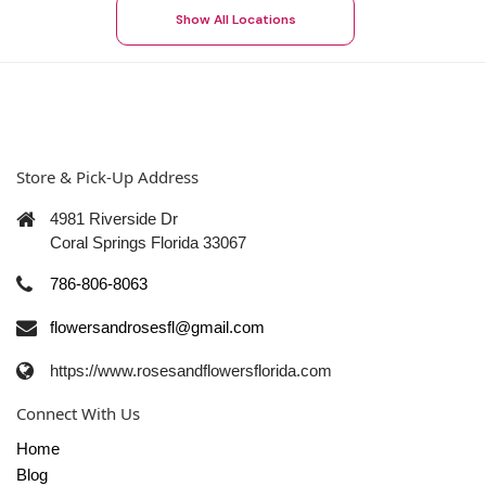
Show All Locations
Store & Pick-Up Address
4981 Riverside Dr
Coral Springs Florida 33067
786-806-8063
flowersandrosesfl@gmail.com
https://www.rosesandflowersflorida.com
Connect With Us
Home
Blog