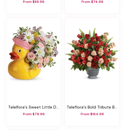
From $89.99
From $74.99
Telelfora's Sweet Little Ducky Bouquet
Teleflora's Bold Tribute Bouquet
From $79.99
From $164.99