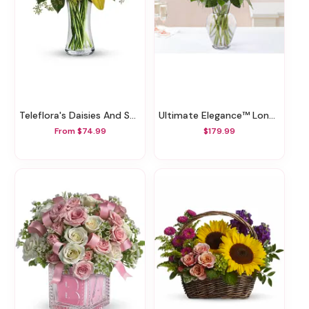
Teleflora's Daisies And Sunbeams
Ultimate Elegance™ Long Stem Red Roses
From $74.99
$179.99