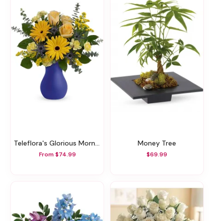
Teleflora's Glorious Morning Bouquet
Money Tree
From $74.99
$69.99