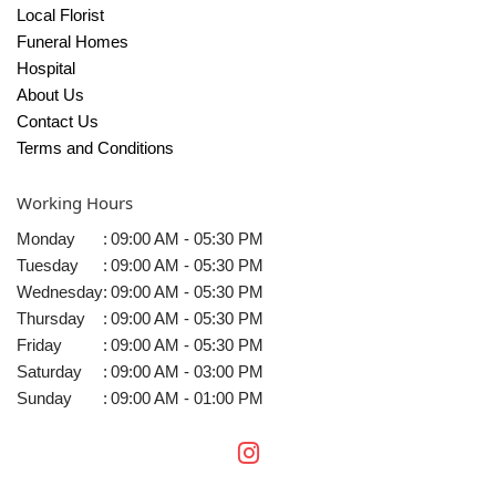
Local Florist
Funeral Homes
Hospital
About Us
Contact Us
Terms and Conditions
Working Hours
Monday
:
09:00 AM - 05:30 PM
Tuesday
:
09:00 AM - 05:30 PM
Wednesday
:
09:00 AM - 05:30 PM
Thursday
:
09:00 AM - 05:30 PM
Friday
:
09:00 AM - 05:30 PM
Saturday
:
09:00 AM - 03:00 PM
Sunday
:
09:00 AM - 01:00 PM