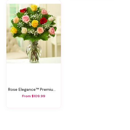
Rose Elegance™ Premium Assorted Roses
From $109.99