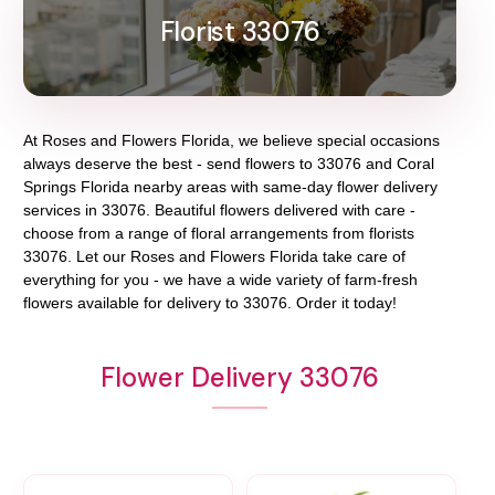
Florist 33076
At
Roses and Flowers Florida
, we believe special occasions
always deserve the best - send flowers to
33076
and
Coral
Springs Florida
nearby areas with same-day flower delivery
services in 33076. Beautiful flowers delivered with care -
choose from a range of floral arrangements from florists
33076
. Let our
Roses and Flowers Florida
take care of
everything for you - we have a wide variety of farm-fresh
flowers available for delivery to
33076
. Order it today!
Flower Delivery 33076