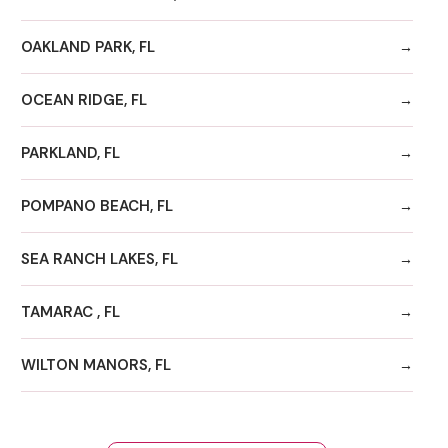
OAKLAND PARK, FL
OCEAN RIDGE, FL
PARKLAND, FL
POMPANO BEACH, FL
SEA RANCH LAKES, FL
TAMARAC , FL
WILTON MANORS, FL