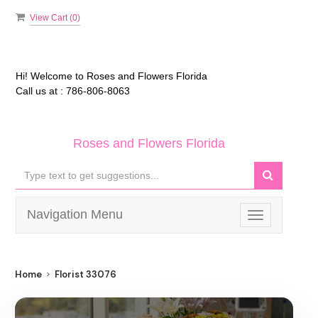
View Cart (
0
)
Hi! Welcome to
Roses and Flowers Florida
Call us at :
786-806-8063
Roses and Flowers Florida
Navigation Menu
Toggle
navigation
Home
Florist 33076