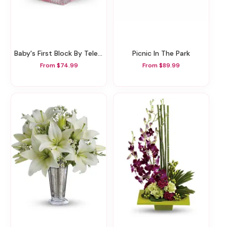
Baby's First Block By Teleflora - Pink
Picnic In The Park
From $74.99
From $89.99