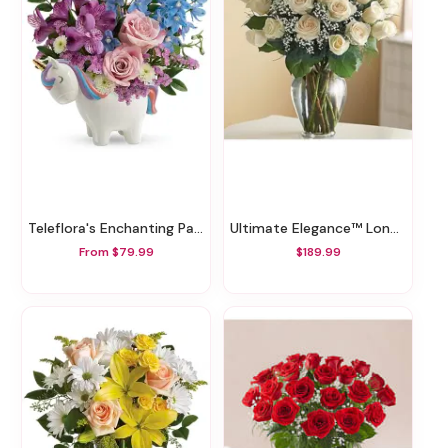
Teleflora's Enchanting Pastels Unicorn Bouquet
Ultimate Elegance™ Long Stem White Roses
From $79.99
$189.99