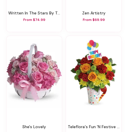
Written In The Stars By Teleflora
Zen Artistry
From $74.99
From $69.99
She's Lovely
Teleflora's Fun 'n Festive Bouquet