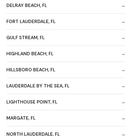
DELRAY BEACH, FL
FORT LAUDERDALE, FL
GULF STREAM, FL
HIGHLAND BEACH, FL
HILLSBORO BEACH, FL
LAUDERDALE BY THE SEA, FL
LIGHTHOUSE POINT, FL
MARGATE, FL
NORTH LAUDERDALE, FL