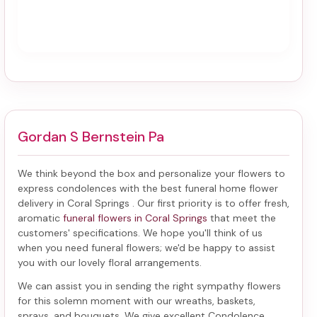
Gordan S Bernstein Pa
We think beyond the box and personalize your flowers to
express condolences with the best
funeral home flower
delivery in Coral Springs
. Our first priority is to offer fresh,
aromatic
funeral flowers in Coral Springs
that meet the
customers' specifications. We hope you'll think of us
when you need funeral flowers; we'd be happy to assist
you with our lovely floral arrangements.
We can assist you in sending the right sympathy flowers
for this solemn moment with our wreaths, baskets,
sprays, and bouquets. We give excellent Condolence