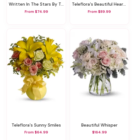
Written In The Stars By Teleflora
Teleflora's Beautiful Heart Bouquet
From $74.99
From $89.99
Teleflora's Sunny Smiles
Beautiful Whisper
From $64.99
$164.99