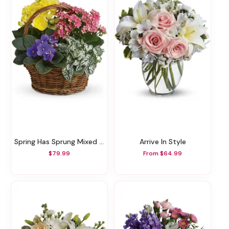
Spring Has Sprung Mixed Basket
Arrive In Style
$79.99
From $64.99