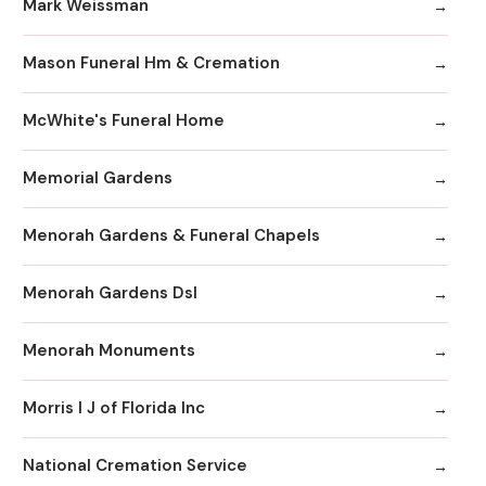
Mark Weissman
Mason Funeral Hm & Cremation
McWhite's Funeral Home
Memorial Gardens
Menorah Gardens & Funeral Chapels
Menorah Gardens Dsl
Menorah Monuments
Morris I J of Florida Inc
National Cremation Service