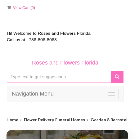
View Cart (
0
)
Hi! Welcome to
Roses and Flowers Florida
Call us at :
786-806-8063
Roses and Flowers Florida
Navigation Menu
Toggle
navigation
Home
Flower Delivery Funeral Homes
Gordan S Bernstein Pa