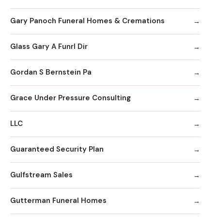
Gary Panoch Funeral Homes & Cremations
Glass Gary A Funrl Dir
Gordan S Bernstein Pa
Grace Under Pressure Consulting
LLC
Guaranteed Security Plan
Gulfstream Sales
Gutterman Funeral Homes