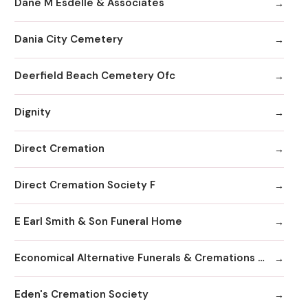
Dane M Esdelle & Associates
Dania City Cemetery
Deerfield Beach Cemetery Ofc
Dignity
Direct Cremation
Direct Cremation Society F
E Earl Smith & Son Funeral Home
Economical Alternative Funerals & Cremations By Scarano Joseph A/Pines Memorial Chapel
Eden's Cremation Society