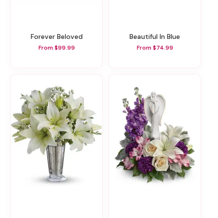
Forever Beloved
Beautiful In Blue
From $99.99
From $74.99