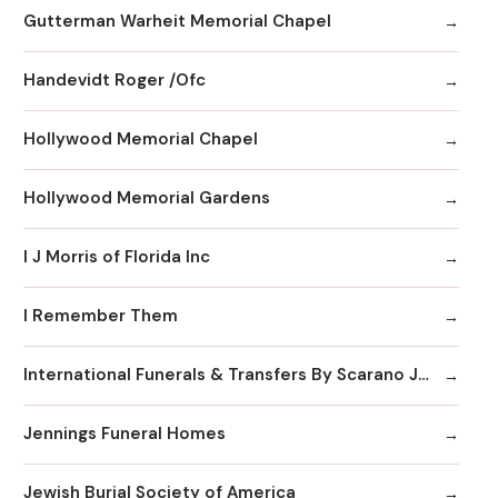
Gutterman Warheit Memorial Chapel
Handevidt Roger /Ofc
Hollywood Memorial Chapel
Hollywood Memorial Gardens
I J Morris of Florida Inc
I Remember Them
International Funerals & Transfers By Scarano Joseph A Funeral Homes
Jennings Funeral Homes
Jewish Burial Society of America