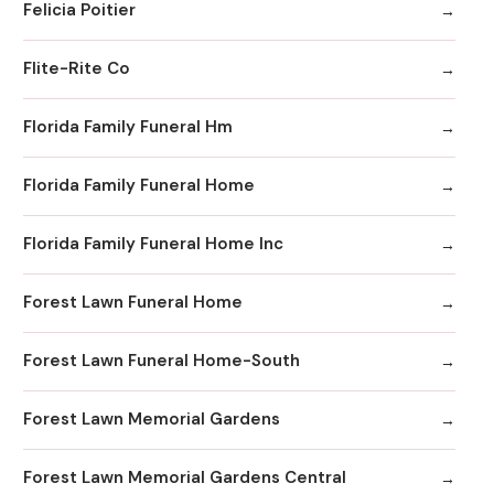
Felicia Poitier
Flite-Rite Co
Florida Family Funeral Hm
Florida Family Funeral Home
Florida Family Funeral Home Inc
Forest Lawn Funeral Home
Forest Lawn Funeral Home-South
Forest Lawn Memorial Gardens
Forest Lawn Memorial Gardens Central