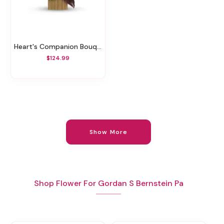
Heart's Companion Bouquet By Teleflora
$124.99
Show More
Shop Flower For Gordan S Bernstein Pa