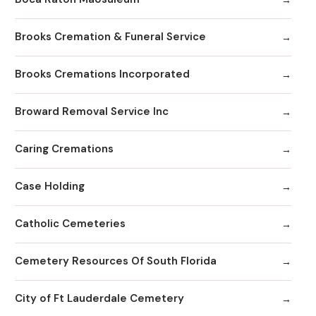
Brooks Cremation & Funeral Service
Brooks Cremations Incorporated
Broward Removal Service Inc
Caring Cremations
Case Holding
Catholic Cemeteries
Cemetery Resources Of South Florida
City of Ft Lauderdale Cemetery