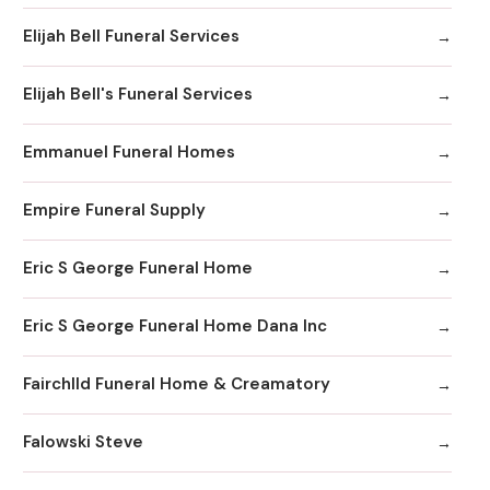
Elijah Bell Funeral Services
Elijah Bell's Funeral Services
Emmanuel Funeral Homes
Empire Funeral Supply
Eric S George Funeral Home
Eric S George Funeral Home Dana Inc
Fairchlld Funeral Home & Creamatory
Falowski Steve