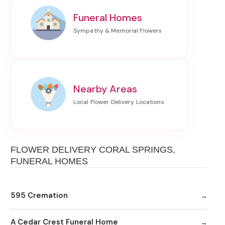
Funeral Homes
Nearby Areas
FLOWER DELIVERY CORAL SPRINGS,
FUNERAL HOMES
595 Cremation
A Cedar Crest Funeral Home