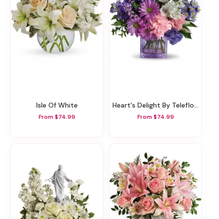
Isle Of White
Heart's Delight By Teleflora
From $74.99
From $74.99