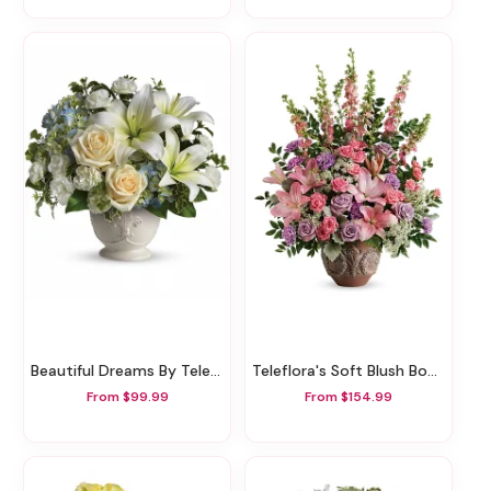
Beautiful Dreams By Teleflora
Teleflora's Soft Blush Bouquet
From $99.99
From $154.99