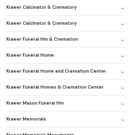
Kraeer Calcinator & Crematory
Kraeer Calclnator & Crematory
Kraeer Funeral Hm & Cremation
Kraeer Funeral Home
Kraeer Funeral Home and Cremation Center
Kraeer Funeral Homes & Cremation Center
Kraeer Mason Funeral Hm
Kraeer Memorials