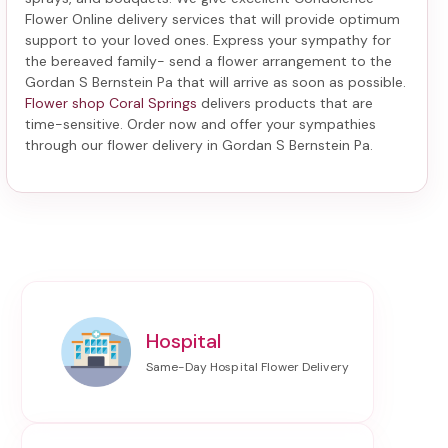
Flower Online delivery services that will provide optimum
support to your loved ones. Express your sympathy for
the bereaved family-
send a flower arrangement to the
Gordan S Bernstein Pa
that will arrive as soon as possible.
Flower shop Coral Springs
delivers products that are
time-sensitive. Order now and offer your sympathies
through our
flower delivery in Gordan S Bernstein Pa
.
Hospital