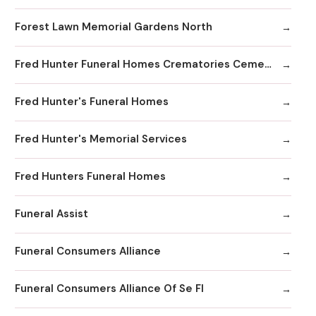
Forest Lawn Memorial Gardens North
Fred Hunter Funeral Homes Crematories Cemeteries
Fred Hunter's Funeral Homes
Fred Hunter's Memorial Services
Fred Hunters Funeral Homes
Funeral Assist
Funeral Consumers Alliance
Funeral Consumers Alliance Of Se Fl