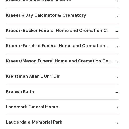
Kraeer Memorials Monuments
Kraeer R Jay Calcinator & Crematory
Kraeer-Becker Funeral Home and Cremation Center
Kraeer-Fairchild Funeral Home and Cremation Center
Kraeer/Mason Funeral Home and Cremation Center
Kreitzman Allan L Unrl Dir
Kronish Keith
Landmark Funeral Home
Lauderdale Memorial Park