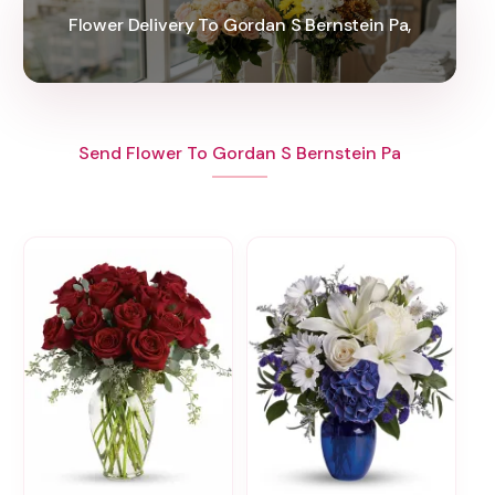
Flower Delivery To Gordan S Bernstein Pa,
Send Flower To Gordan S Bernstein Pa