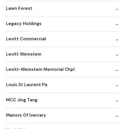
Lawn Forest
Legacy Holdings
Levitt Commercial
Levitt Weinstein
Levitt-Weinstein Memorial Chpl
Louis St Laurent Pa
MCC Jing Tang
Manors Of Iverrary