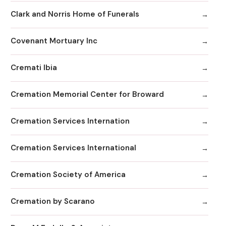
Clark and Norris Home of Funerals
Covenant Mortuary Inc
Cremati Ibia
Cremation Memorial Center for Broward
Cremation Services Internation
Cremation Services International
Cremation Society of America
Cremation by Scarano