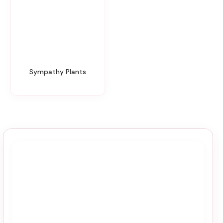
Sympathy Plants