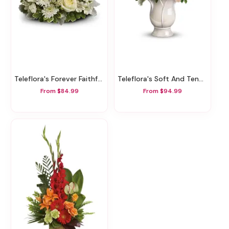
Teleflora's Forever Faithful Bouquet
Teleflora's Soft And Tender Bouquet
From $84.99
From $94.99