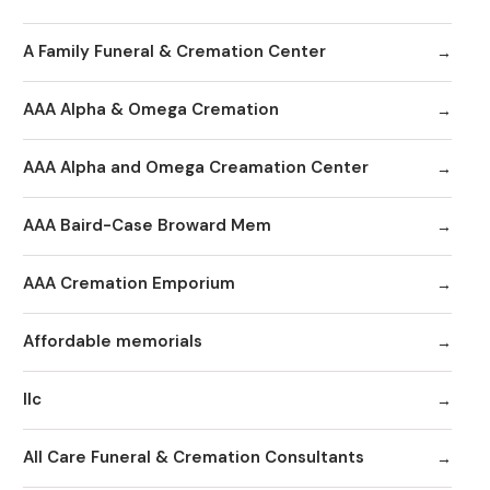
A Family Funeral & Cremation Center
AAA Alpha & Omega Cremation
AAA Alpha and Omega Creamation Center
AAA Baird-Case Broward Mem
AAA Cremation Emporium
Affordable memorials
llc
All Care Funeral & Cremation Consultants