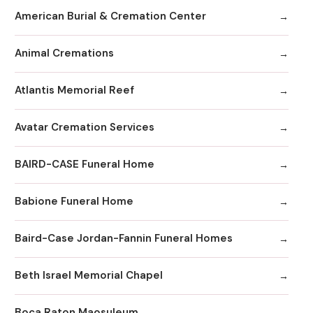
American Burial & Cremation Center
Animal Cremations
Atlantis Memorial Reef
Avatar Cremation Services
BAIRD-CASE Funeral Home
Babione Funeral Home
Baird-Case Jordan-Fannin Funeral Homes
Beth Israel Memorial Chapel
Boca Raton Maosuleum