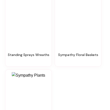
Standing Sprays Wreaths
Sympathy Floral Baskets