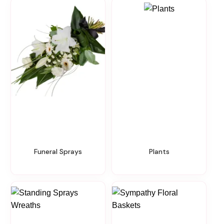
Funeral Sprays
Plants