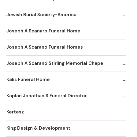
Jewish Burial Society-America
Joseph A Scanaro Funeral Home
Joseph A Scarano Funeral Homes
Joseph A Scarano Stirling Memorial Chapel
Kalis Funeral Home
Kaplan Jonathan S Funeral Director
Kertesz
King Design & Development