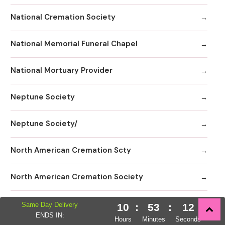
National Cremation Society
National Memorial Funeral Chapel
National Mortuary Provider
Neptune Society
Neptune Society/
North American Cremation Scty
North American Cremation Society
NorthStar Memorial Group - Miami Beach
Same Day Delivery
10
:
53
:
10
ENDS IN:
Hours
Minutes
Seconds