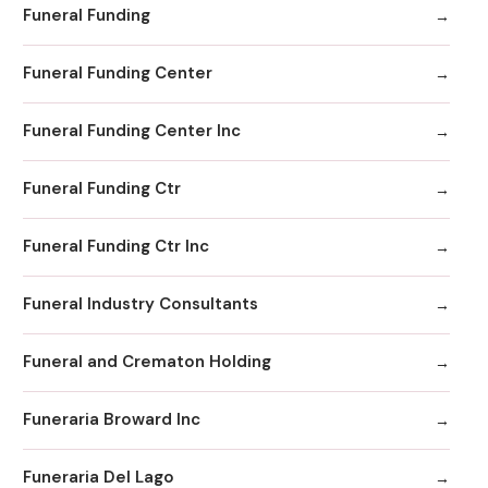
Funeral Funding
Funeral Funding Center
Funeral Funding Center Inc
Funeral Funding Ctr
Funeral Funding Ctr Inc
Funeral Industry Consultants
Funeral and Crematon Holding
Funeraria Broward Inc
Funeraria Del Lago