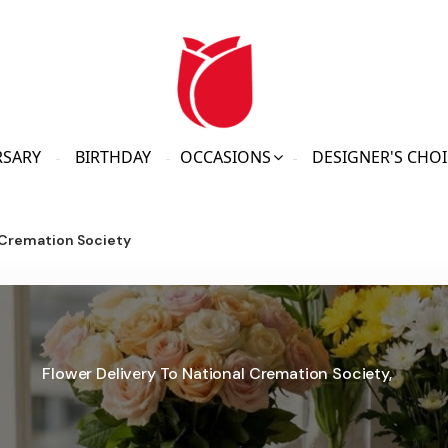
RSARY
BIRTHDAY
OCCASIONS
DESIGNER'S CHOI
 Cremation Society
Flower Delivery To National Cremation Society,