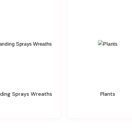
nding Sprays Wreaths
Plants