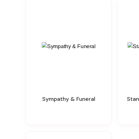
Sympathy & Funeral
Sta