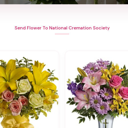
Send Flower To National Cremation Society