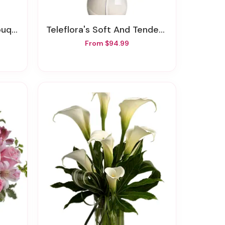
quet
Teleflora's Soft And Tender Bouquet
From $94.99