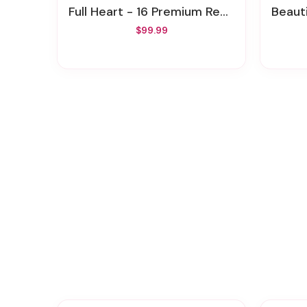
Full Heart - 16 Premium Red Roses
Beaut
$99.99