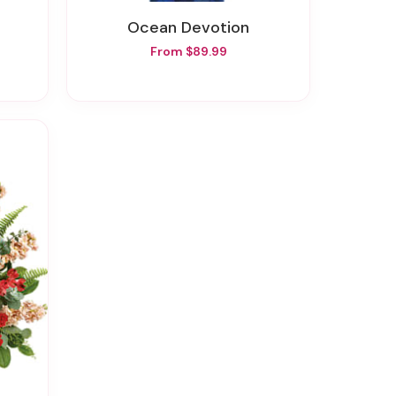
Ocean Devotion
From $89.99