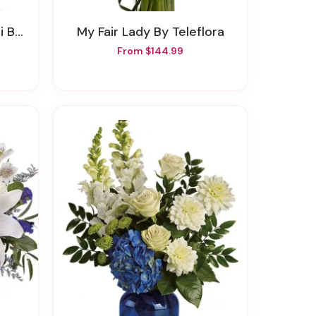
Roses
My Fair Lady By Teleflora
From $144.99