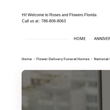
Hi! Welcome to
Roses and Flowers Florida
Call us at :
786-806-8063
HOME
ANNIVE
Home
Flower Delivery Funeral Homes
National