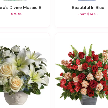
ora's Divine Mosaic Bouquet
Beautiful In Blue
$79.99
From $74.99