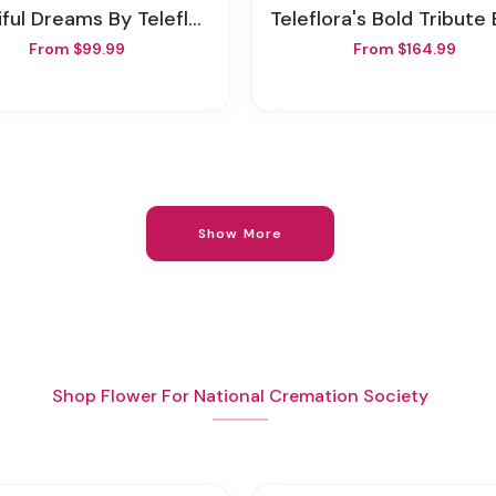
iful Dreams By Teleflora
Teleflora's Bold Tribute Bouq
From $99.99
From $164.99
Show More
Shop Flower For National Cremation Society