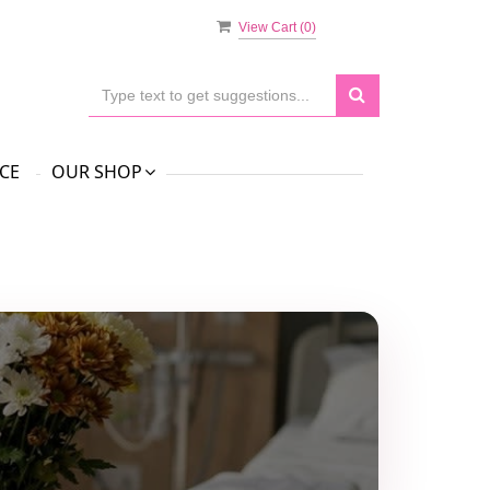
View Cart (
0
)
CE
OUR SHOP