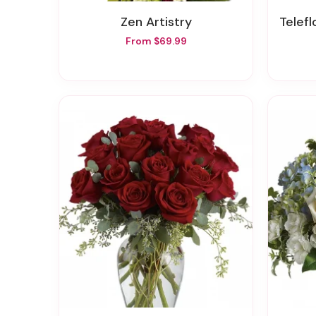
Zen Artistry
Telefl
From $69.99