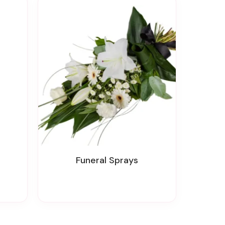
Funeral Sprays