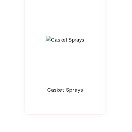
Casket Sprays