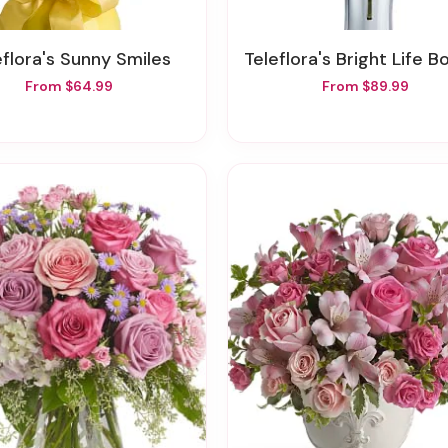
leflora's Sunny Smiles
Teleflora's Bright Life Bou
From $64.99
From $89.99