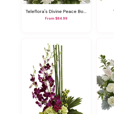
Teleflora's Divine Peace Bouquet
From $84.99