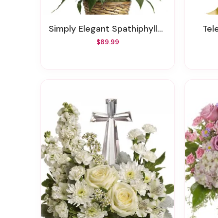
Simply Elegant Spathiphyllum - Medium
Te
$89.99