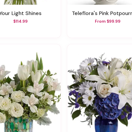
Your Light Shines
Teleflora's Pink Potpourri Bouquet With 
$114.99
From $99.99