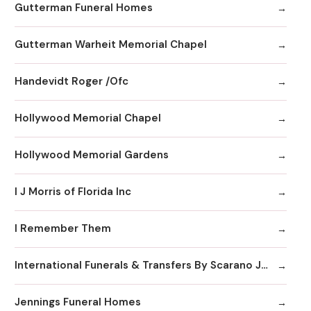
Gutterman Funeral Homes
Gutterman Warheit Memorial Chapel
Handevidt Roger /Ofc
Hollywood Memorial Chapel
Hollywood Memorial Gardens
I J Morris of Florida Inc
I Remember Them
International Funerals & Transfers By Scarano Joseph A Funeral Homes
Jennings Funeral Homes