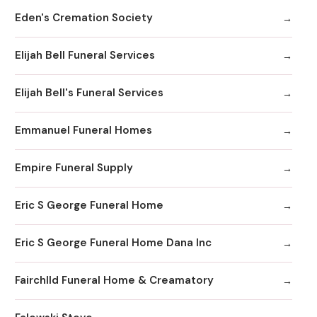
Eden's Cremation Society
Elijah Bell Funeral Services
Elijah Bell's Funeral Services
Emmanuel Funeral Homes
Empire Funeral Supply
Eric S George Funeral Home
Eric S George Funeral Home Dana Inc
Fairchlld Funeral Home & Creamatory