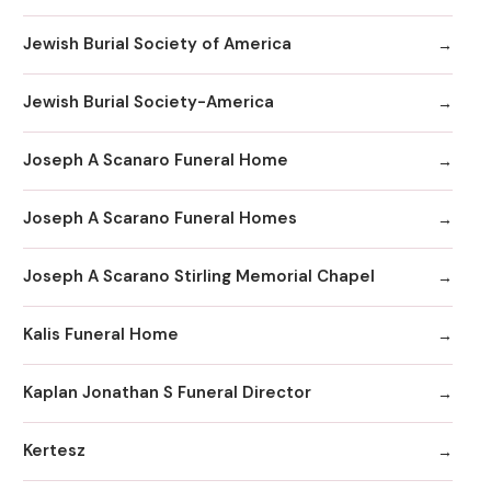
Jewish Burial Society of America
Jewish Burial Society-America
Joseph A Scanaro Funeral Home
Joseph A Scarano Funeral Homes
Joseph A Scarano Stirling Memorial Chapel
Kalis Funeral Home
Kaplan Jonathan S Funeral Director
Kertesz