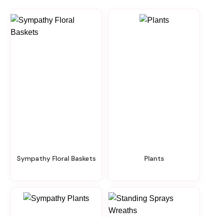
Sympathy Floral Baskets
Plants