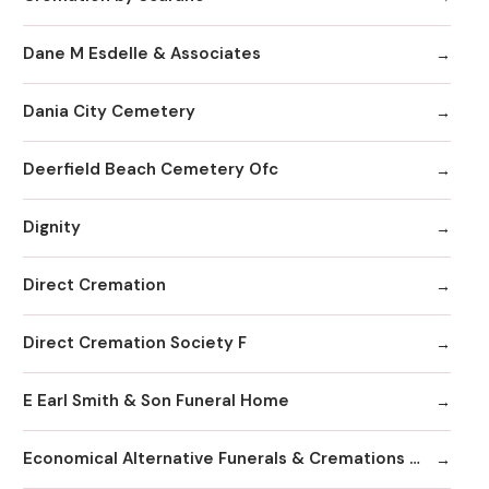
Dane M Esdelle & Associates
Dania City Cemetery
Deerfield Beach Cemetery Ofc
Dignity
Direct Cremation
Direct Cremation Society F
E Earl Smith & Son Funeral Home
Economical Alternative Funerals & Cremations By Scarano Joseph A/Pines Memorial Chapel