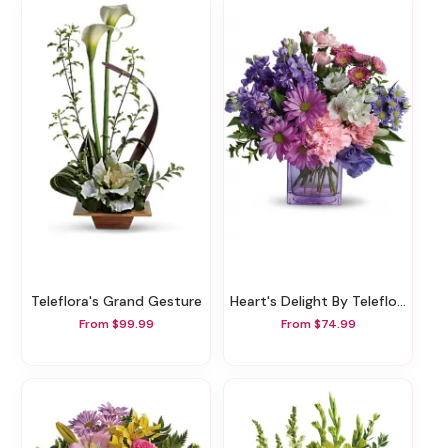
Teleflora's Grand Gesture
Heart's Delight By Teleflora
From $99.99
From $74.99