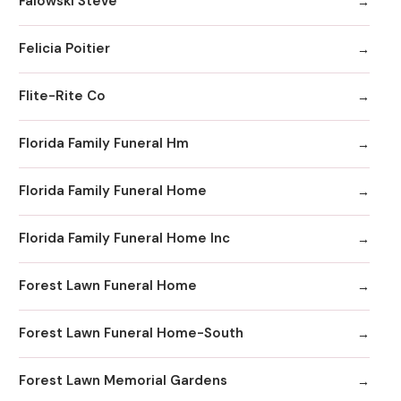
Falowski Steve
Felicia Poitier
Flite-Rite Co
Florida Family Funeral Hm
Florida Family Funeral Home
Florida Family Funeral Home Inc
Forest Lawn Funeral Home
Forest Lawn Funeral Home-South
Forest Lawn Memorial Gardens