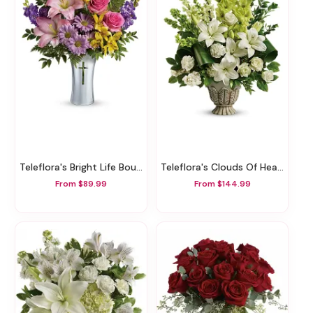
Teleflora's Bright Life Bouquet
Teleflora's Clouds Of Heaven Bouquet
From $89.99
From $144.99