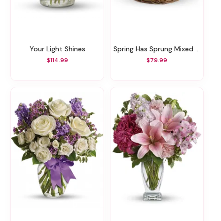
Your Light Shines
Spring Has Sprung Mixed Basket
$114.99
$79.99