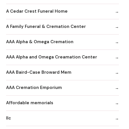
A Cedar Crest Funeral Home
A Family Funeral & Cremation Center
AAA Alpha & Omega Cremation
AAA Alpha and Omega Creamation Center
AAA Baird-Case Broward Mem
AAA Cremation Emporium
Affordable memorials
llc