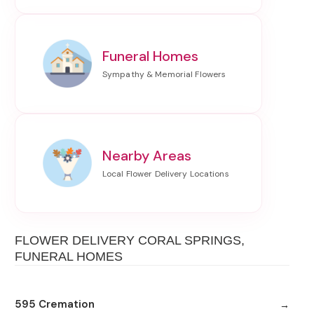
Funeral Homes
Nearby Areas
FLOWER DELIVERY CORAL SPRINGS,
FUNERAL HOMES
595 Cremation