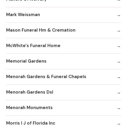
Mark Weissman
Mason Funeral Hm & Cremation
McWhite's Funeral Home
Memorial Gardens
Menorah Gardens & Funeral Chapels
Menorah Gardens Dsl
Menorah Monuments
Morris I J of Florida Inc