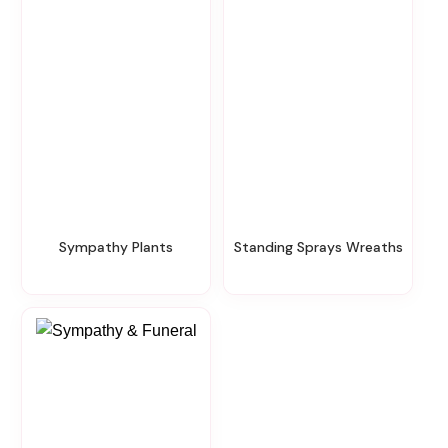
Sympathy Plants
Standing Sprays Wreaths