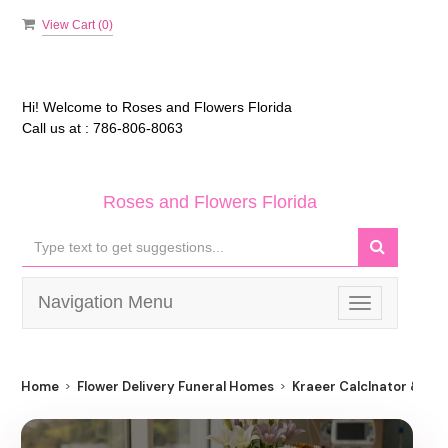
View Cart (
0
)
Hi! Welcome to
Roses and Flowers Florida
Call us at :
786-806-8063
Roses and Flowers Florida
Navigation Menu
Toggle
navigation
Home
Flower Delivery Funeral Homes
Kraeer Calclnator & Cr