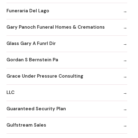
Funeraria Del Lago
Gary Panoch Funeral Homes & Cremations
Glass Gary A Funrl Dir
Gordan S Bernstein Pa
Grace Under Pressure Consulting
LLC
Guaranteed Security Plan
Gulfstream Sales