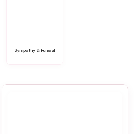
Sympathy & Funeral