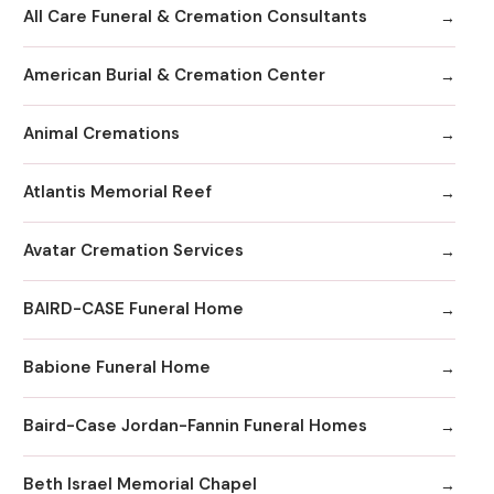
All Care Funeral & Cremation Consultants
American Burial & Cremation Center
Animal Cremations
Atlantis Memorial Reef
Avatar Cremation Services
BAIRD-CASE Funeral Home
Babione Funeral Home
Baird-Case Jordan-Fannin Funeral Homes
Beth Israel Memorial Chapel