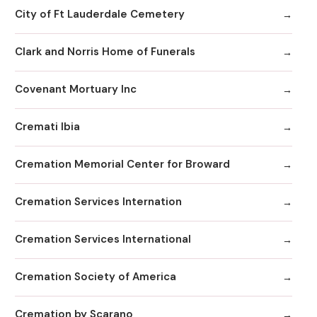
City of Ft Lauderdale Cemetery
Clark and Norris Home of Funerals
Covenant Mortuary Inc
Cremati Ibia
Cremation Memorial Center for Broward
Cremation Services Internation
Cremation Services International
Cremation Society of America
Cremation by Scarano