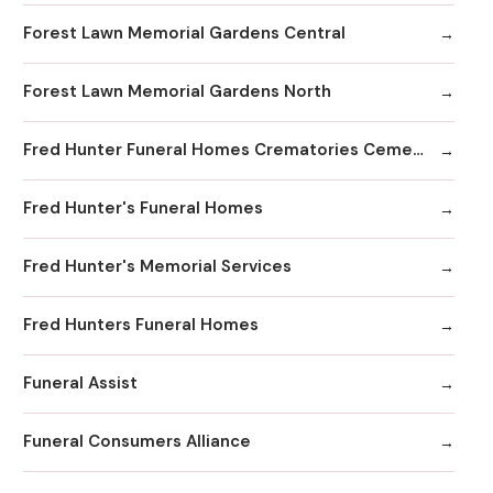
Forest Lawn Memorial Gardens Central
Forest Lawn Memorial Gardens North
Fred Hunter Funeral Homes Crematories Cemeteries
Fred Hunter's Funeral Homes
Fred Hunter's Memorial Services
Fred Hunters Funeral Homes
Funeral Assist
Funeral Consumers Alliance