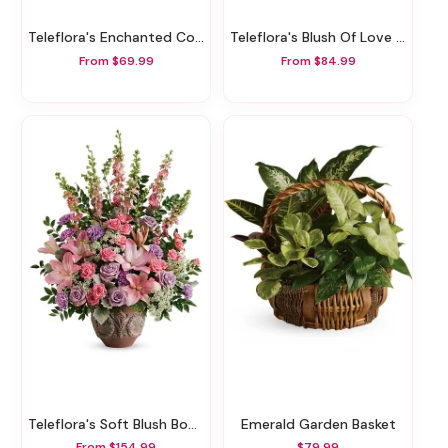
Teleflora's Enchanted Cottage
Teleflora's Blush Of Love Bouquet
From $69.99
From $84.99
Teleflora's Soft Blush Bouquet
Emerald Garden Basket
From $154.99
$79.99