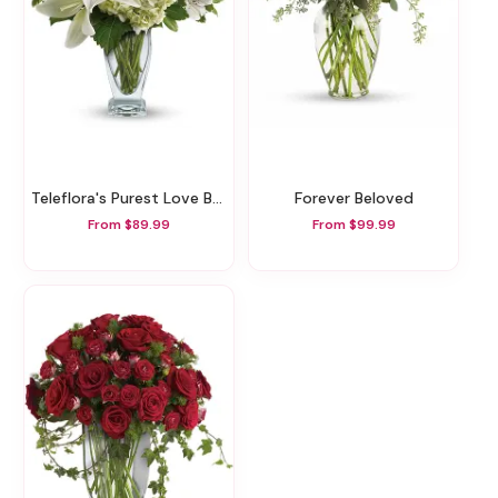
Teleflora's Purest Love Bouquet
Forever Beloved
From $89.99
From $99.99