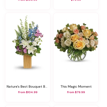
Nature's Best Bouquet By Teleflora
This Magic Moment
From $104.99
From $79.99