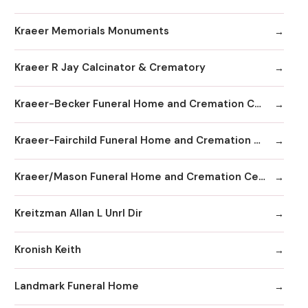
Kraeer Memorials Monuments
Kraeer R Jay Calcinator & Crematory
Kraeer-Becker Funeral Home and Cremation Center
Kraeer-Fairchild Funeral Home and Cremation Center
Kraeer/Mason Funeral Home and Cremation Center
Kreitzman Allan L Unrl Dir
Kronish Keith
Landmark Funeral Home