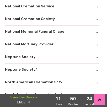
National Cremation Service
National Cremation Society
National Memorial Funeral Chapel
National Mortuary Provider
Neptune Society
Neptune Society/
North American Cremation Scty
North American Cremation Society
Same Day Delivery
11
:
50
:
22
ENDS IN:
Hours
Minutes
Seconds