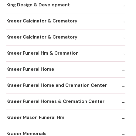
King Design & Development
Kraeer Calcinator & Crematory
Kraeer Calclnator & Crematory
Kraeer Funeral Hm & Cremation
Kraeer Funeral Home
Kraeer Funeral Home and Cremation Center
Kraeer Funeral Homes & Cremation Center
Kraeer Mason Funeral Hm
Kraeer Memorials