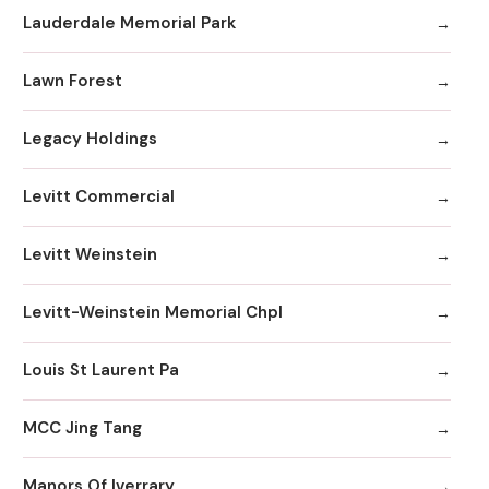
Lauderdale Memorial Park
Lawn Forest
Legacy Holdings
Levitt Commercial
Levitt Weinstein
Levitt-Weinstein Memorial Chpl
Louis St Laurent Pa
MCC Jing Tang
Manors Of Iverrary