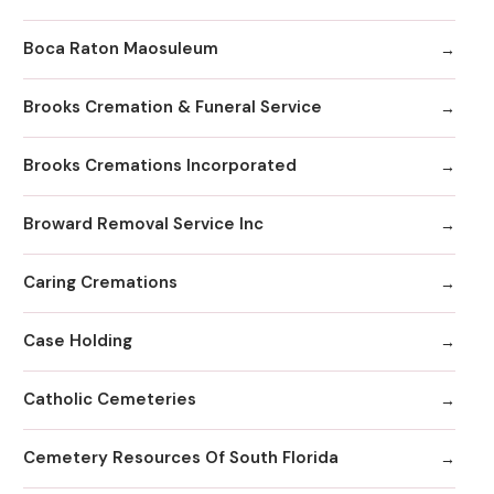
Boca Raton Maosuleum
Brooks Cremation & Funeral Service
Brooks Cremations Incorporated
Broward Removal Service Inc
Caring Cremations
Case Holding
Catholic Cemeteries
Cemetery Resources Of South Florida