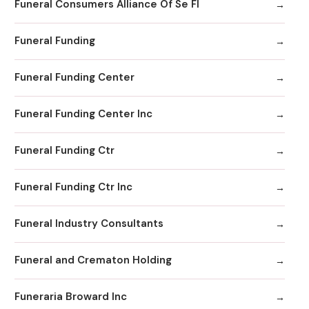
Funeral Consumers Alliance Of Se Fl
Funeral Funding
Funeral Funding Center
Funeral Funding Center Inc
Funeral Funding Ctr
Funeral Funding Ctr Inc
Funeral Industry Consultants
Funeral and Crematon Holding
Funeraria Broward Inc