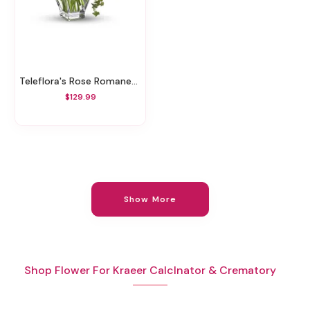
Teleflora's Rose Romanesque Bouquet - Red Roses
$129.99
Show More
Shop Flower For Kraeer Calclnator & Crematory