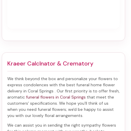
Kraeer Calclnator & Crematory
We think beyond the box and personalize your flowers to
express condolences with the best
funeral home flower
delivery in Coral Springs
. Our first priority is to offer fresh,
aromatic
funeral flowers in Coral Springs
that meet the
customers' specifications. We hope you'll think of us
when you need funeral flowers; we'd be happy to assist
you with our lovely floral arrangements.
We can assist you in sending the right sympathy flowers