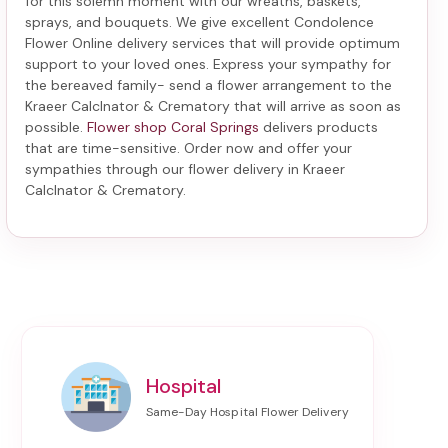
for this solemn moment with our wreaths, baskets,
sprays, and bouquets. We give excellent Condolence
Flower Online delivery services that will provide optimum
support to your loved ones. Express your sympathy for
the bereaved family-
send a flower arrangement to the
Kraeer Calclnator & Crematory
that will arrive as soon as
possible.
Flower shop Coral Springs
delivers products
that are time-sensitive. Order now and offer your
sympathies through our
flower delivery in Kraeer
Calclnator & Crematory
.
Hospital