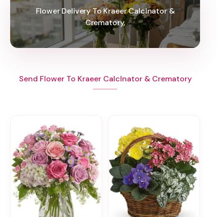
Flower Delivery To Kraeer Calclnator &
Crematory,
Send Flower To Kraeer Calclnator & Crematory