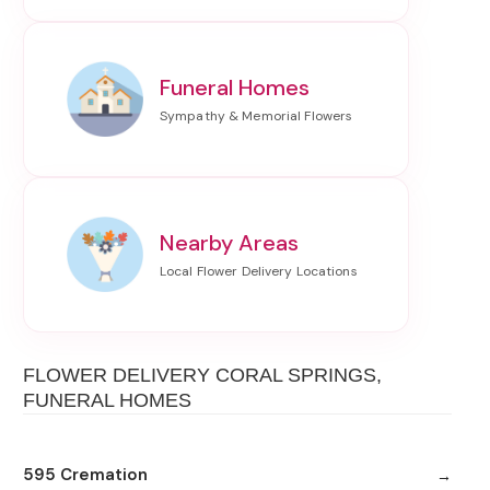
Funeral Homes
Nearby Areas
FLOWER DELIVERY CORAL SPRINGS,
FUNERAL HOMES
595 Cremation