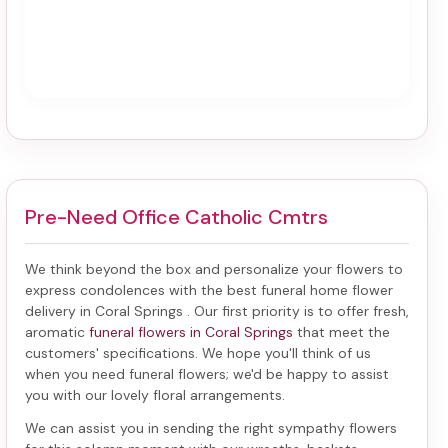
Pre-Need Office Catholic Cmtrs
We think beyond the box and personalize your flowers to
express condolences with the best
funeral home flower
delivery in Coral Springs
. Our first priority is to offer fresh,
aromatic
funeral flowers in Coral Springs
that meet the
customers' specifications. We hope you'll think of us
when you need funeral flowers; we'd be happy to assist
you with our lovely floral arrangements.
We can assist you in sending the right sympathy flowers