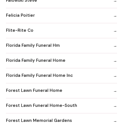
Falowski Steve
Felicia Poitier
Flite-Rite Co
Florida Family Funeral Hm
Florida Family Funeral Home
Florida Family Funeral Home Inc
Forest Lawn Funeral Home
Forest Lawn Funeral Home-South
Forest Lawn Memorial Gardens