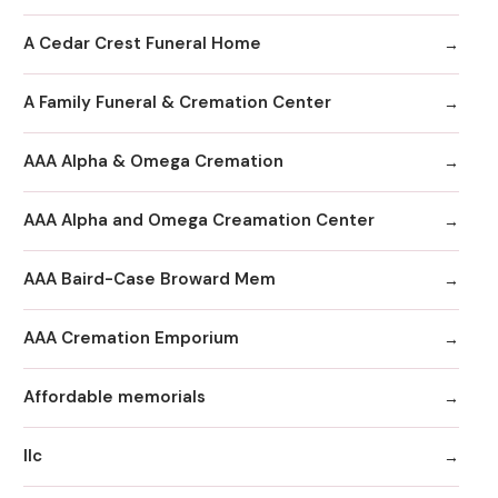
A Cedar Crest Funeral Home
A Family Funeral & Cremation Center
AAA Alpha & Omega Cremation
AAA Alpha and Omega Creamation Center
AAA Baird-Case Broward Mem
AAA Cremation Emporium
Affordable memorials
llc