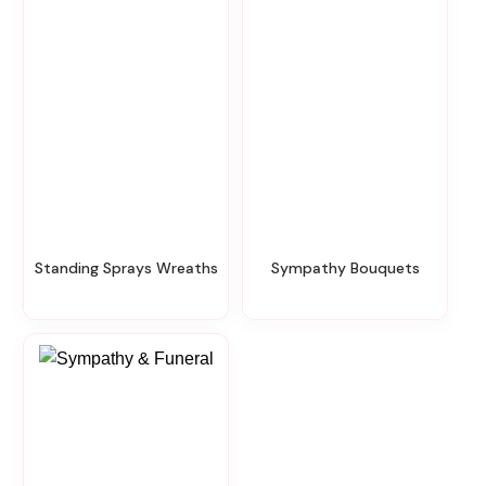
Standing Sprays Wreaths
Sympathy Bouquets