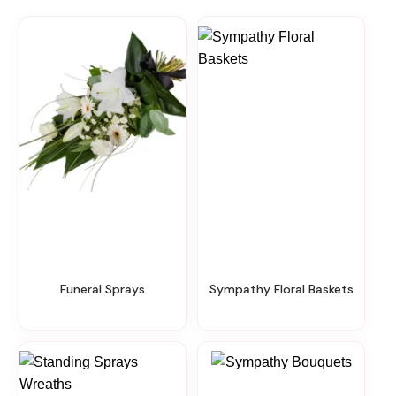
Funeral Sprays
Sympathy Floral Baskets