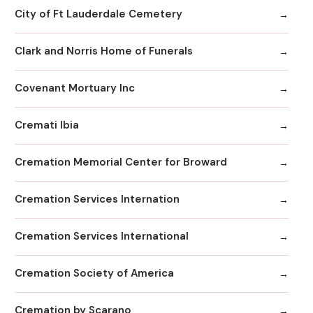
City of Ft Lauderdale Cemetery
Clark and Norris Home of Funerals
Covenant Mortuary Inc
Cremati Ibia
Cremation Memorial Center for Broward
Cremation Services Internation
Cremation Services International
Cremation Society of America
Cremation by Scarano