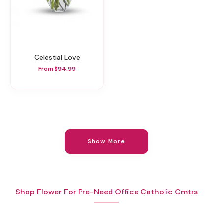
Celestial Love
From $94.99
Show More
Shop Flower For Pre-Need Office Catholic Cmtrs