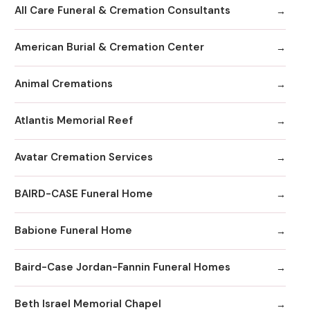
All Care Funeral & Cremation Consultants
American Burial & Cremation Center
Animal Cremations
Atlantis Memorial Reef
Avatar Cremation Services
BAIRD-CASE Funeral Home
Babione Funeral Home
Baird-Case Jordan-Fannin Funeral Homes
Beth Israel Memorial Chapel