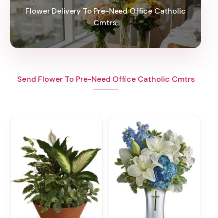
Flower Delivery To Pre-Need Office Catholic
Cmtrs,
Send Flower To Pre-Need Office Catholic Cmtrs