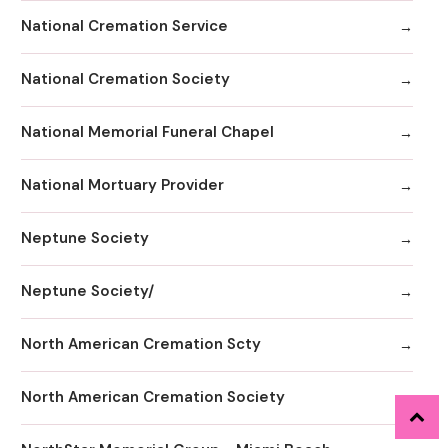
National Cremation Service
National Cremation Society
National Memorial Funeral Chapel
National Mortuary Provider
Neptune Society
Neptune Society/
North American Cremation Scty
North American Cremation Society