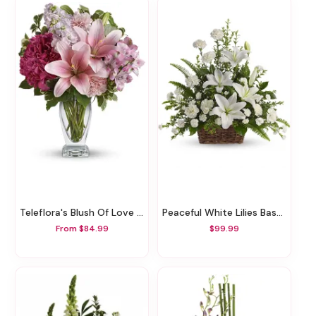
Teleflora's Blush Of Love Bouquet
Peaceful White Lilies Basket
From $84.99
$99.99