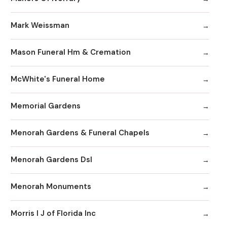
Mark Weissman
Mason Funeral Hm & Cremation
McWhite's Funeral Home
Memorial Gardens
Menorah Gardens & Funeral Chapels
Menorah Gardens Dsl
Menorah Monuments
Morris I J of Florida Inc