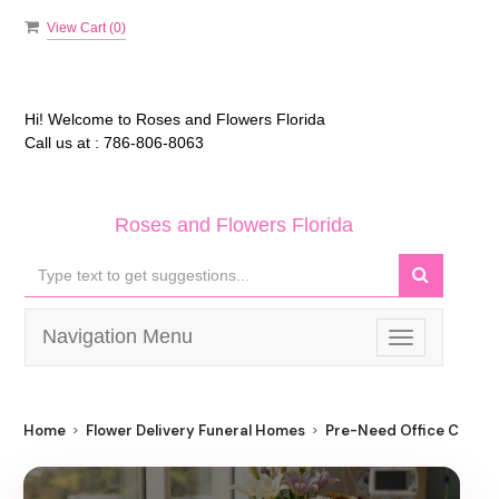
View Cart (
0
)
Hi! Welcome to
Roses and Flowers Florida
Call us at :
786-806-8063
Roses and Flowers Florida
Navigation Menu
Toggle
navigation
Home
Flower Delivery Funeral Homes
Pre-Need Office Cathol