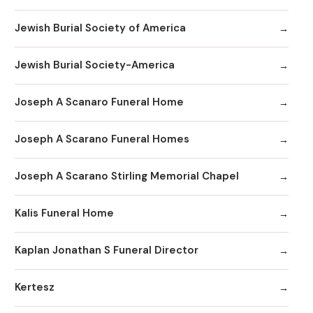
Jewish Burial Society of America
Jewish Burial Society-America
Joseph A Scanaro Funeral Home
Joseph A Scarano Funeral Homes
Joseph A Scarano Stirling Memorial Chapel
Kalis Funeral Home
Kaplan Jonathan S Funeral Director
Kertesz