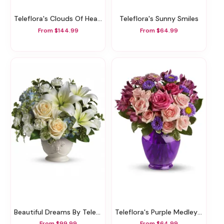
Teleflora's Clouds Of Heaven Bouquet
Teleflora's Sunny Smiles
From $144.99
From $64.99
Beautiful Dreams By Teleflora
Teleflora's Purple Medley Bouquet With Roses
From $99.99
From $64.99