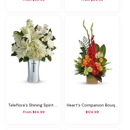
Teleflora's Shining Spirit Bouquet
Heart's Companion Bouquet By Teleflora
From $84.99
$124.99