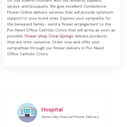
for this solemn moment with our wreaths, baskets,
sprays, and bouquets. We give excellent Condolence
Flower Online delivery services that will provide optimum
support to your loved ones. Express your sympathy for
the bereaved family-
send a flower arrangement to the
Pre-Need Office Catholic Cmtrs
that will arrive as soon as
possible.
Flower shop Coral Springs
delivers products
that are time-sensitive. Order now and offer your
sympathies through our
flower delivery in Pre-Need
Office Catholic Cmtrs
.
Hospital