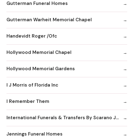
Gutterman Funeral Homes
Gutterman Warheit Memorial Chapel
Handevidt Roger /Ofc
Hollywood Memorial Chapel
Hollywood Memorial Gardens
I J Morris of Florida Inc
I Remember Them
International Funerals & Transfers By Scarano Joseph A Funeral Homes
Jennings Funeral Homes