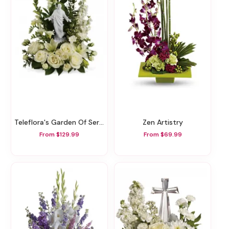
Teleflora's Garden Of Serenity Bouquet
Zen Artistry
From $129.99
From $69.99