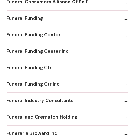
Funeral Consumers Alliance Of Se Fl
Funeral Funding
Funeral Funding Center
Funeral Funding Center Inc
Funeral Funding Ctr
Funeral Funding Ctr Inc
Funeral Industry Consultants
Funeral and Crematon Holding
Funeraria Broward Inc