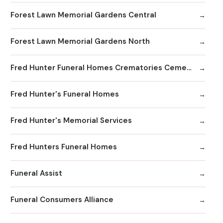
Forest Lawn Memorial Gardens Central
Forest Lawn Memorial Gardens North
Fred Hunter Funeral Homes Crematories Cemeteries
Fred Hunter's Funeral Homes
Fred Hunter's Memorial Services
Fred Hunters Funeral Homes
Funeral Assist
Funeral Consumers Alliance