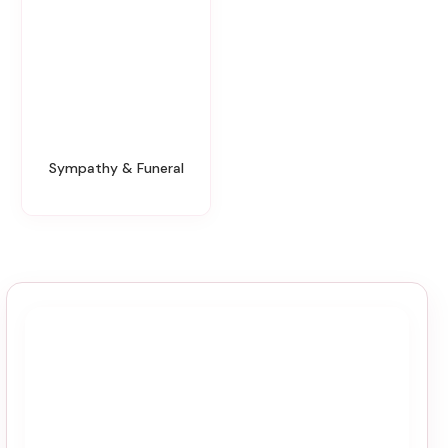
Sympathy & Funeral