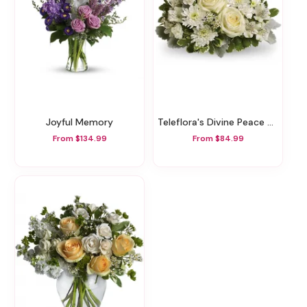
Joyful Memory
Teleflora's Divine Peace Bouquet
From $134.99
From $84.99