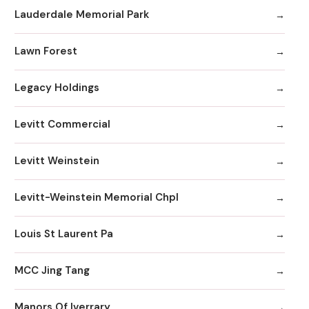
Lauderdale Memorial Park
Lawn Forest
Legacy Holdings
Levitt Commercial
Levitt Weinstein
Levitt-Weinstein Memorial Chpl
Louis St Laurent Pa
MCC Jing Tang
Manors Of Iverrary