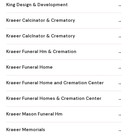
King Design & Development
Kraeer Calcinator & Crematory
Kraeer Calclnator & Crematory
Kraeer Funeral Hm & Cremation
Kraeer Funeral Home
Kraeer Funeral Home and Cremation Center
Kraeer Funeral Homes & Cremation Center
Kraeer Mason Funeral Hm
Kraeer Memorials