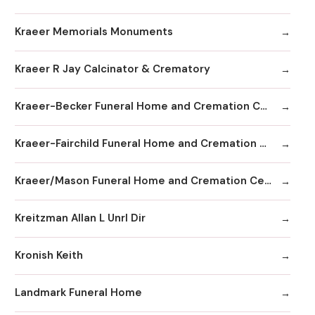
Kraeer Memorials Monuments
Kraeer R Jay Calcinator & Crematory
Kraeer-Becker Funeral Home and Cremation Center
Kraeer-Fairchild Funeral Home and Cremation Center
Kraeer/Mason Funeral Home and Cremation Center
Kreitzman Allan L Unrl Dir
Kronish Keith
Landmark Funeral Home