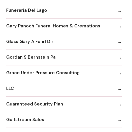
Funeraria Del Lago
Gary Panoch Funeral Homes & Cremations
Glass Gary A Funrl Dir
Gordan S Bernstein Pa
Grace Under Pressure Consulting
LLC
Guaranteed Security Plan
Gulfstream Sales