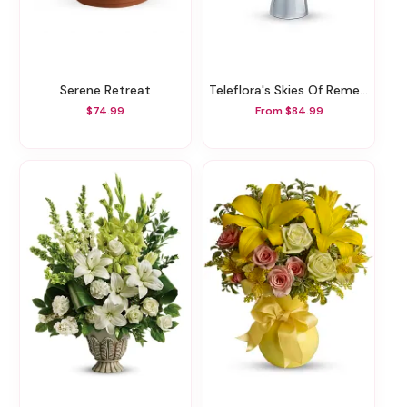
Serene Retreat
Teleflora's Skies Of Remembrance Bouquet
$74.99
From $84.99