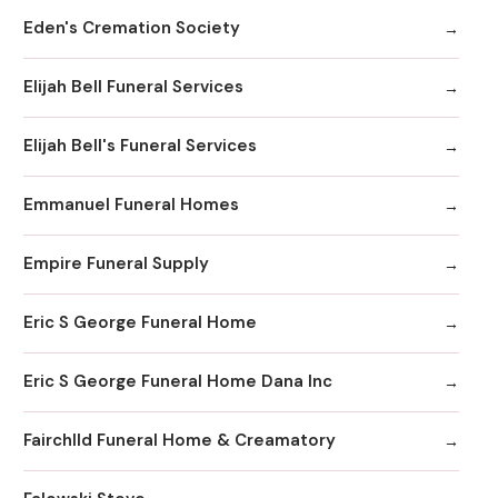
Eden's Cremation Society
Elijah Bell Funeral Services
Elijah Bell's Funeral Services
Emmanuel Funeral Homes
Empire Funeral Supply
Eric S George Funeral Home
Eric S George Funeral Home Dana Inc
Fairchlld Funeral Home & Creamatory