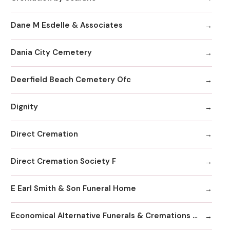
Dane M Esdelle & Associates
Dania City Cemetery
Deerfield Beach Cemetery Ofc
Dignity
Direct Cremation
Direct Cremation Society F
E Earl Smith & Son Funeral Home
Economical Alternative Funerals & Cremations By Scarano Joseph A/Pines Memorial Chapel