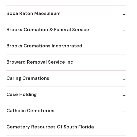
Boca Raton Maosuleum
Brooks Cremation & Funeral Service
Brooks Cremations Incorporated
Broward Removal Service Inc
Caring Cremations
Case Holding
Catholic Cemeteries
Cemetery Resources Of South Florida