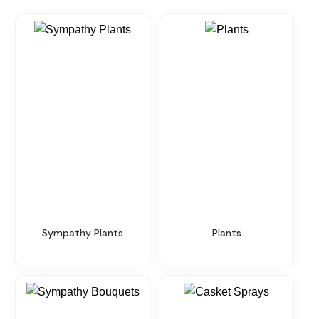
Sympathy Plants
Plants