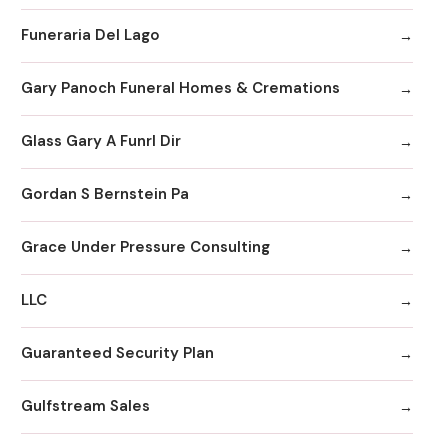
Funeraria Del Lago
Gary Panoch Funeral Homes & Cremations
Glass Gary A Funrl Dir
Gordan S Bernstein Pa
Grace Under Pressure Consulting
LLC
Guaranteed Security Plan
Gulfstream Sales