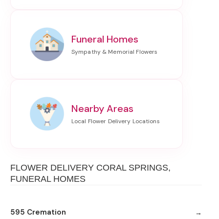
Funeral Homes
Nearby Areas
FLOWER DELIVERY CORAL SPRINGS,
FUNERAL HOMES
595 Cremation