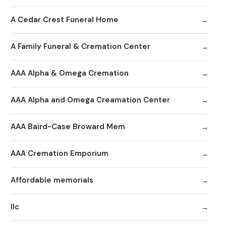
A Cedar Crest Funeral Home
A Family Funeral & Cremation Center
AAA Alpha & Omega Cremation
AAA Alpha and Omega Creamation Center
AAA Baird-Case Broward Mem
AAA Cremation Emporium
Affordable memorials
llc