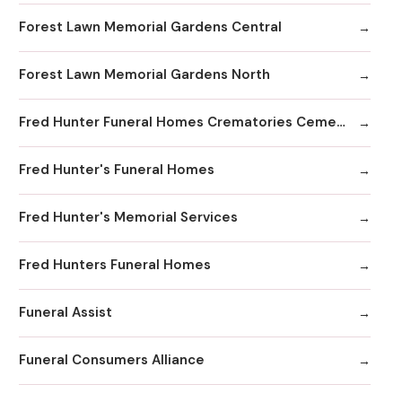
Forest Lawn Memorial Gardens Central
Forest Lawn Memorial Gardens North
Fred Hunter Funeral Homes Crematories Cemeteries
Fred Hunter's Funeral Homes
Fred Hunter's Memorial Services
Fred Hunters Funeral Homes
Funeral Assist
Funeral Consumers Alliance