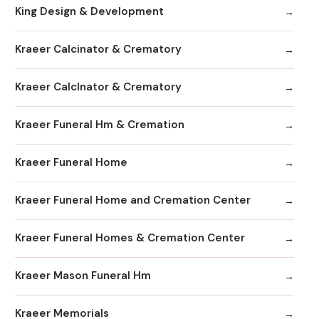
King Design & Development
Kraeer Calcinator & Crematory
Kraeer Calclnator & Crematory
Kraeer Funeral Hm & Cremation
Kraeer Funeral Home
Kraeer Funeral Home and Cremation Center
Kraeer Funeral Homes & Cremation Center
Kraeer Mason Funeral Hm
Kraeer Memorials