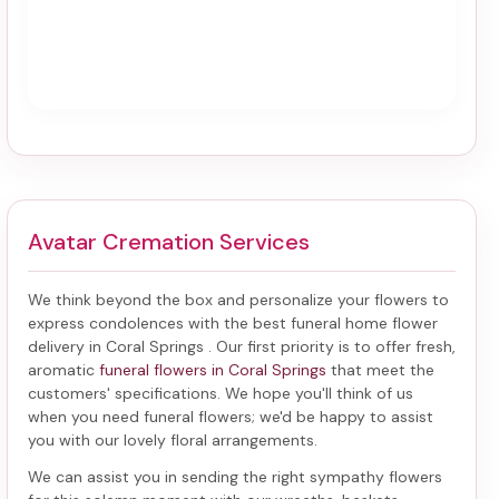
Avatar Cremation Services
We think beyond the box and personalize your flowers to
express condolences with the best
funeral home flower
delivery in Coral Springs
. Our first priority is to offer fresh,
aromatic
funeral flowers in Coral Springs
that meet the
customers' specifications. We hope you'll think of us
when you need funeral flowers; we'd be happy to assist
you with our lovely floral arrangements.
We can assist you in sending the right sympathy flowers