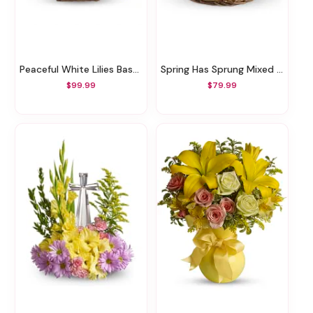
Peaceful White Lilies Basket
Spring Has Sprung Mixed Basket
$99.99
$79.99