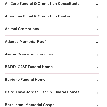
All Care Funeral & Cremation Consultants
American Burial & Cremation Center
Animal Cremations
Atlantis Memorial Reef
Avatar Cremation Services
BAIRD-CASE Funeral Home
Babione Funeral Home
Baird-Case Jordan-Fannin Funeral Homes
Beth Israel Memorial Chapel