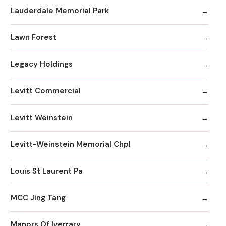
Lauderdale Memorial Park
Lawn Forest
Legacy Holdings
Levitt Commercial
Levitt Weinstein
Levitt-Weinstein Memorial Chpl
Louis St Laurent Pa
MCC Jing Tang
Manors Of Iverrary