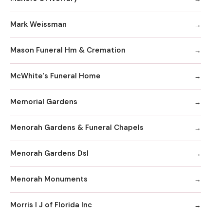
Mark Weissman
Mason Funeral Hm & Cremation
McWhite's Funeral Home
Memorial Gardens
Menorah Gardens & Funeral Chapels
Menorah Gardens Dsl
Menorah Monuments
Morris I J of Florida Inc