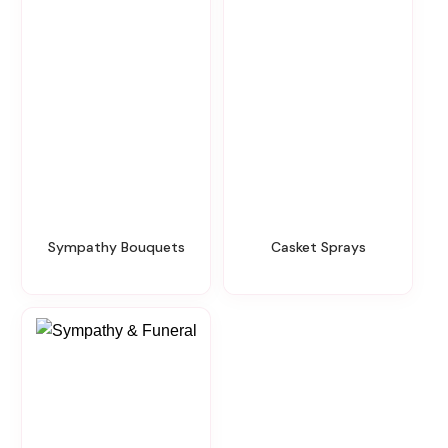
Sympathy Bouquets
Casket Sprays