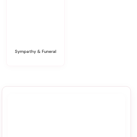
Sympathy & Funeral