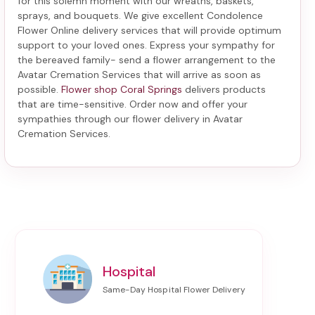
for this solemn moment with our wreaths, baskets,
sprays, and bouquets. We give excellent Condolence
Flower Online delivery services that will provide optimum
support to your loved ones. Express your sympathy for
the bereaved family-
send a flower arrangement to the
Avatar Cremation Services
that will arrive as soon as
possible.
Flower shop Coral Springs
delivers products
that are time-sensitive. Order now and offer your
sympathies through our
flower delivery in Avatar
Cremation Services
.
Hospital