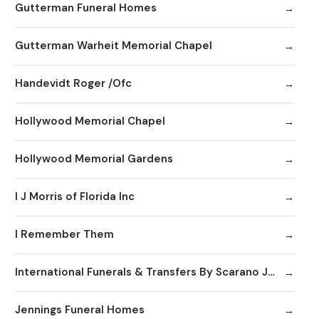
Gutterman Funeral Homes
Gutterman Warheit Memorial Chapel
Handevidt Roger /Ofc
Hollywood Memorial Chapel
Hollywood Memorial Gardens
I J Morris of Florida Inc
I Remember Them
International Funerals & Transfers By Scarano Joseph A Funeral Homes
Jennings Funeral Homes