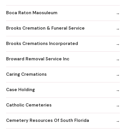
Boca Raton Maosuleum
Brooks Cremation & Funeral Service
Brooks Cremations Incorporated
Broward Removal Service Inc
Caring Cremations
Case Holding
Catholic Cemeteries
Cemetery Resources Of South Florida