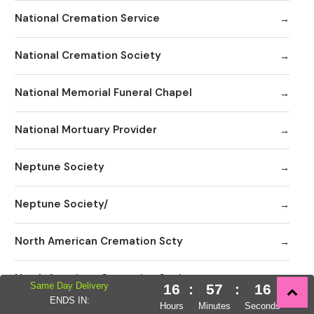
National Cremation Service
National Cremation Society
National Memorial Funeral Chapel
National Mortuary Provider
Neptune Society
Neptune Society/
North American Cremation Scty
North American Cremation Society
Same Day Delivery
16
:
57
:
14
ENDS IN:
Hours
Minutes
Seconds