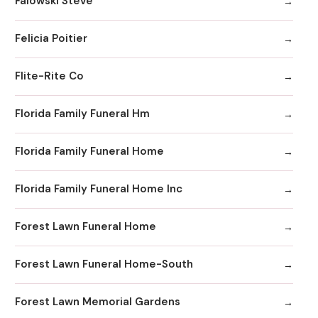
Falowski Steve
Felicia Poitier
Flite-Rite Co
Florida Family Funeral Hm
Florida Family Funeral Home
Florida Family Funeral Home Inc
Forest Lawn Funeral Home
Forest Lawn Funeral Home-South
Forest Lawn Memorial Gardens