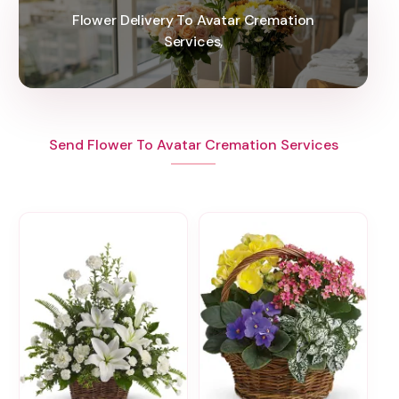
Flower Delivery To Avatar Cremation
Services,
Send Flower To Avatar Cremation Services