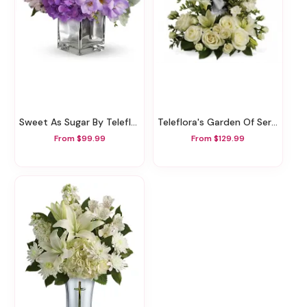
Sweet As Sugar By Teleflora
Teleflora's Garden Of Serenity Bouquet
From $99.99
From $129.99