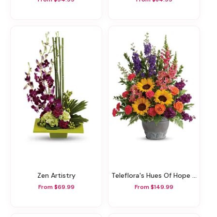
Zen Artistry
Teleflora's Hues Of Hope Bouquet
From $69.99
From $149.99