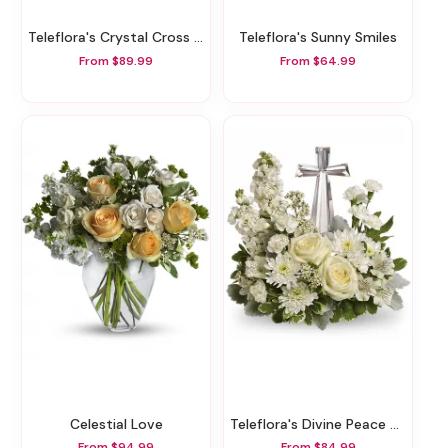
Teleflora's Crystal Cross Bouquet
Teleflora's Sunny Smiles
From $89.99
From $64.99
Celestial Love
Teleflora's Divine Peace Bouquet
From $94.99
From $84.99