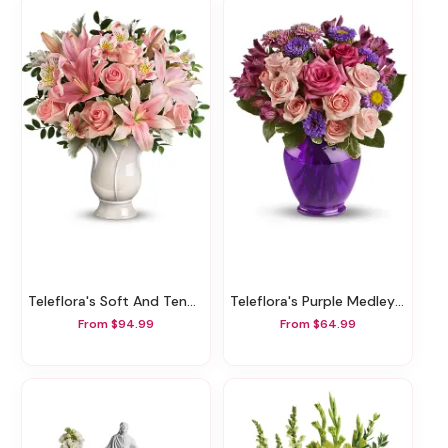
Teleflora's Soft And Tender Bouquet
Teleflora's Purple Medley Bouquet With Roses
From $94.99
From $64.99