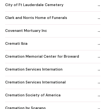
City of Ft Lauderdale Cemetery
Clark and Norris Home of Funerals
Covenant Mortuary Inc
Cremati Ibia
Cremation Memorial Center for Broward
Cremation Services Internation
Cremation Services International
Cremation Society of America
Cremation by Scarano