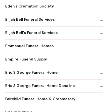
Eden's Cremation Society
Elijah Bell Funeral Services
Elijah Bell's Funeral Services
Emmanuel Funeral Homes
Empire Funeral Supply
Eric S George Funeral Home
Eric S George Funeral Home Dana Inc
Fairchlld Funeral Home & Creamatory