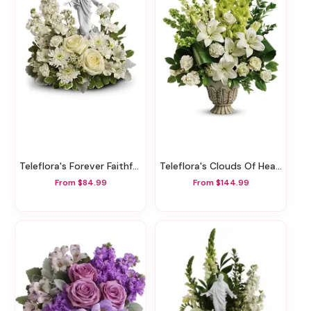
Teleflora's Forever Faithful Bouquet
Teleflora's Clouds Of Heaven Bouquet
From $84.99
From $144.99