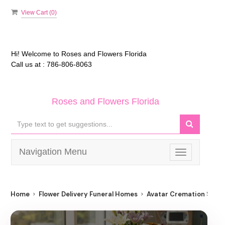
View Cart (
0
)
Hi! Welcome to
Roses and Flowers Florida
Call us at :
786-806-8063
Roses and Flowers Florida
Navigation Menu
Toggle
navigation
Home
Flower Delivery Funeral Homes
Avatar Cremation Servi