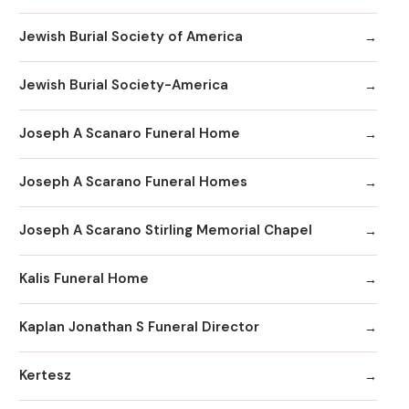
Jewish Burial Society of America
Jewish Burial Society-America
Joseph A Scanaro Funeral Home
Joseph A Scarano Funeral Homes
Joseph A Scarano Stirling Memorial Chapel
Kalis Funeral Home
Kaplan Jonathan S Funeral Director
Kertesz