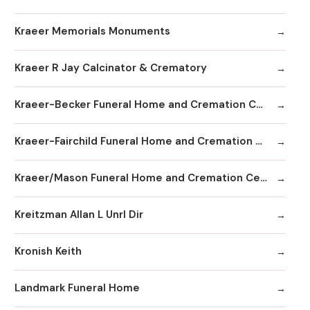
Kraeer Memorials Monuments
Kraeer R Jay Calcinator & Crematory
Kraeer-Becker Funeral Home and Cremation Center
Kraeer-Fairchild Funeral Home and Cremation Center
Kraeer/Mason Funeral Home and Cremation Center
Kreitzman Allan L Unrl Dir
Kronish Keith
Landmark Funeral Home