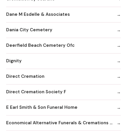
Dane M Esdelle & Associates
Dania City Cemetery
Deerfield Beach Cemetery Ofc
Dignity
Direct Cremation
Direct Cremation Society F
E Earl Smith & Son Funeral Home
Economical Alternative Funerals & Cremations By Scarano Joseph A/Pines Memorial Chapel