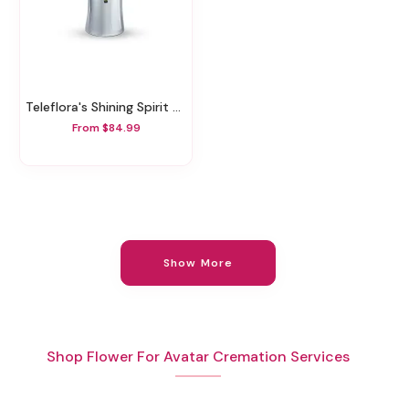
Teleflora's Shining Spirit Bouquet
From $84.99
Show More
Shop Flower For Avatar Cremation Services