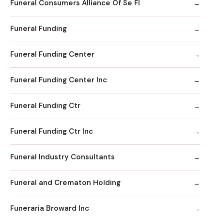
Funeral Consumers Alliance Of Se Fl
Funeral Funding
Funeral Funding Center
Funeral Funding Center Inc
Funeral Funding Ctr
Funeral Funding Ctr Inc
Funeral Industry Consultants
Funeral and Crematon Holding
Funeraria Broward Inc