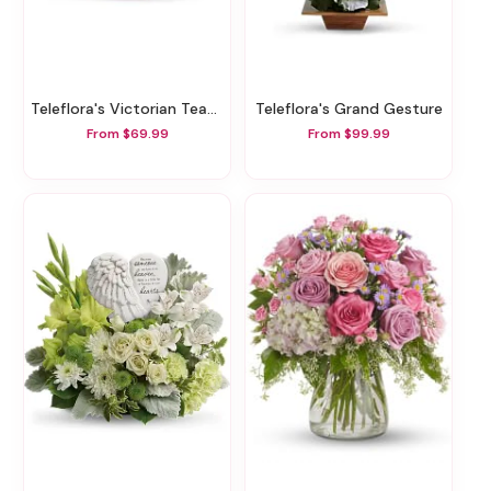
Teleflora's Victorian Teacup Bouquet
Teleflora's Grand Gesture
From $69.99
From $99.99