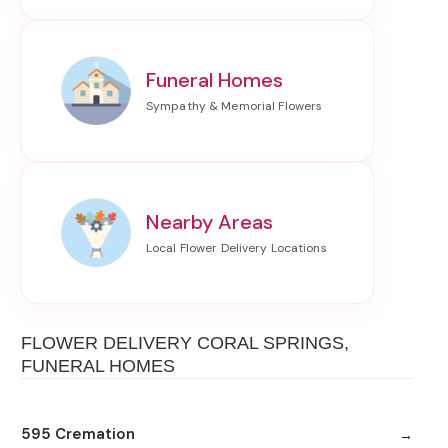
Funeral Homes
Nearby Areas
FLOWER DELIVERY CORAL SPRINGS,
FUNERAL HOMES
595 Cremation