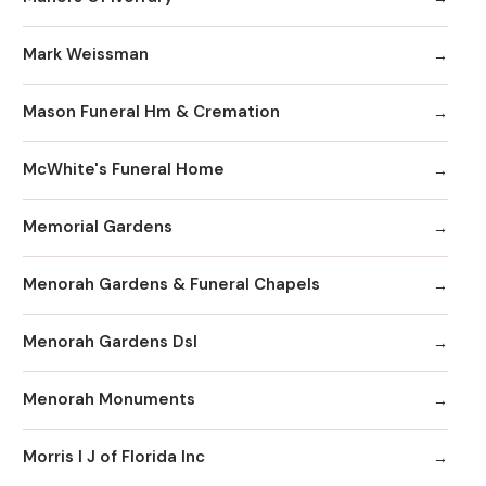
Mark Weissman
Mason Funeral Hm & Cremation
McWhite's Funeral Home
Memorial Gardens
Menorah Gardens & Funeral Chapels
Menorah Gardens Dsl
Menorah Monuments
Morris I J of Florida Inc