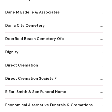
Dane M Esdelle & Associates
Dania City Cemetery
Deerfield Beach Cemetery Ofc
Dignity
Direct Cremation
Direct Cremation Society F
E Earl Smith & Son Funeral Home
Economical Alternative Funerals & Cremations By Scarano Joseph A/Pines Memorial Chapel