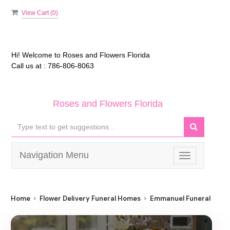
View Cart (
0
)
Hi! Welcome to
Roses and Flowers Florida
Call us at :
786-806-8063
Roses and Flowers Florida
Navigation Menu
Toggle
navigation
Home
Flower Delivery Funeral Homes
Emmanuel Funeral Hom