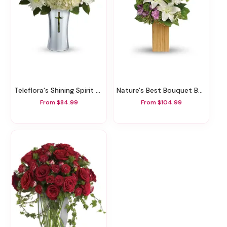
Teleflora's Shining Spirit Bouquet
Nature's Best Bouquet By Teleflora
From $84.99
From $104.99