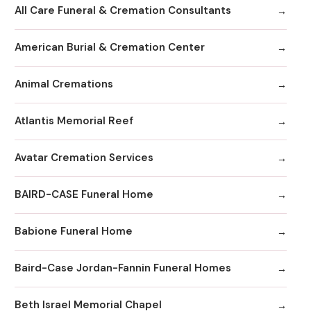
All Care Funeral & Cremation Consultants
American Burial & Cremation Center
Animal Cremations
Atlantis Memorial Reef
Avatar Cremation Services
BAIRD-CASE Funeral Home
Babione Funeral Home
Baird-Case Jordan-Fannin Funeral Homes
Beth Israel Memorial Chapel