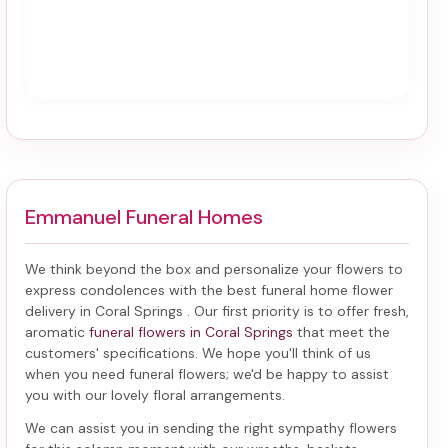
Emmanuel Funeral Homes
We think beyond the box and personalize your flowers to
express condolences with the best
funeral home flower
delivery in Coral Springs
. Our first priority is to offer fresh,
aromatic
funeral flowers in Coral Springs
that meet the
customers' specifications. We hope you'll think of us
when you need funeral flowers; we'd be happy to assist
you with our lovely floral arrangements.
We can assist you in sending the right sympathy flowers