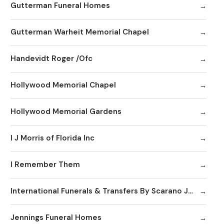
Gutterman Funeral Homes
Gutterman Warheit Memorial Chapel
Handevidt Roger /Ofc
Hollywood Memorial Chapel
Hollywood Memorial Gardens
I J Morris of Florida Inc
I Remember Them
International Funerals & Transfers By Scarano Joseph A Funeral Homes
Jennings Funeral Homes