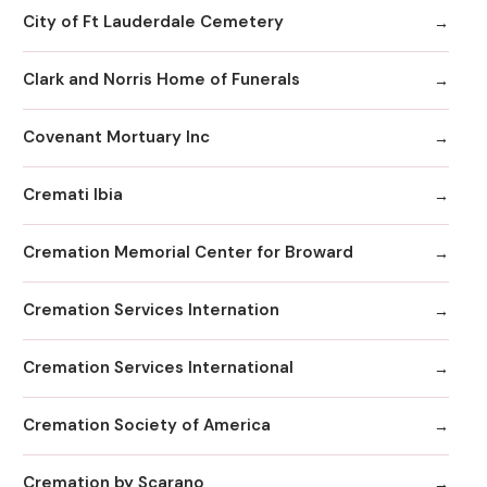
City of Ft Lauderdale Cemetery
Clark and Norris Home of Funerals
Covenant Mortuary Inc
Cremati Ibia
Cremation Memorial Center for Broward
Cremation Services Internation
Cremation Services International
Cremation Society of America
Cremation by Scarano