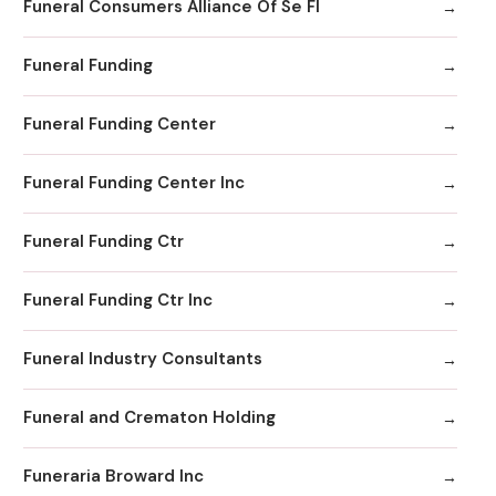
Funeral Consumers Alliance Of Se Fl
Funeral Funding
Funeral Funding Center
Funeral Funding Center Inc
Funeral Funding Ctr
Funeral Funding Ctr Inc
Funeral Industry Consultants
Funeral and Crematon Holding
Funeraria Broward Inc