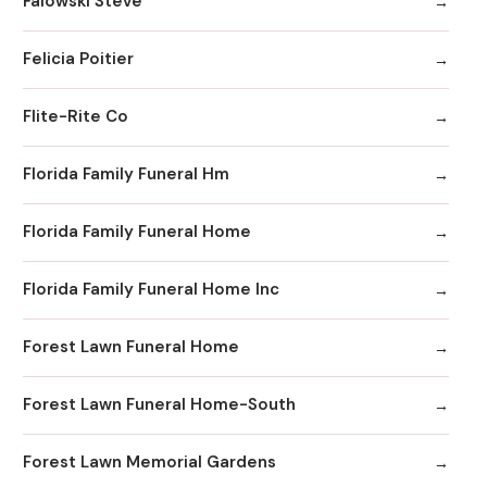
Falowski Steve
Felicia Poitier
Flite-Rite Co
Florida Family Funeral Hm
Florida Family Funeral Home
Florida Family Funeral Home Inc
Forest Lawn Funeral Home
Forest Lawn Funeral Home-South
Forest Lawn Memorial Gardens