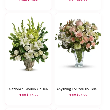
Teleflora's Clouds Of Heaven Bouquet
Anything For You By Teleflora
From $144.99
From $94.99