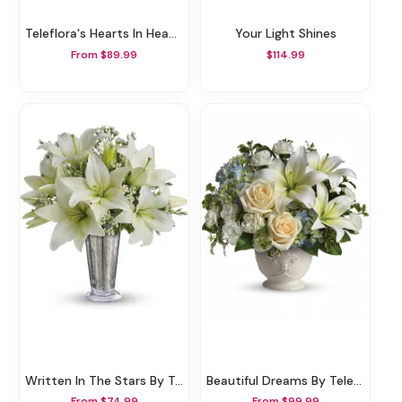
Teleflora's Hearts In Heaven Bouquet
Your Light Shines
From $89.99
$114.99
Written In The Stars By Teleflora
Beautiful Dreams By Teleflora
From $74.99
From $99.99