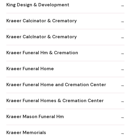
King Design & Development
Kraeer Calcinator & Crematory
Kraeer Calclnator & Crematory
Kraeer Funeral Hm & Cremation
Kraeer Funeral Home
Kraeer Funeral Home and Cremation Center
Kraeer Funeral Homes & Cremation Center
Kraeer Mason Funeral Hm
Kraeer Memorials