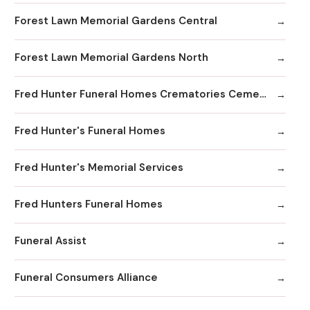
Forest Lawn Memorial Gardens Central
Forest Lawn Memorial Gardens North
Fred Hunter Funeral Homes Crematories Cemeteries
Fred Hunter's Funeral Homes
Fred Hunter's Memorial Services
Fred Hunters Funeral Homes
Funeral Assist
Funeral Consumers Alliance