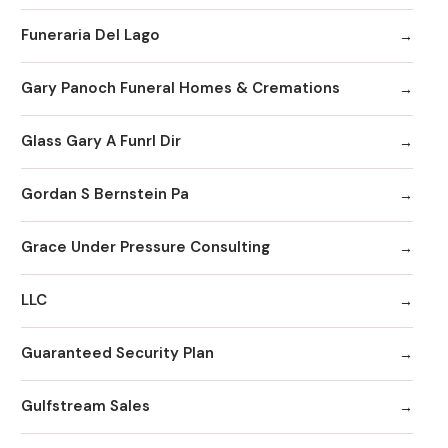
Funeraria Del Lago
Gary Panoch Funeral Homes & Cremations
Glass Gary A Funrl Dir
Gordan S Bernstein Pa
Grace Under Pressure Consulting
LLC
Guaranteed Security Plan
Gulfstream Sales