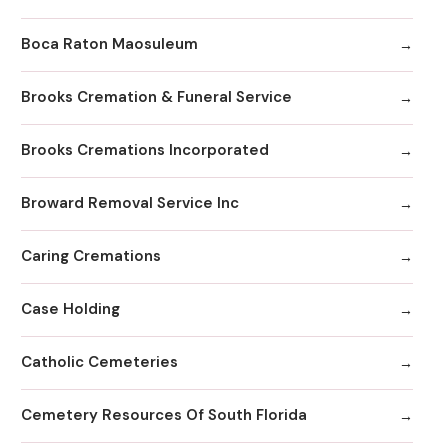
Boca Raton Maosuleum
Brooks Cremation & Funeral Service
Brooks Cremations Incorporated
Broward Removal Service Inc
Caring Cremations
Case Holding
Catholic Cemeteries
Cemetery Resources Of South Florida