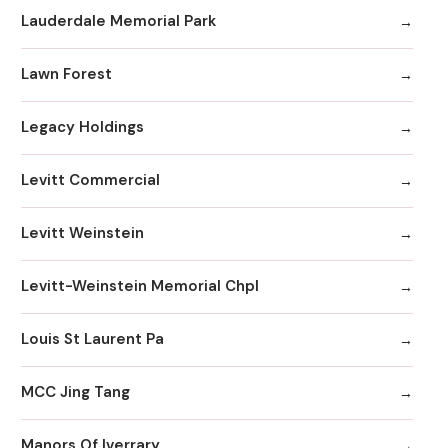
Lauderdale Memorial Park
Lawn Forest
Legacy Holdings
Levitt Commercial
Levitt Weinstein
Levitt-Weinstein Memorial Chpl
Louis St Laurent Pa
MCC Jing Tang
Manors Of Iverrary