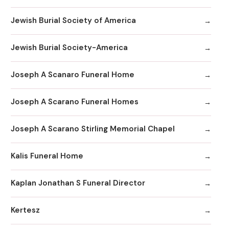
Jewish Burial Society of America
Jewish Burial Society-America
Joseph A Scanaro Funeral Home
Joseph A Scarano Funeral Homes
Joseph A Scarano Stirling Memorial Chapel
Kalis Funeral Home
Kaplan Jonathan S Funeral Director
Kertesz