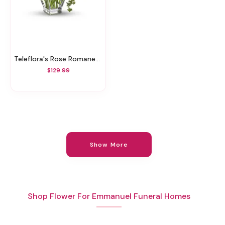
Teleflora's Rose Romanesque Bouquet - Red Roses
$129.99
Show More
Shop Flower For Emmanuel Funeral Homes