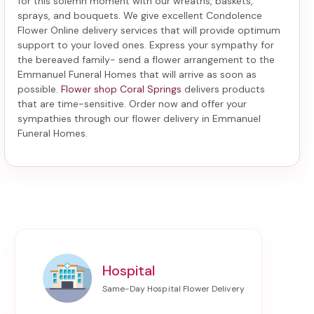
for this solemn moment with our wreaths, baskets,
sprays, and bouquets. We give excellent Condolence
Flower Online delivery services that will provide optimum
support to your loved ones. Express your sympathy for
the bereaved family-
send a flower arrangement to the
Emmanuel Funeral Homes
that will arrive as soon as
possible.
Flower shop Coral Springs
delivers products
that are time-sensitive. Order now and offer your
sympathies through our
flower delivery in Emmanuel
Funeral Homes
.
Hospital