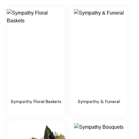
Sympathy Floral Baskets
Sympathy & Funeral