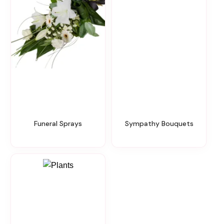
Funeral Sprays
Sympathy Bouquets