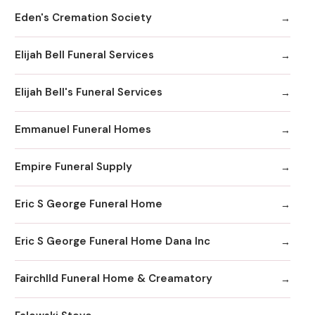
Eden's Cremation Society
Elijah Bell Funeral Services
Elijah Bell's Funeral Services
Emmanuel Funeral Homes
Empire Funeral Supply
Eric S George Funeral Home
Eric S George Funeral Home Dana Inc
Fairchlld Funeral Home & Creamatory