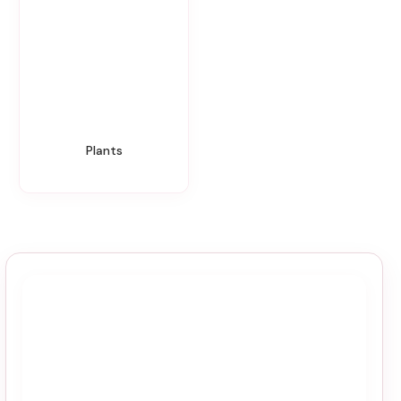
Plants