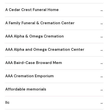
A Cedar Crest Funeral Home
A Family Funeral & Cremation Center
AAA Alpha & Omega Cremation
AAA Alpha and Omega Creamation Center
AAA Baird-Case Broward Mem
AAA Cremation Emporium
Affordable memorials
llc