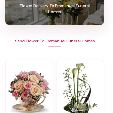
Flower Delivery To Emmanuel Funeral
Homes,
Send Flower To Emmanuel Funeral Homes