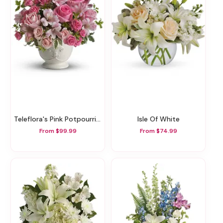
Teleflora's Pink Potpourri Bouquet With Roses
Isle Of White
From $99.99
From $74.99