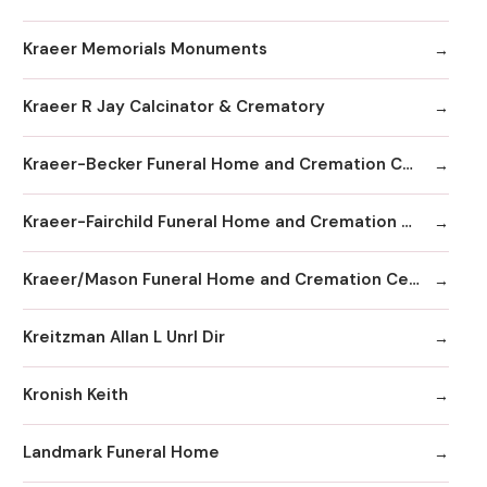
Kraeer Memorials Monuments
Kraeer R Jay Calcinator & Crematory
Kraeer-Becker Funeral Home and Cremation Center
Kraeer-Fairchild Funeral Home and Cremation Center
Kraeer/Mason Funeral Home and Cremation Center
Kreitzman Allan L Unrl Dir
Kronish Keith
Landmark Funeral Home