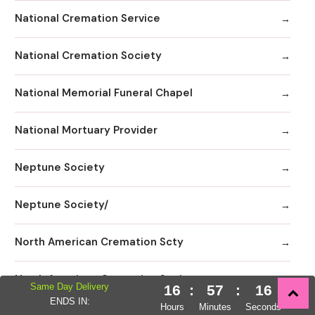
National Cremation Service
National Cremation Society
National Memorial Funeral Chapel
National Mortuary Provider
Neptune Society
Neptune Society/
North American Cremation Scty
North American Cremation Society
Same Day Delivery
16
:
57
:
15
ENDS IN:
Hours
Minutes
Seconds