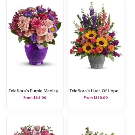
Teleflora's Purple Medley Bouquet With Roses
Teleflora's Hues Of Hope Bouquet
From $64.99
From $149.99