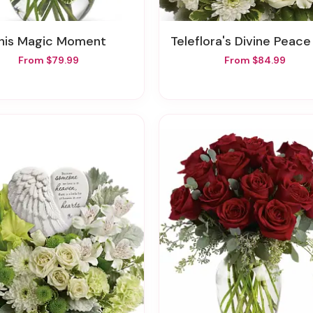
This Magic Moment
Teleflora's Divine Peace Bou
From $79.99
From $84.99