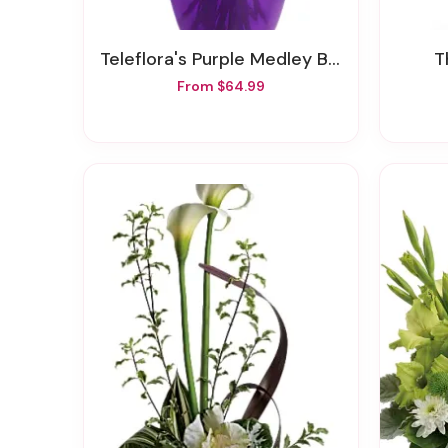
Teleflora's Purple Medley Bouquet With Roses
From $64.99