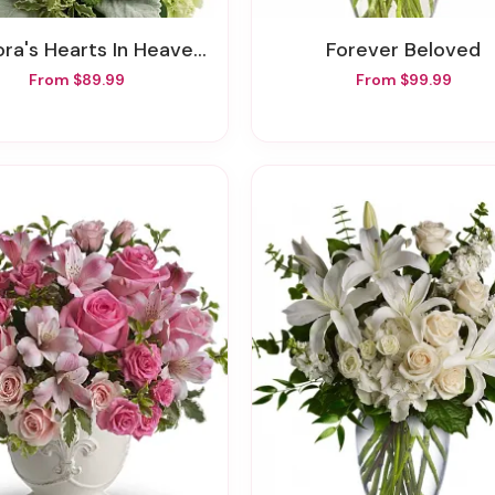
ra's Hearts In Heaven Bouquet
Forever Beloved
From $89.99
From $99.99