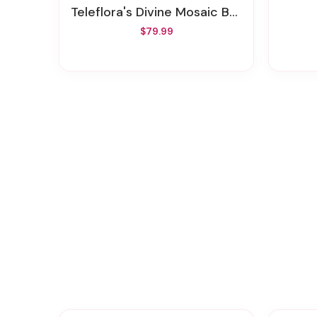
Teleflora's Divine Mosaic Bouquet
$79.99