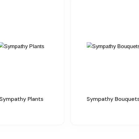
Sympathy Plants
Sympathy Bouquet