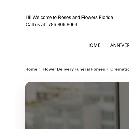
Hi! Welcome to
Roses and Flowers Florida
Call us at :
786-806-8063
HOME
ANNIVE
Home
Flower Delivery Funeral Homes
Crematio