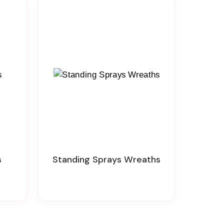
s
Standing Sprays Wreaths