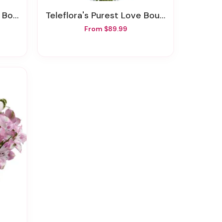
quet
Teleflora's Purest Love Bouquet
From $89.99