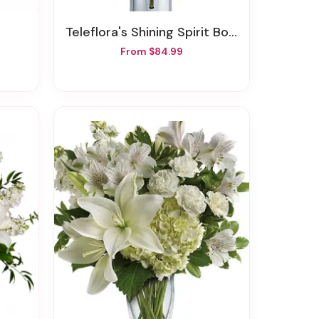
Teleflora's Shining Spirit Bouquet
From $84.99