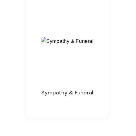
Sympathy & Funeral