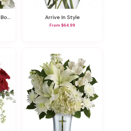
quet
Arrive In Style
From $64.99