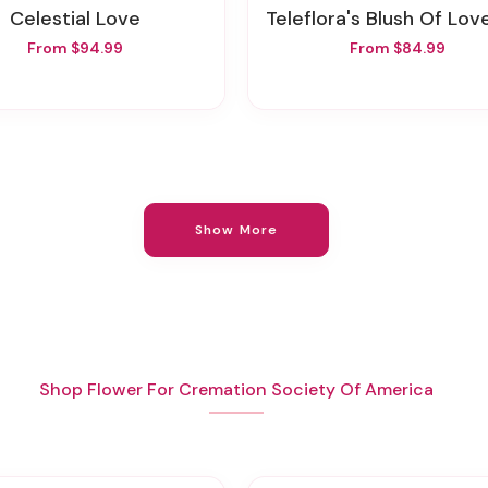
Celestial Love
Teleflora's Blush Of Love Bou
From $94.99
From $84.99
Show More
Shop Flower For Cremation Society Of America