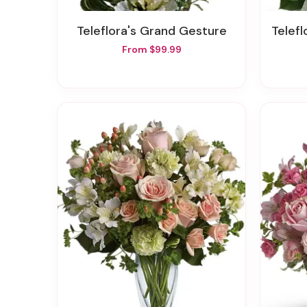
Teleflora's Grand Gesture
Teleflo
From $99.99