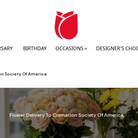
RSARY
BIRTHDAY
OCCASIONS
DESIGNER'S CHOI
n Society Of America
Flower Delivery To Cremation Society Of America,