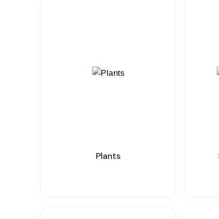
Plants