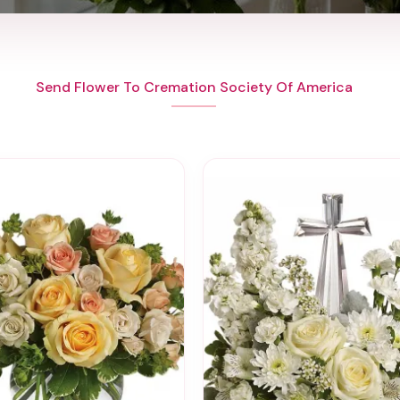
Send Flower To Cremation Society Of America