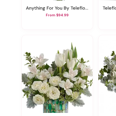
Anything For You By Teleflora
Teleflor
From $94.99