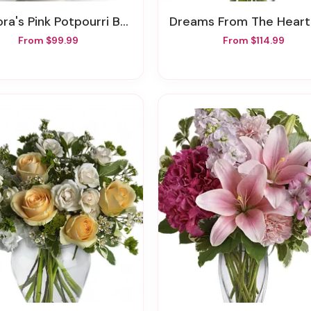
a's Pink Potpourri Bouquet With Roses
Dreams From The Heart Bou
From $99.99
From $114.99