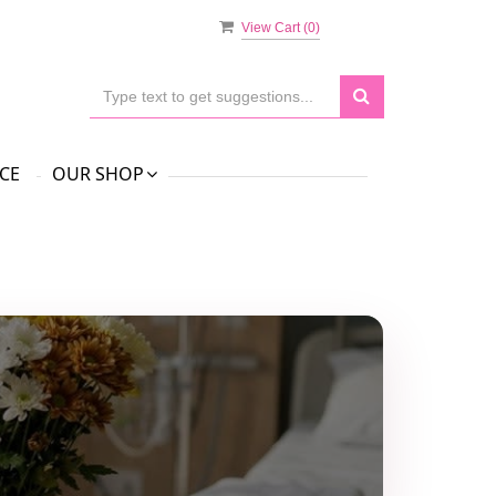
View Cart (
0
)
CE
OUR SHOP