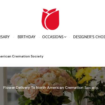
RSARY
BIRTHDAY
OCCASIONS
DESIGNER'S CHOI
erican Cremation Society
Flower Delivery To North American Cremation Society,