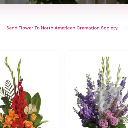
Send Flower To North American Cremation Society