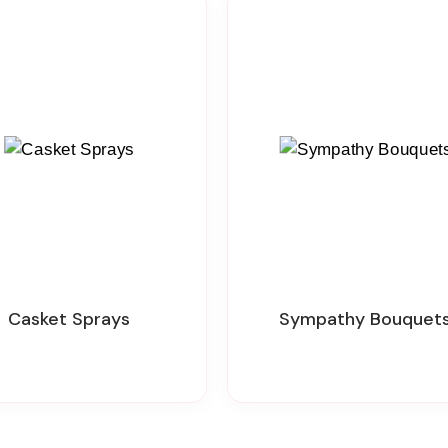
Casket Sprays
Sympathy Bouquet