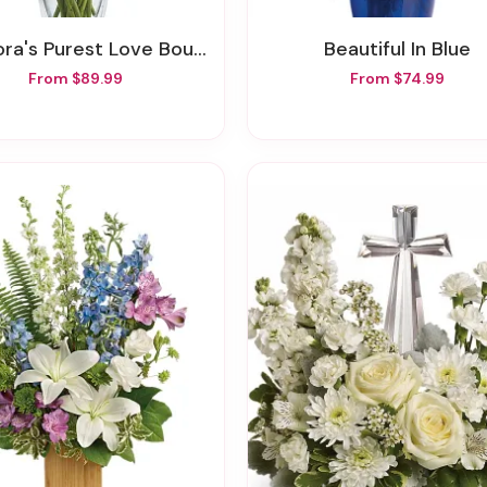
ora's Purest Love Bouquet
Beautiful In Blue
From $89.99
From $74.99