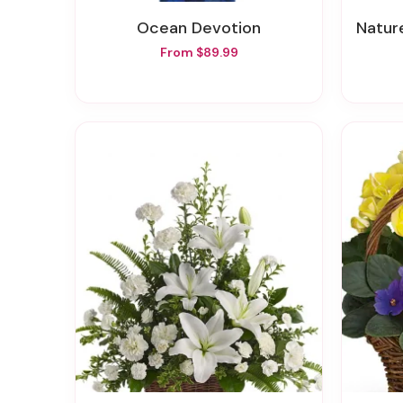
Ocean Devotion
Nature
From $89.99