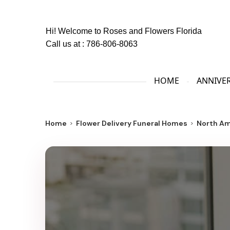
Hi! Welcome to
Roses and Flowers Florida
Call us at :
786-806-8063
HOME
ANNIVE
Home
Flower Delivery Funeral Homes
North Am