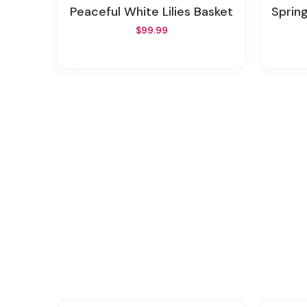
Peaceful White Lilies Basket
Sprin
$99.99