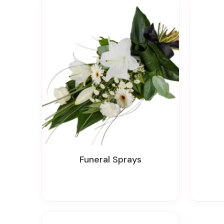
Funeral Sprays