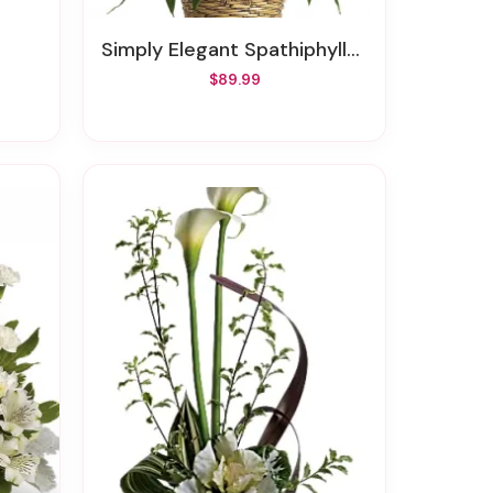
Simply Elegant Spathiphyllum - Medium
$89.99