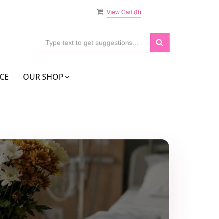
View Cart (
0
)
CE
OUR SHOP