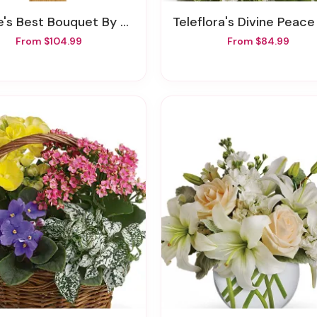
's Best Bouquet By Teleflora
Teleflora's Divine Peace Bou
From $104.99
From $84.99