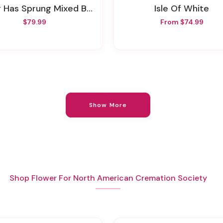
g Has Sprung Mixed Basket
Isle Of White
$79.99
From $74.99
Show More
Shop Flower For North American Cremation Society