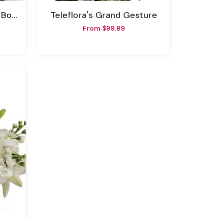
quet
Teleflora's Grand Gesture
From $99.99