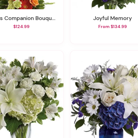
 Companion Bouquet By Teleflora
Joyful Memory
$124.99
From $134.99