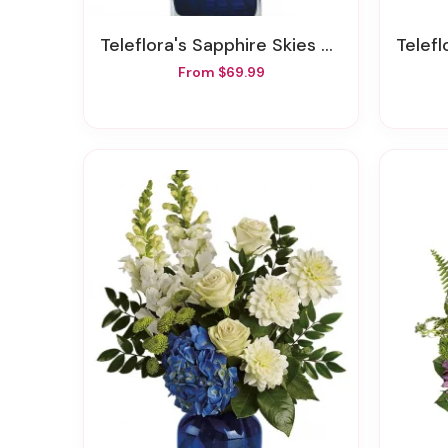
Teleflora's Sapphire Skies Bouquet
Telefl
From $69.99