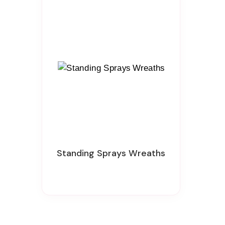
Standing Sprays Wreaths