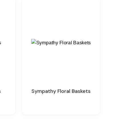
s
Sympathy Floral Baskets