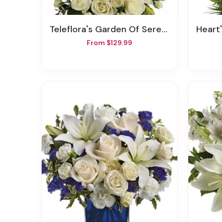
Teleflora's Garden Of Serenity Bouquet
Heart's
From $129.99