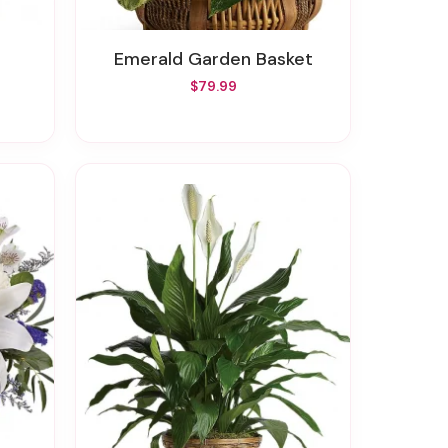
Emerald Garden Basket
$79.99