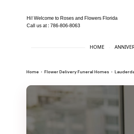
Hi! Welcome to
Roses and Flowers Florida
Call us at :
786-806-8063
HOME
ANNIVE
Home
Flower Delivery Funeral Homes
Lauderda