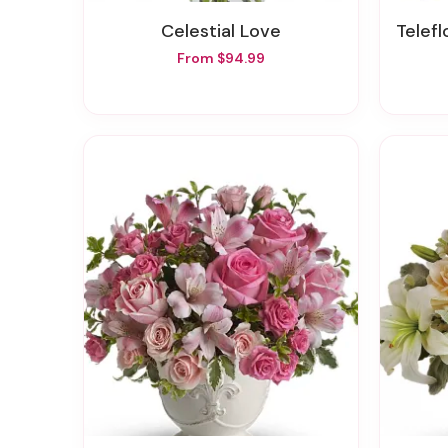
Celestial Love
Teleflo
From $94.99