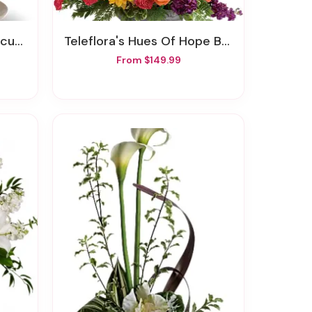
quet
Teleflora's Hues Of Hope Bouquet
From $149.99