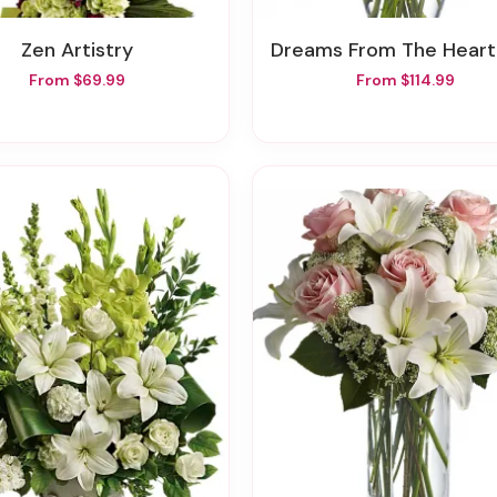
Zen Artistry
Dreams From The Heart Bou
From $69.99
From $114.99