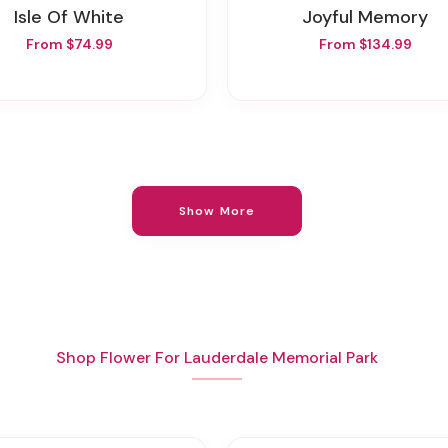
Isle Of White
Joyful Memory
From $74.99
From $134.99
Show More
Shop Flower For Lauderdale Memorial Park