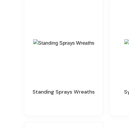
Standing Sprays Wreaths