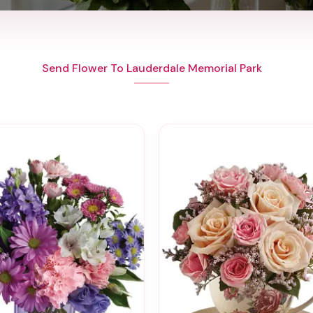
Send Flower To Lauderdale Memorial Park