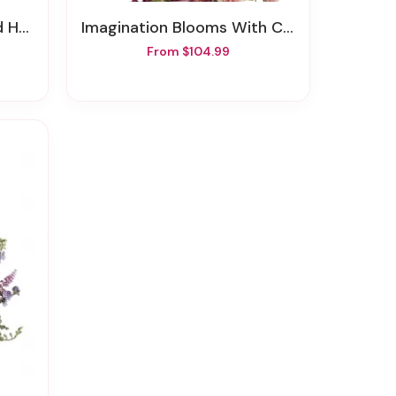
mony
Imagination Blooms With Cymbidium Orchids
From $104.99