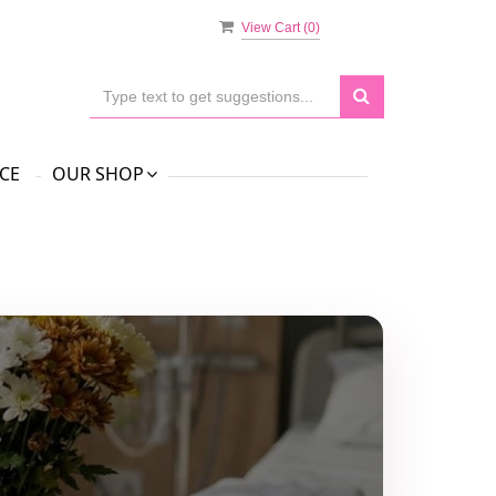
View Cart (
0
)
CE
OUR SHOP