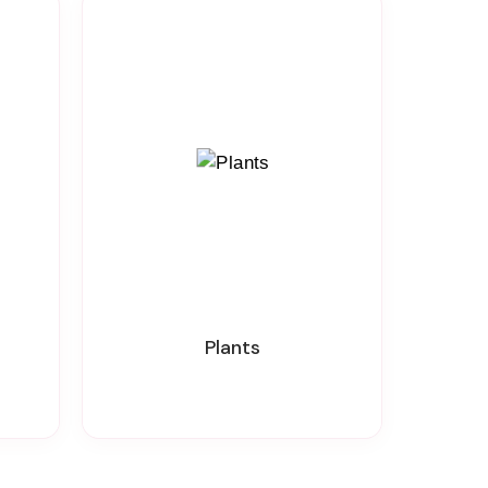
Plants