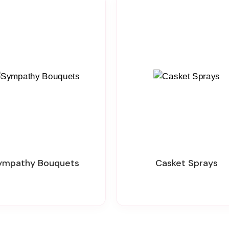
Sympathy Bouquets
Casket Sprays