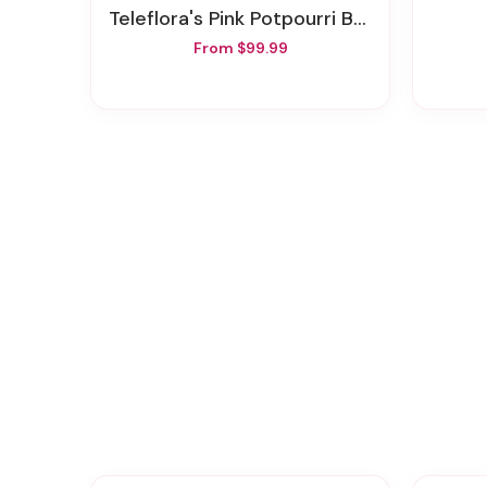
Teleflora's Pink Potpourri Bouquet With Roses
From $99.99