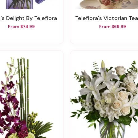
t's Delight By Teleflora
Teleflora's Victorian Teacup Bou
From $74.99
From $69.99