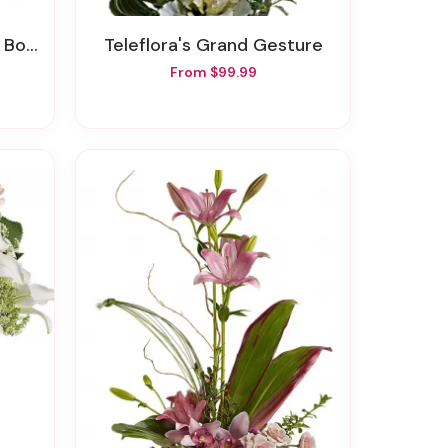
quet
Teleflora's Grand Gesture
From $99.99