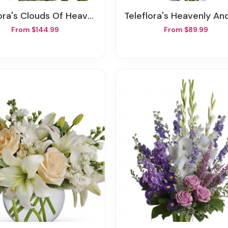
ra's Clouds Of Heaven Bouquet
Teleflora's Heavenly And Har
From $144.99
From $89.99