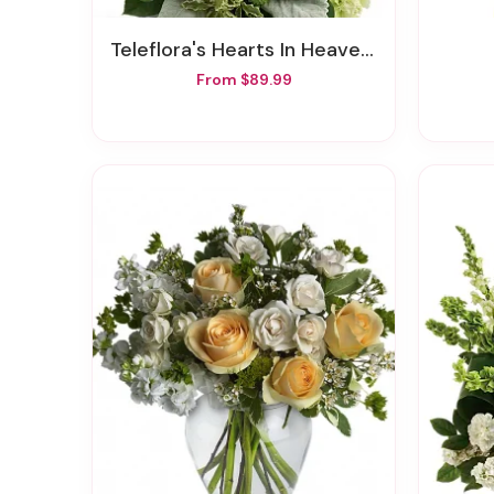
Teleflora's Hearts In Heaven Bouquet
From $89.99