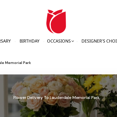
RSARY
BIRTHDAY
OCCASIONS
DESIGNER'S CHOI
le Memorial Park
Flower Delivery To Lauderdale Memorial Park,