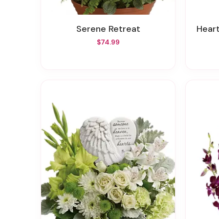
Serene Retreat
Hear
$74.99