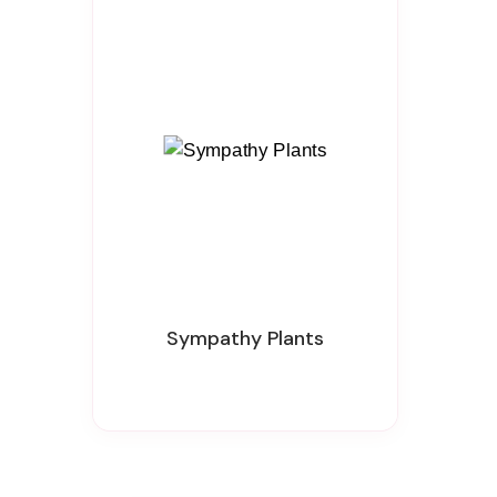
Sympathy Plants