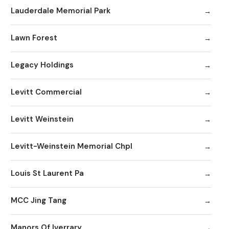
Lauderdale Memorial Park
Lawn Forest
Legacy Holdings
Levitt Commercial
Levitt Weinstein
Levitt-Weinstein Memorial Chpl
Louis St Laurent Pa
MCC Jing Tang
Manors Of Iverrary