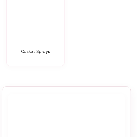
Casket Sprays