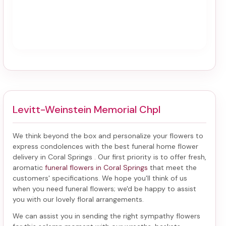
Levitt-Weinstein Memorial Chpl
We think beyond the box and personalize your flowers to
express condolences with the best
funeral home flower
delivery in Coral Springs
. Our first priority is to offer fresh,
aromatic
funeral flowers in Coral Springs
that meet the
customers' specifications. We hope you'll think of us
when you need funeral flowers; we'd be happy to assist
you with our lovely floral arrangements.
We can assist you in sending the right sympathy flowers