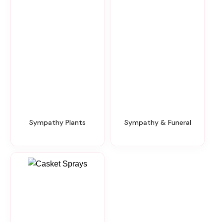
Sympathy Plants
Sympathy & Funeral