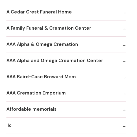
A Cedar Crest Funeral Home
A Family Funeral & Cremation Center
AAA Alpha & Omega Cremation
AAA Alpha and Omega Creamation Center
AAA Baird-Case Broward Mem
AAA Cremation Emporium
Affordable memorials
llc