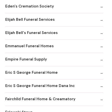
Eden's Cremation Society
Elijah Bell Funeral Services
Elijah Bell's Funeral Services
Emmanuel Funeral Homes
Empire Funeral Supply
Eric S George Funeral Home
Eric S George Funeral Home Dana Inc
Fairchlld Funeral Home & Creamatory