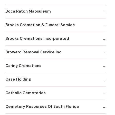
Boca Raton Maosuleum
Brooks Cremation & Funeral Service
Brooks Cremations Incorporated
Broward Removal Service Inc
Caring Cremations
Case Holding
Catholic Cemeteries
Cemetery Resources Of South Florida