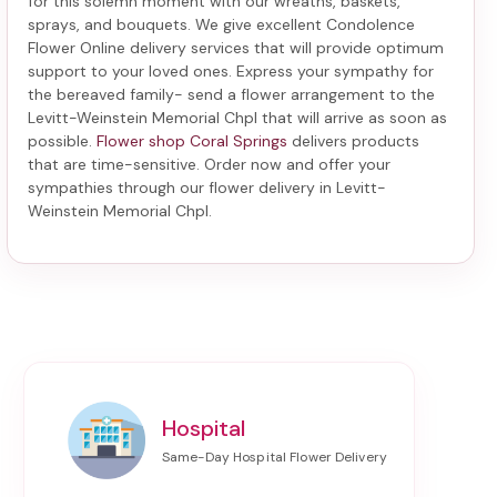
for this solemn moment with our wreaths, baskets,
sprays, and bouquets. We give excellent Condolence
Flower Online delivery services that will provide optimum
support to your loved ones. Express your sympathy for
the bereaved family-
send a flower arrangement to the
Levitt-Weinstein Memorial Chpl
that will arrive as soon as
possible.
Flower shop Coral Springs
delivers products
that are time-sensitive. Order now and offer your
sympathies through our
flower delivery in Levitt-
Weinstein Memorial Chpl
.
Hospital