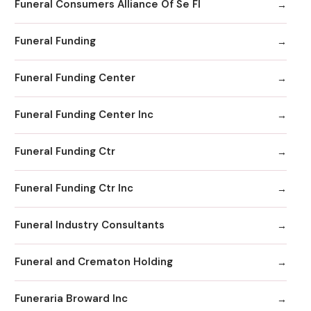
Funeral Consumers Alliance Of Se Fl
Funeral Funding
Funeral Funding Center
Funeral Funding Center Inc
Funeral Funding Ctr
Funeral Funding Ctr Inc
Funeral Industry Consultants
Funeral and Crematon Holding
Funeraria Broward Inc