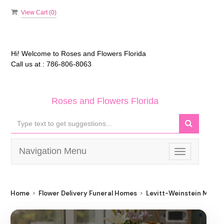
View Cart (
0
)
Hi! Welcome to
Roses and Flowers Florida
Call us at :
786-806-8063
Roses and Flowers Florida
Navigation Menu
Toggle
navigation
Home
Flower Delivery Funeral Homes
Levitt-Weinstein Memor