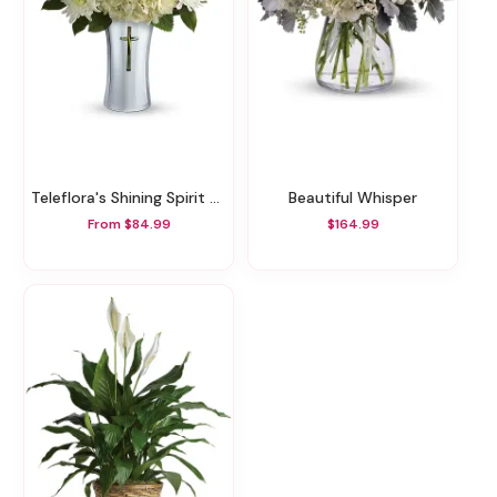
Teleflora's Shining Spirit Bouquet
Beautiful Whisper
From $84.99
$164.99