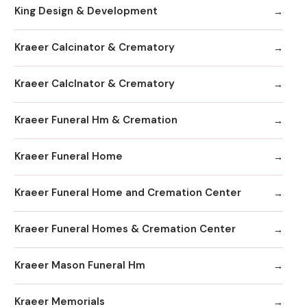
King Design & Development
Kraeer Calcinator & Crematory
Kraeer Calclnator & Crematory
Kraeer Funeral Hm & Cremation
Kraeer Funeral Home
Kraeer Funeral Home and Cremation Center
Kraeer Funeral Homes & Cremation Center
Kraeer Mason Funeral Hm
Kraeer Memorials