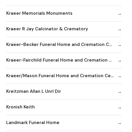
Kraeer Memorials Monuments
Kraeer R Jay Calcinator & Crematory
Kraeer-Becker Funeral Home and Cremation Center
Kraeer-Fairchild Funeral Home and Cremation Center
Kraeer/Mason Funeral Home and Cremation Center
Kreitzman Allan L Unrl Dir
Kronish Keith
Landmark Funeral Home