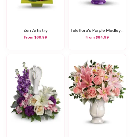
Zen Artistry
Teleflora's Purple Medley Bouquet With Roses
From $69.99
From $64.99