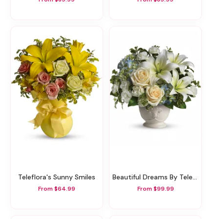
Teleflora's Sunny Smiles
Beautiful Dreams By Teleflora
From $64.99
From $99.99