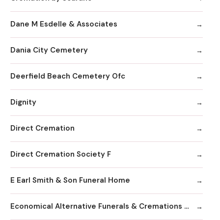
Dane M Esdelle & Associates
Dania City Cemetery
Deerfield Beach Cemetery Ofc
Dignity
Direct Cremation
Direct Cremation Society F
E Earl Smith & Son Funeral Home
Economical Alternative Funerals & Cremations By Scarano Joseph A/Pines Memorial Chapel