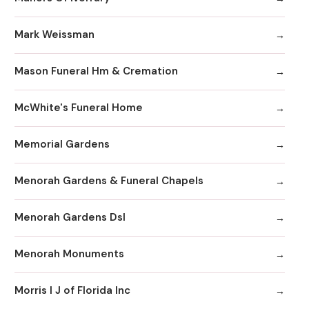
Mark Weissman
Mason Funeral Hm & Cremation
McWhite's Funeral Home
Memorial Gardens
Menorah Gardens & Funeral Chapels
Menorah Gardens Dsl
Menorah Monuments
Morris I J of Florida Inc