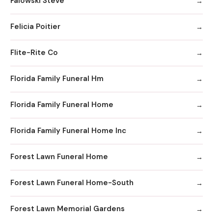
Falowski Steve
Felicia Poitier
Flite-Rite Co
Florida Family Funeral Hm
Florida Family Funeral Home
Florida Family Funeral Home Inc
Forest Lawn Funeral Home
Forest Lawn Funeral Home-South
Forest Lawn Memorial Gardens