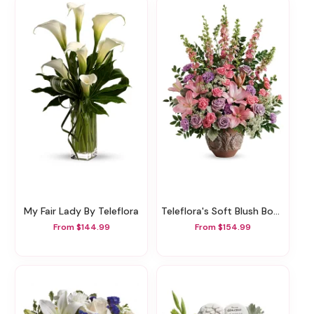
My Fair Lady By Teleflora
Teleflora's Soft Blush Bouquet
From $144.99
From $154.99