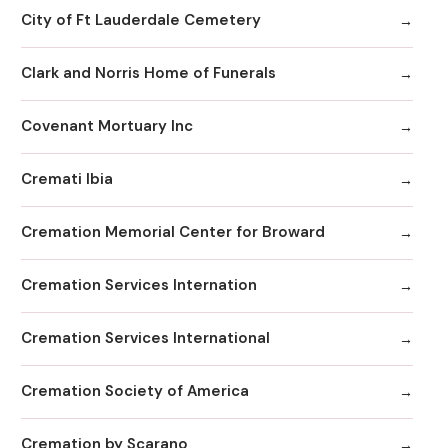
City of Ft Lauderdale Cemetery
Clark and Norris Home of Funerals
Covenant Mortuary Inc
Cremati Ibia
Cremation Memorial Center for Broward
Cremation Services Internation
Cremation Services International
Cremation Society of America
Cremation by Scarano