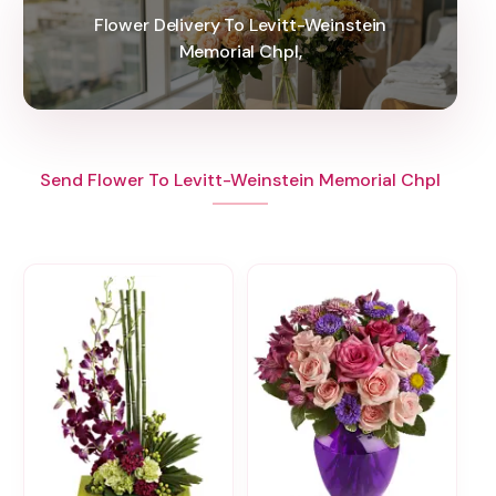
Flower Delivery To Levitt-Weinstein
Memorial Chpl,
Send Flower To Levitt-Weinstein Memorial Chpl