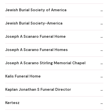
Jewish Burial Society of America
Jewish Burial Society-America
Joseph A Scanaro Funeral Home
Joseph A Scarano Funeral Homes
Joseph A Scarano Stirling Memorial Chapel
Kalis Funeral Home
Kaplan Jonathan S Funeral Director
Kertesz