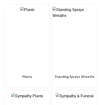
Plants
Standing Sprays Wreaths