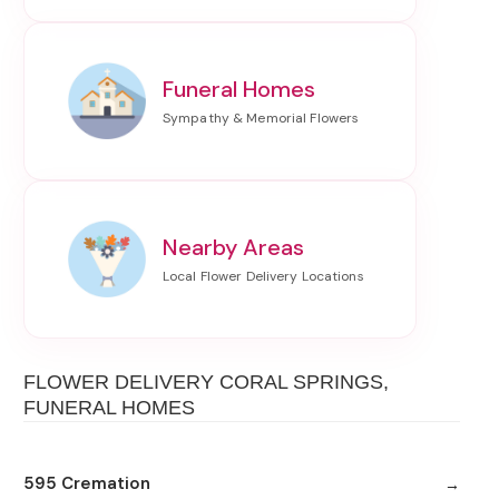
Funeral Homes
Nearby Areas
FLOWER DELIVERY CORAL SPRINGS,
FUNERAL HOMES
595 Cremation