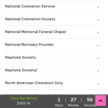
National Cremation Service
National Cremation Society
National Memorial Funeral Chapel
National Mortuary Provider
Neptune Society
Neptune Society/
North American Cremation Scty
North American Cremation Society
Same Day Delivery
1
:
27
:
53
ENDS IN:
Hours
Minutes
Seconds