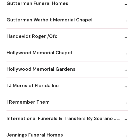
Gutterman Funeral Homes
Gutterman Warheit Memorial Chapel
Handevidt Roger /Ofc
Hollywood Memorial Chapel
Hollywood Memorial Gardens
I J Morris of Florida Inc
I Remember Them
International Funerals & Transfers By Scarano Joseph A Funeral Homes
Jennings Funeral Homes