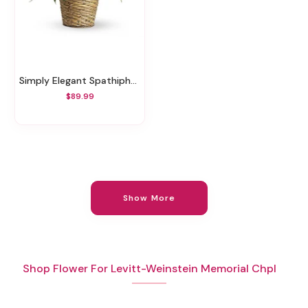
Simply Elegant Spathiphyllum - Medium
$89.99
Show More
Shop Flower For Levitt-Weinstein Memorial Chpl