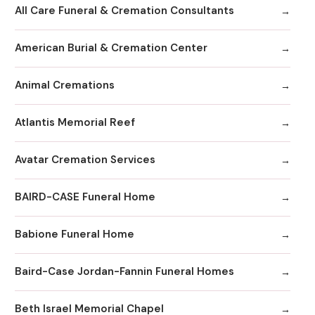
All Care Funeral & Cremation Consultants
American Burial & Cremation Center
Animal Cremations
Atlantis Memorial Reef
Avatar Cremation Services
BAIRD-CASE Funeral Home
Babione Funeral Home
Baird-Case Jordan-Fannin Funeral Homes
Beth Israel Memorial Chapel