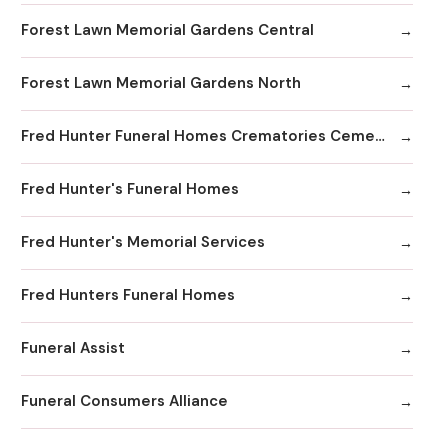
Forest Lawn Memorial Gardens Central
Forest Lawn Memorial Gardens North
Fred Hunter Funeral Homes Crematories Cemeteries
Fred Hunter's Funeral Homes
Fred Hunter's Memorial Services
Fred Hunters Funeral Homes
Funeral Assist
Funeral Consumers Alliance