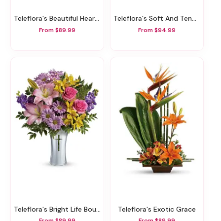
Teleflora's Beautiful Heart Bouquet
Teleflora's Soft And Tender Bouquet
From $89.99
From $94.99
Teleflora's Bright Life Bouquet
Teleflora's Exotic Grace
From $89.99
From $89.99