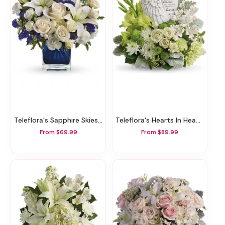
Teleflora's Sapphire Skies Bouquet
Teleflora's Hearts In Heaven Bouquet
From $69.99
From $89.99