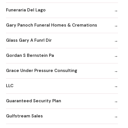
Funeraria Del Lago
Gary Panoch Funeral Homes & Cremations
Glass Gary A Funrl Dir
Gordan S Bernstein Pa
Grace Under Pressure Consulting
LLC
Guaranteed Security Plan
Gulfstream Sales