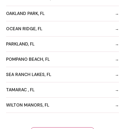
OAKLAND PARK, FL
OCEAN RIDGE, FL
PARKLAND, FL
POMPANO BEACH, FL
SEA RANCH LAKES, FL
TAMARAC , FL
WILTON MANORS, FL