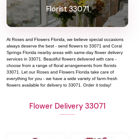
Florist 33071
At
Roses and Flowers Florida
, we believe special occasions
always deserve the best - send flowers to
33071
and
Coral
Springs Florida
nearby areas with same-day flower delivery
services in 33071. Beautiful flowers delivered with care -
choose from a range of floral arrangements from florists
33071
. Let our
Roses and Flowers Florida
take care of
everything for you - we have a wide variety of farm-fresh
flowers available for delivery to
33071
. Order it today!
Flower Delivery 33071