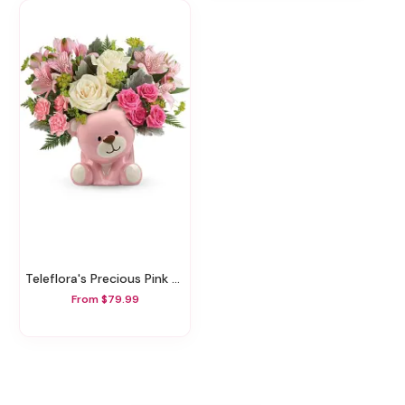
Teleflora's Precious Pink Bear Bouquet
From $79.99