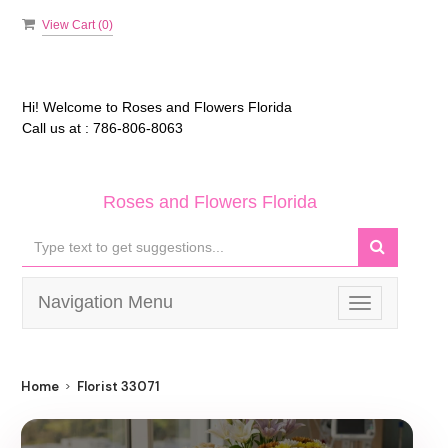
View Cart (
0
)
Hi! Welcome to
Roses and Flowers Florida
Call us at :
786-806-8063
Roses and Flowers Florida
Navigation Menu
Toggle
navigation
Home
Florist 33071