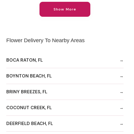
Show More
Flower Delivery To Nearby Areas
BOCA RATON, FL
BOYNTON BEACH, FL
BRINY BREEZES, FL
COCONUT CREEK, FL
DEERFIELD BEACH, FL