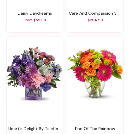
Daisy Daydreams
Care And Compassion Spray
From $59.99
$204.99
Heart's Delight By Teleflora
End Of The Rainbow