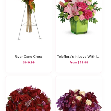
River Cane Cross
Teleflora's In Love With Lime Bouquet
$149.99
From $79.99