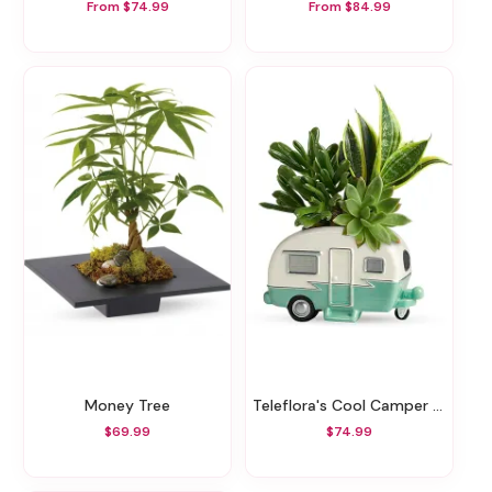
From $74.99
From $84.99
Money Tree
Teleflora's Cool Camper Succulent Garden
$69.99
$74.99