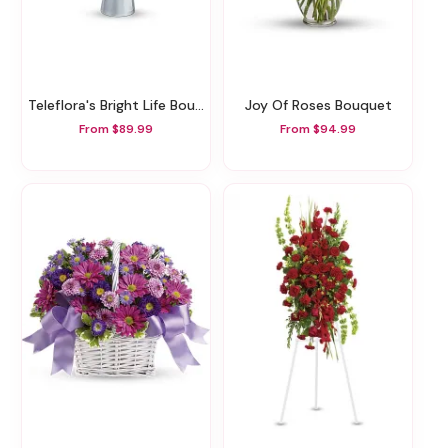
Teleflora's Bright Life Bouquet
Joy Of Roses Bouquet
From $89.99
From $94.99