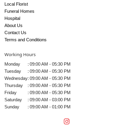
Local Florist
Funeral Homes
Hospital
About Us
Contact Us
Terms and Conditions
Working Hours
Monday
:
09:00 AM - 05:30 PM
Tuesday
:
09:00 AM - 05:30 PM
Wednesday
:
09:00 AM - 05:30 PM
Thursday
:
09:00 AM - 05:30 PM
Friday
:
09:00 AM - 05:30 PM
Saturday
:
09:00 AM - 03:00 PM
Sunday
:
09:00 AM - 01:00 PM