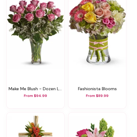
Make Me Blush - Dozen Long Stemmed Pink Roses
Fashionista Blooms
From $94.99
From $89.99