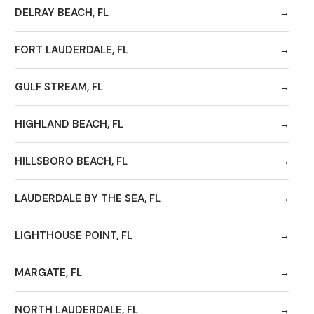
DELRAY BEACH, FL
FORT LAUDERDALE, FL
GULF STREAM, FL
HIGHLAND BEACH, FL
HILLSBORO BEACH, FL
LAUDERDALE BY THE SEA, FL
LIGHTHOUSE POINT, FL
MARGATE, FL
NORTH LAUDERDALE, FL