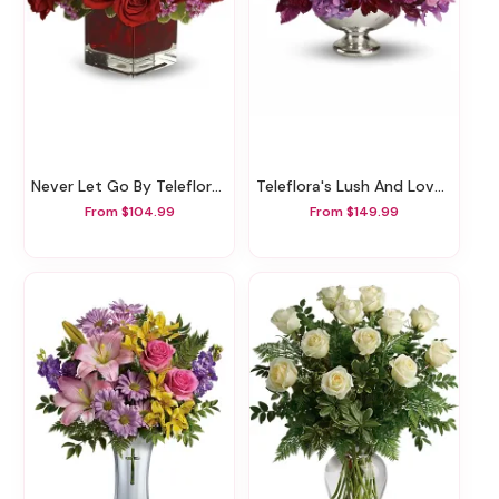
Never Let Go By Teleflora - 18 Red Roses
Teleflora's Lush And Lovely
From $104.99
From $149.99