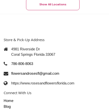
Show All Locations
Store & Pick-Up Address
4981 Riverside Dr
Coral Springs Florida 33067
786-806-8063
flowersandrosesfl@gmail.com
https://www.rosesandflowersflorida.com
Connect With Us
Home
Blog