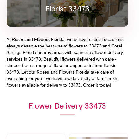
Florist 33473
At
Roses and Flowers Florida
, we believe special occasions
always deserve the best - send flowers to
33473
and
Coral
Springs Florida
nearby areas with same-day flower delivery
services in 33473. Beautiful flowers delivered with care -
choose from a range of floral arrangements from florists
33473
. Let our
Roses and Flowers Florida
take care of
everything for you - we have a wide variety of farm-fresh
flowers available for delivery to
33473
. Order it today!
Flower Delivery 33473