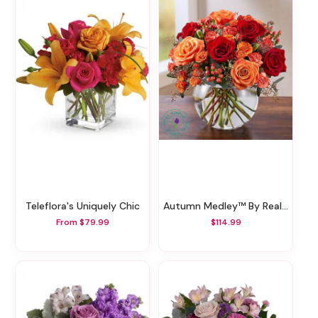
Teleflora's Uniquely Chic
Autumn Medley™ By Real Simple
From $79.99
$114.99