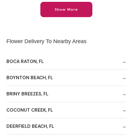
Show More
Flower Delivery To Nearby Areas
BOCA RATON, FL
BOYNTON BEACH, FL
BRINY BREEZES, FL
COCONUT CREEK, FL
DEERFIELD BEACH, FL