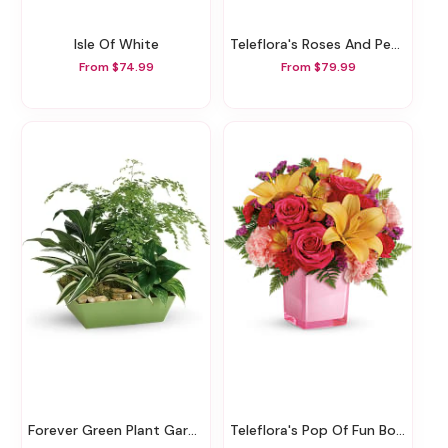
Isle Of White
Teleflora's Roses And Pearls Bouquet
From $74.99
From $79.99
Forever Green Plant Garden
Teleflora's Pop Of Fun Bouquet