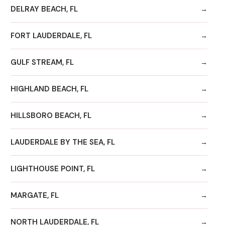
DELRAY BEACH, FL
FORT LAUDERDALE, FL
GULF STREAM, FL
HIGHLAND BEACH, FL
HILLSBORO BEACH, FL
LAUDERDALE BY THE SEA, FL
LIGHTHOUSE POINT, FL
MARGATE, FL
NORTH LAUDERDALE, FL