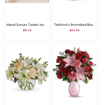
Island Sunset Casket Insert
Teleflora's Bromeliad Beauty
$81.74
$94.99