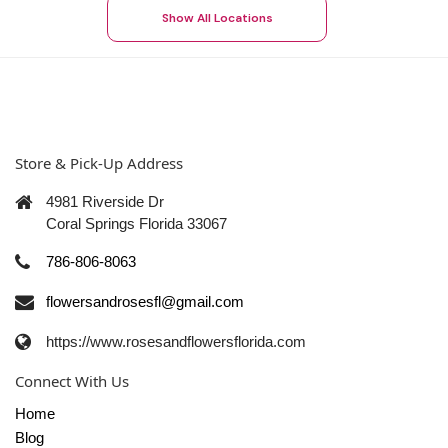
Show All Locations
Store & Pick-Up Address
4981 Riverside Dr
Coral Springs Florida 33067
786-806-8063
flowersandrosesfl@gmail.com
https://www.rosesandflowersflorida.com
Connect With Us
Home
Blog