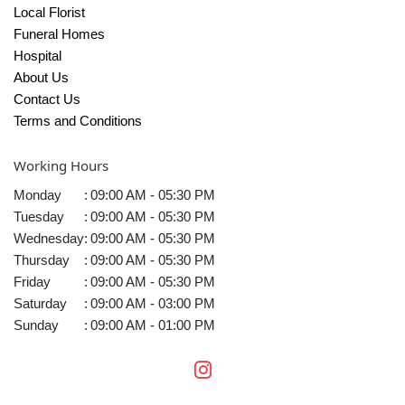
Local Florist
Funeral Homes
Hospital
About Us
Contact Us
Terms and Conditions
Working Hours
Monday
:
09:00 AM - 05:30 PM
Tuesday
:
09:00 AM - 05:30 PM
Wednesday
:
09:00 AM - 05:30 PM
Thursday
:
09:00 AM - 05:30 PM
Friday
:
09:00 AM - 05:30 PM
Saturday
:
09:00 AM - 03:00 PM
Sunday
:
09:00 AM - 01:00 PM