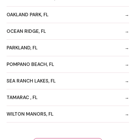
OAKLAND PARK, FL
OCEAN RIDGE, FL
PARKLAND, FL
POMPANO BEACH, FL
SEA RANCH LAKES, FL
TAMARAC , FL
WILTON MANORS, FL