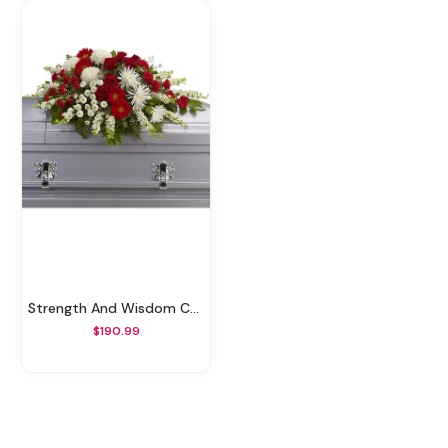
Strength And Wisdom Casket Spray
$190.99