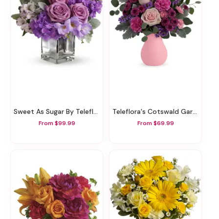
Sweet As Sugar By Teleflora
Teleflora's Cotswald Garden Bouquet
From $99.99
From $69.99