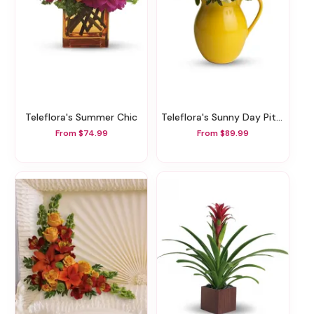
Teleflora's Summer Chic
Teleflora's Sunny Day Pitcher Of Cheer
From $74.99
From $89.99