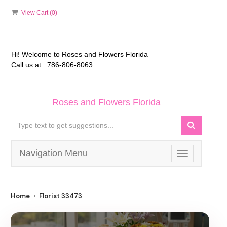
View Cart (
0
)
Hi! Welcome to
Roses and Flowers Florida
Call us at :
786-806-8063
Roses and Flowers Florida
Navigation Menu
Toggle
navigation
Home
Florist 33473