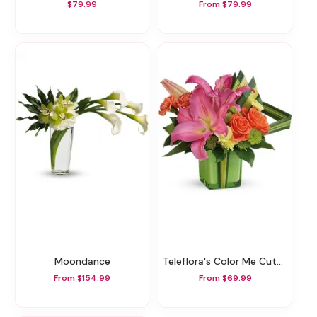
$79.99
From $79.99
Moondance
Teleflora's Color Me Cute Bouquet
From $154.99
From $69.99