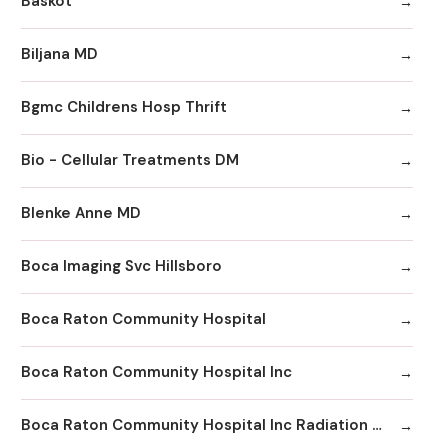
Baskot
Biljana MD
Bgmc Childrens Hosp Thrift
Bio - Cellular Treatments DM
Blenke Anne MD
Boca Imaging Svc Hillsboro
Boca Raton Community Hospital
Boca Raton Community Hospital Inc
Boca Raton Community Hospital Inc Radiation Oncology