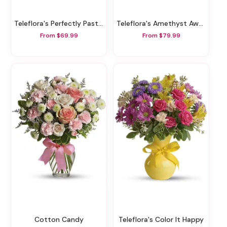
Teleflora's Perfectly Pastel
Teleflora's Amethyst Awe Bouquet
From $69.99
From $79.99
Cotton Candy
Teleflora's Color It Happy