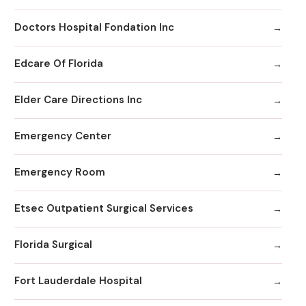
Doctors Hospital Fondation Inc
Edcare Of Florida
Elder Care Directions Inc
Emergency Center
Emergency Room
Etsec Outpatient Surgical Services
Florida Surgical
Fort Lauderdale Hospital