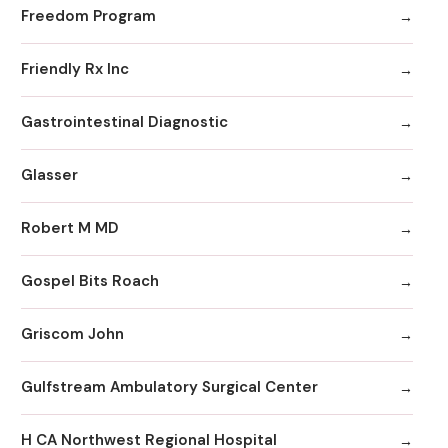
Freedom Program
Friendly Rx Inc
Gastrointestinal Diagnostic
Glasser
Robert M MD
Gospel Bits Roach
Griscom John
Gulfstream Ambulatory Surgical Center
H CA Northwest Regional Hospital