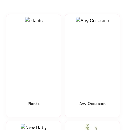
Plants
Any Occasion