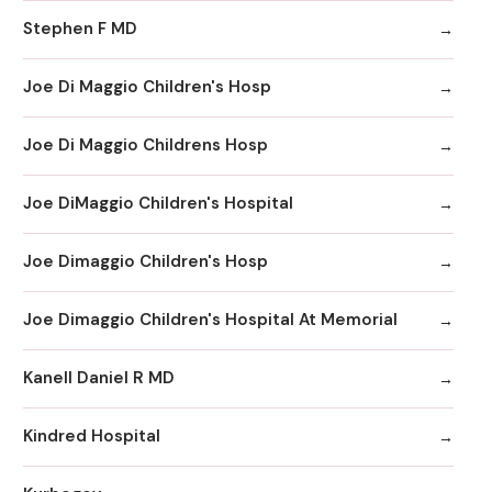
Stephen F MD
Joe Di Maggio Children's Hosp
Joe Di Maggio Childrens Hosp
Joe DiMaggio Children's Hospital
Joe Dimaggio Children's Hosp
Joe Dimaggio Children's Hospital At Memorial
Kanell Daniel R MD
Kindred Hospital