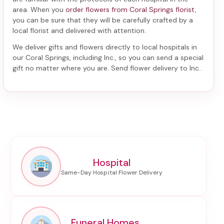
area. When you
order flowers from Coral Springs florist
,
you can be sure that they will be carefully crafted by a
local florist and delivered with attention.
We deliver gifts and flowers directly to local hospitals in
our Coral Springs, including
Inc.
, so you can send a special
gift no matter where you are. Send
flower delivery to Inc.
.
Hospital
Funeral Homes