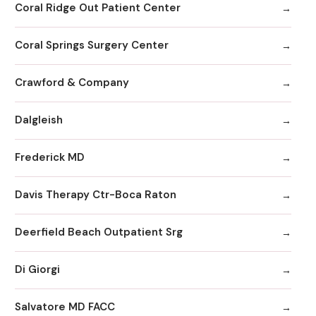
Coral Ridge Out Patient Center
Coral Springs Surgery Center
Crawford & Company
Dalgleish
Frederick MD
Davis Therapy Ctr-Boca Raton
Deerfield Beach Outpatient Srg
Di Giorgi
Salvatore MD FACC