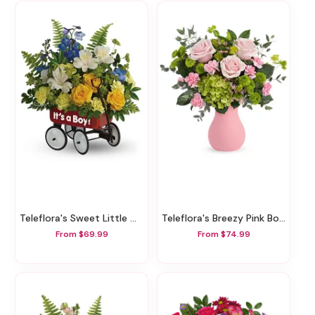
Teleflora's Sweet Little Wagon Bouquet
Teleflora's Breezy Pink Bouquet
From $69.99
From $74.99