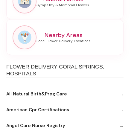
Nearby Areas
FLOWER DELIVERY CORAL SPRINGS,
HOSPITALS
All Natural Birth&Preg Care
American Cpr Certifications
Angel Care Nurse Registry