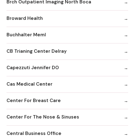
Brch Outpatient Imaging North Boca
Broward Health
Buchhalter Meml
CB Trianing Center Delray
Capezzuti Jennifer DO
Cas Medical Center
Center For Breast Care
Center For The Nose & Sinuses
Central Business Office