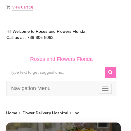
View Cart (
0
)
Hi! Welcome to
Roses and Flowers Florida
Call us at :
786-806-8063
Roses and Flowers Florida
Navigation Menu
Toggle
navigation
Home
Flower Delivery Hospital
Inc.