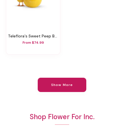
Teleflora's Sweet Peep Bouquet - Baby Pink
From $74.99
Show More
Shop Flower For Inc.