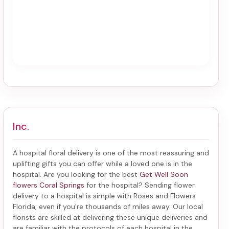
Inc.
A hospital floral delivery is one of the most reassuring and
uplifting gifts you can offer while a loved one is in the
hospital. Are you looking for the best
Get Well Soon
flowers Coral Springs
for the hospital? Sending
flower
delivery to a hospital
is simple with Roses and Flowers
Florida, even if you're thousands of miles away. Our local
florists are skilled at delivering these unique deliveries and
are familiar with the protocols of each hospital in the