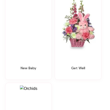
New Baby
Get Well