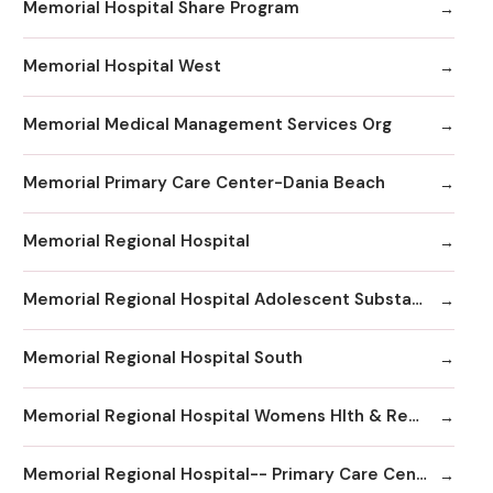
Memorial Hospital Share Program
Memorial Hospital West
Memorial Medical Management Services Org
Memorial Primary Care Center-Dania Beach
Memorial Regional Hospital
Memorial Regional Hospital Adolescent Substance Abuse/Behavioral Health/Day
Memorial Regional Hospital South
Memorial Regional Hospital Womens Hlth & Resrc Ctr
Memorial Regional Hospital-- Primary Care Center