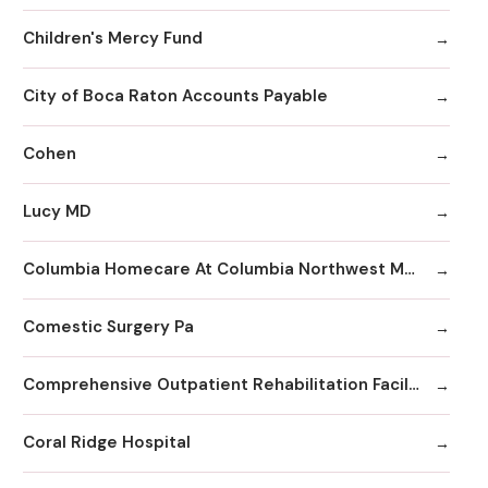
Children's Mercy Fund
City of Boca Raton Accounts Payable
Cohen
Lucy MD
Columbia Homecare At Columbia Northwest Medical Center
Comestic Surgery Pa
Comprehensive Outpatient Rehabilitation Facility
Coral Ridge Hospital