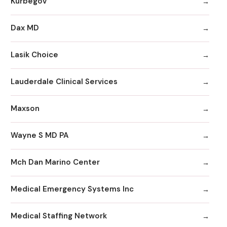
Kurbegov
Dax MD
Lasik Choice
Lauderdale Clinical Services
Maxson
Wayne S MD PA
Mch Dan Marino Center
Medical Emergency Systems Inc
Medical Staffing Network