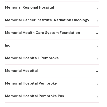
Memonal Regional Hospital
Memorial Cancer Institute-Radiation Oncology
Memorial Health Care System Foundation
Inc
Memorial Hospita L Pembroke
Memorial Hospital
Memorial Hospital Pembroke
Memorial Hospital Pembroke Pns