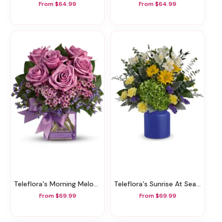
From $64.99
From $64.99
Teleflora's Morning Melody
Teleflora's Sunrise At Sea Bouquet
From $69.99
From $69.99