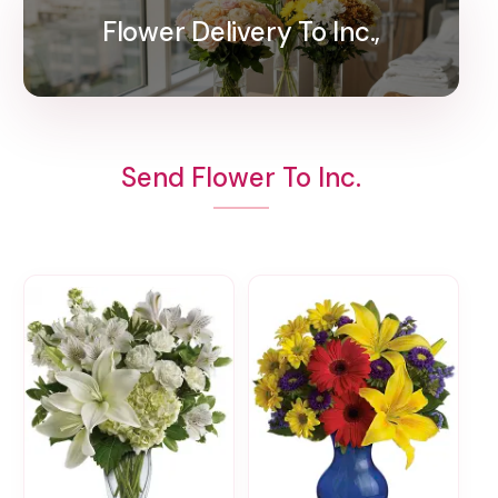
Flower Delivery To Inc.,
Send Flower To Inc.