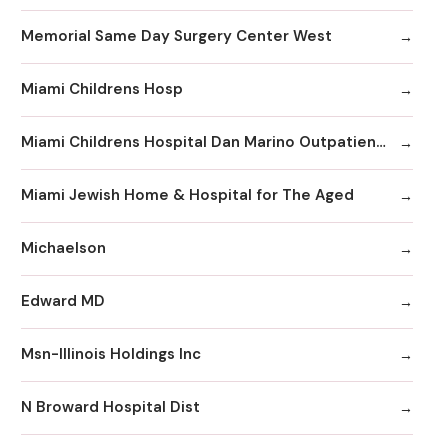
Memorial Same Day Surgery Center West
Miami Childrens Hosp
Miami Childrens Hospital Dan Marino Outpatient Center
Miami Jewish Home & Hospital for The Aged
Michaelson
Edward MD
Msn-Illinois Holdings Inc
N Broward Hospital Dist