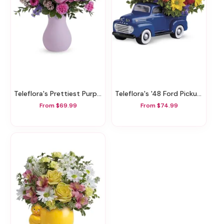
Teleflora's Prettiest Purple Bouquet
Teleflora's '48 Ford Pickup Bouquet
From $69.99
From $74.99