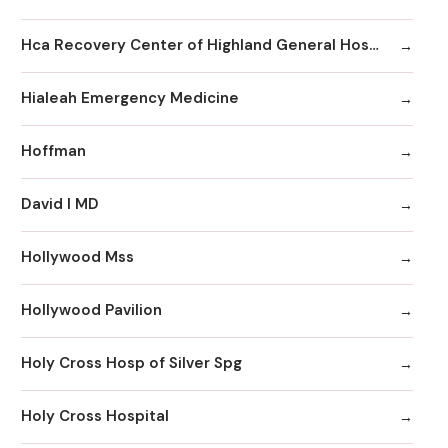
Hca Recovery Center of Highland General Hospital
Hialeah Emergency Medicine
Hoffman
David I MD
Hollywood Mss
Hollywood Pavilion
Holy Cross Hosp of Silver Spg
Holy Cross Hospital