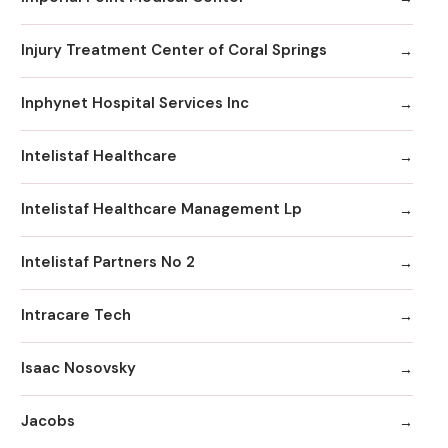
Injury Treatment Center of Coral Springs
Inphynet Hospital Services Inc
Intelistaf Healthcare
Intelistaf Healthcare Management Lp
Intelistaf Partners No 2
Intracare Tech
Isaac Nosovsky
Jacobs