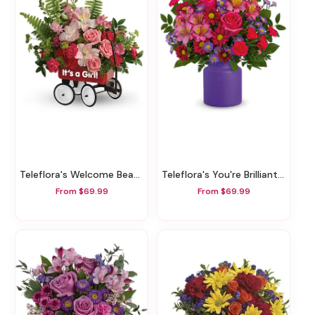
Teleflora's Welcome Beautiful Bouquet
Teleflora's You're Brilliant Bouquet
From $69.99
From $69.99