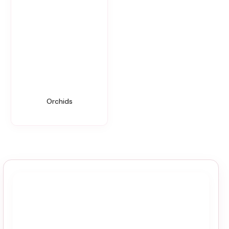
Orchids