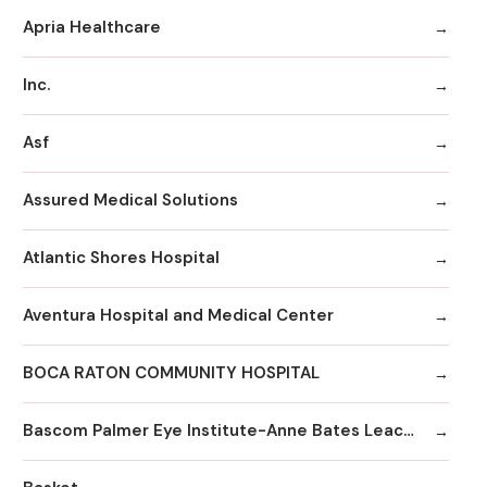
Apria Healthcare
Inc.
Asf
Assured Medical Solutions
Atlantic Shores Hospital
Aventura Hospital and Medical Center
BOCA RATON COMMUNITY HOSPITAL
Bascom Palmer Eye Institute-Anne Bates Leach Eye Hospital