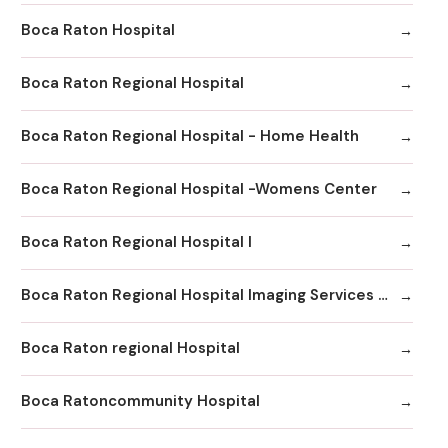
Boca Raton Hospital
Boca Raton Regional Hospital
Boca Raton Regional Hospital - Home Health
Boca Raton Regional Hospital -Womens Center
Boca Raton Regional Hospital I
Boca Raton Regional Hospital Imaging Services - Boca Clinic
Boca Raton regional Hospital
Boca Ratoncommunity Hospital