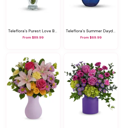
Teleflora's Purest Love Bouquet
Teleflora's Summer Daydream Bouquet
From $89.99
From $69.99