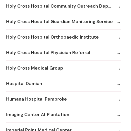
Holy Cross Hospital Community Outreach Department
Holy Cross Hospital Guardian Monitoring Service
Holy Cross Hospital Orthopaedic Institute
Holy Cross Hospital Physician Referral
Holy Cross Medical Group
Hospital Damian
Humana Hospital Pembroke
Imaging Center At Plantation
Imperial Point Medical Center