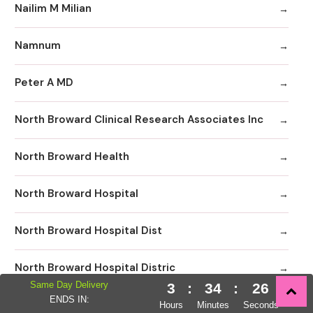
Nailim M Milian
Namnum
Peter A MD
North Broward Clinical Research Associates Inc
North Broward Health
North Broward Hospital
North Broward Hospital Dist
North Broward Hospital Distric
Same Day Delivery
3
:
34
:
25
ENDS IN:
North Broward Hospital District
Hours
Minutes
Seconds