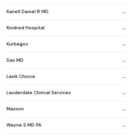
Kanell Daniel R MD
Kindred Hospital
Kurbegov
Dax MD
Lasik Choice
Lauderdale Clinical Services
Maxson
Wayne S MD PA