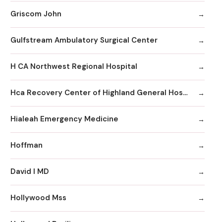
Griscom John
Gulfstream Ambulatory Surgical Center
H CA Northwest Regional Hospital
Hca Recovery Center of Highland General Hospital
Hialeah Emergency Medicine
Hoffman
David I MD
Hollywood Mss