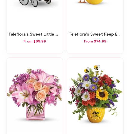
Teleflora's Sweet Little Wagon Bouquet
Teleflora's Sweet Peep Bouquet - Baby Pink
From $69.99
From $74.99