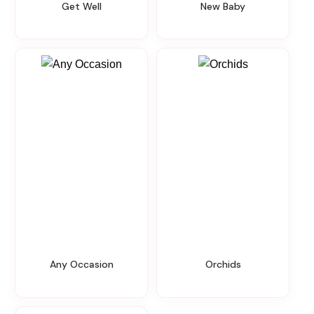
Get Well
New Baby
Any Occasion
Orchids