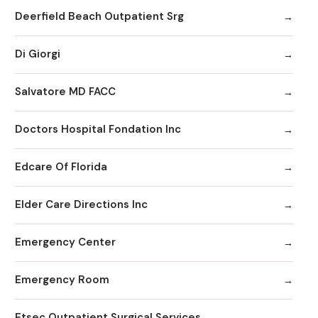
Deerfield Beach Outpatient Srg
Di Giorgi
Salvatore MD FACC
Doctors Hospital Fondation Inc
Edcare Of Florida
Elder Care Directions Inc
Emergency Center
Emergency Room
Etsec Outpatient Surgical Services