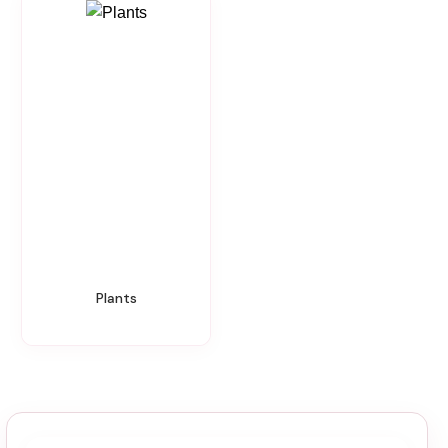
Plants