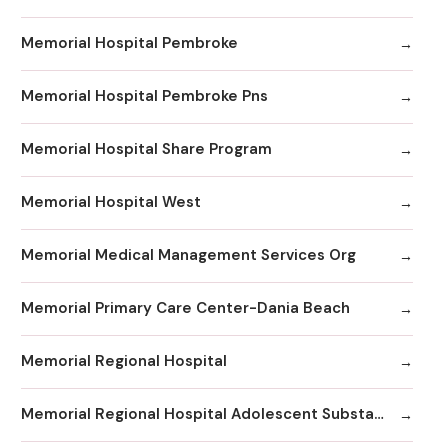
Memorial Hospital Pembroke
Memorial Hospital Pembroke Pns
Memorial Hospital Share Program
Memorial Hospital West
Memorial Medical Management Services Org
Memorial Primary Care Center-Dania Beach
Memorial Regional Hospital
Memorial Regional Hospital Adolescent Substance Abuse/Behavioral Health/Day