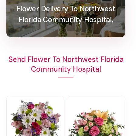
Flower Delivery To Northwest
Florida Community Hospital,
Send Flower To Northwest Florida
Community Hospital