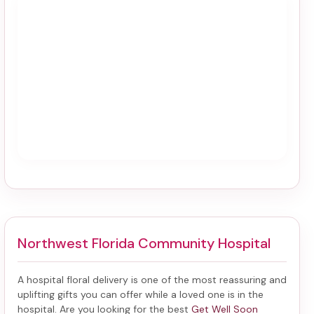
Northwest Florida Community Hospital
A hospital floral delivery is one of the most reassuring and
uplifting gifts you can offer while a loved one is in the
hospital. Are you looking for the best
Get Well Soon