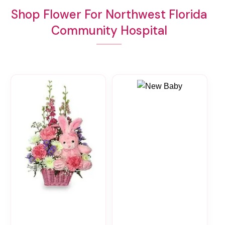
Shop Flower For Northwest Florida
Community Hospital