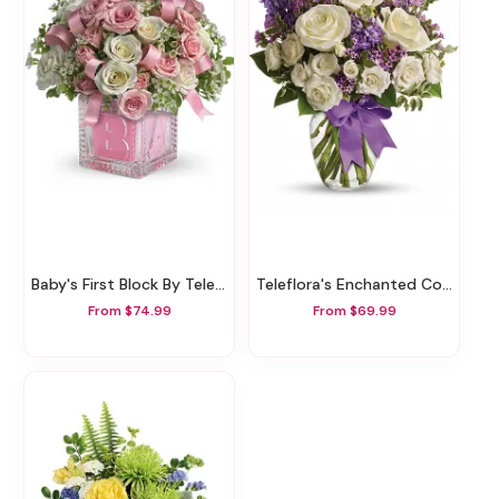
Baby's First Block By Teleflora - Pink
Teleflora's Enchanted Cottage
From $74.99
From $69.99