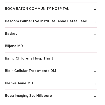
BOCA RATON COMMUNITY HOSPITAL
Bascom Palmer Eye Institute-Anne Bates Leach Eye Hospital
Baskot
Biljana MD
Bgmc Childrens Hosp Thrift
Bio - Cellular Treatments DM
Blenke Anne MD
Boca Imaging Svc Hillsboro