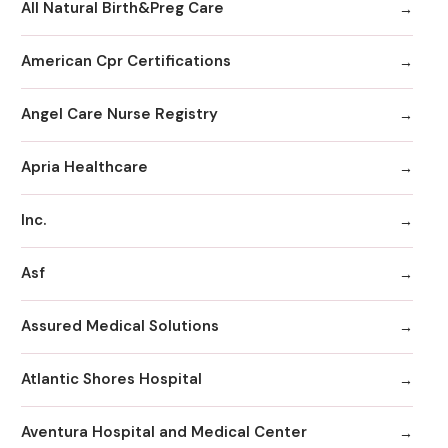
All Natural Birth&Preg Care
American Cpr Certifications
Angel Care Nurse Registry
Apria Healthcare
Inc.
Asf
Assured Medical Solutions
Atlantic Shores Hospital
Aventura Hospital and Medical Center