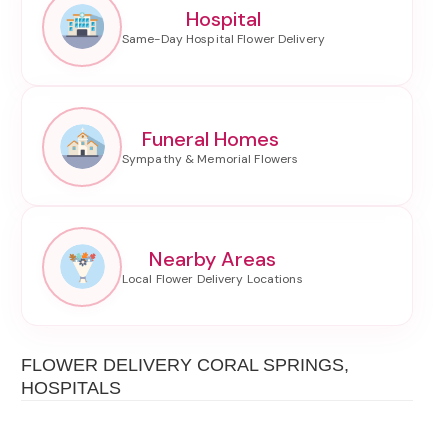
Hospital
Funeral Homes
Nearby Areas
FLOWER DELIVERY CORAL SPRINGS,
HOSPITALS