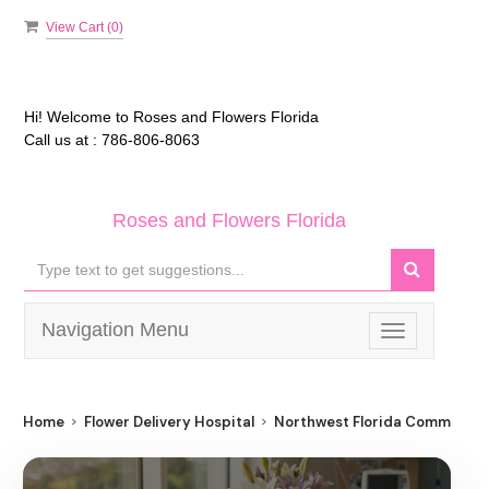
View Cart (
0
)
Hi! Welcome to
Roses and Flowers Florida
Call us at :
786-806-8063
Roses and Flowers Florida
Navigation Menu
Toggle
navigation
Home
Flower Delivery Hospital
Northwest Florida Community