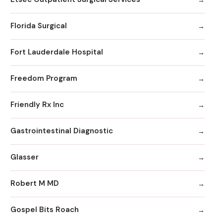
Florida Surgical
Fort Lauderdale Hospital
Freedom Program
Friendly Rx Inc
Gastrointestinal Diagnostic
Glasser
Robert M MD
Gospel Bits Roach