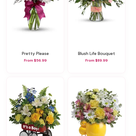
Pretty Please
Blush Life Bouquet
From $56.99
From $89.99