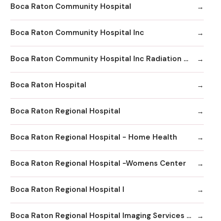
Boca Raton Community Hospital
Boca Raton Community Hospital Inc
Boca Raton Community Hospital Inc Radiation Oncology
Boca Raton Hospital
Boca Raton Regional Hospital
Boca Raton Regional Hospital - Home Health
Boca Raton Regional Hospital -Womens Center
Boca Raton Regional Hospital I
Boca Raton Regional Hospital Imaging Services - Boca Clinic