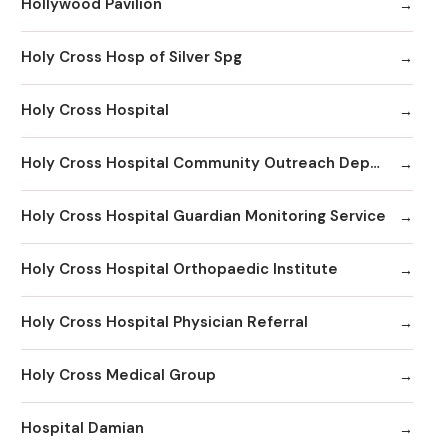
Hollywood Pavilion
Holy Cross Hosp of Silver Spg
Holy Cross Hospital
Holy Cross Hospital Community Outreach Department
Holy Cross Hospital Guardian Monitoring Service
Holy Cross Hospital Orthopaedic Institute
Holy Cross Hospital Physician Referral
Holy Cross Medical Group
Hospital Damian