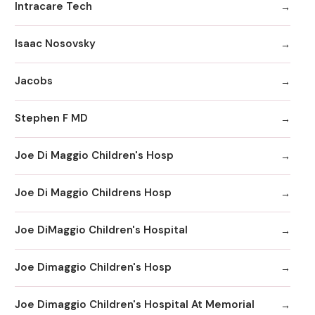
Intracare Tech
Isaac Nosovsky
Jacobs
Stephen F MD
Joe Di Maggio Children's Hosp
Joe Di Maggio Childrens Hosp
Joe DiMaggio Children's Hospital
Joe Dimaggio Children's Hosp
Joe Dimaggio Children's Hospital At Memorial