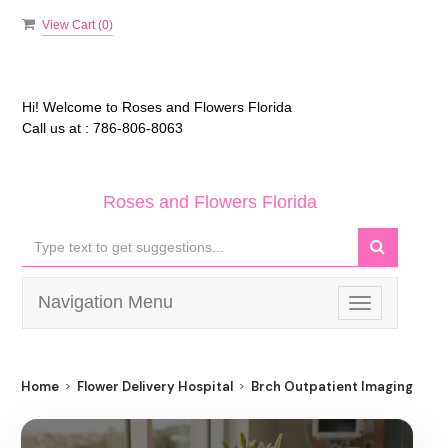
View Cart (
0
)
Hi! Welcome to
Roses and Flowers Florida
Call us at :
786-806-8063
Roses and Flowers Florida
Navigation Menu
Toggle
navigation
Home
Flower Delivery Hospital
Brch Outpatient Imaging Nort