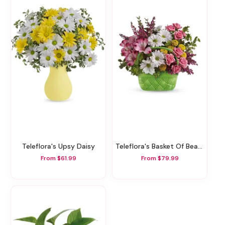
Teleflora's Upsy Daisy
Teleflora's Basket Of Beauty Bouquet
From $61.99
From $79.99