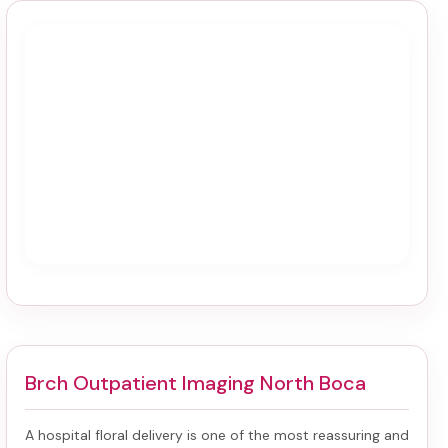
Brch Outpatient Imaging North Boca
A hospital floral delivery is one of the most reassuring and