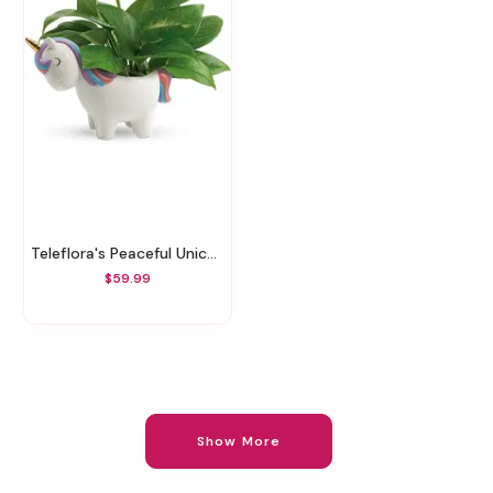
Teleflora's Peaceful Unicorn Pothos Plant
$59.99
Show More