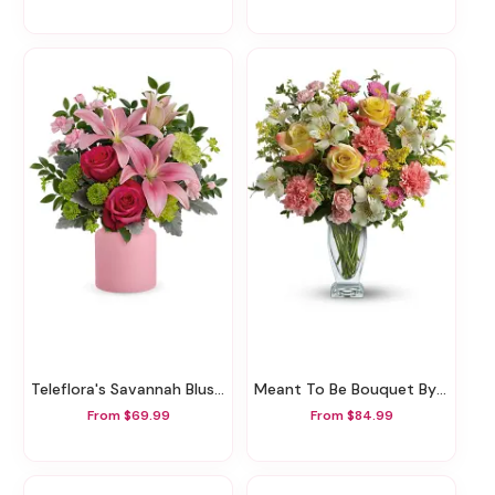
Teleflora's Savannah Blush Bouquet
Meant To Be Bouquet By Teleflora
From $69.99
From $84.99