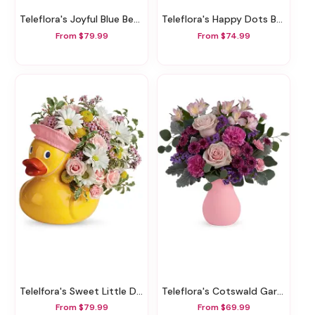
Teleflora's Joyful Blue Bear Bouquet
Teleflora's Happy Dots Bouquet
From $79.99
From $74.99
Telelfora's Sweet Little Ducky Bouquet
Teleflora's Cotswald Garden Bouquet
From $79.99
From $69.99