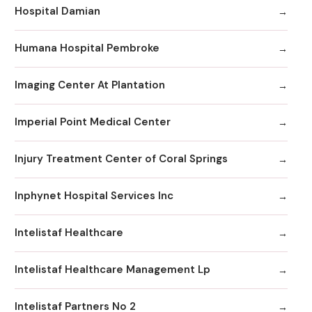
Hospital Damian
Humana Hospital Pembroke
Imaging Center At Plantation
Imperial Point Medical Center
Injury Treatment Center of Coral Springs
Inphynet Hospital Services Inc
Intelistaf Healthcare
Intelistaf Healthcare Management Lp
Intelistaf Partners No 2