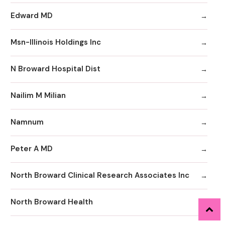
Edward MD
Msn-Illinois Holdings Inc
N Broward Hospital Dist
Nailim M Milian
Namnum
Peter A MD
North Broward Clinical Research Associates Inc
North Broward Health