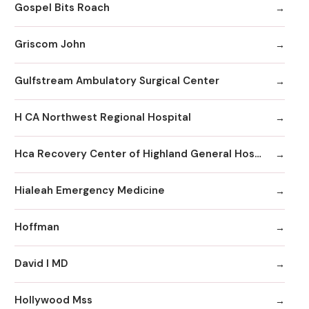
Gospel Bits Roach
Griscom John
Gulfstream Ambulatory Surgical Center
H CA Northwest Regional Hospital
Hca Recovery Center of Highland General Hospital
Hialeah Emergency Medicine
Hoffman
David I MD
Hollywood Mss