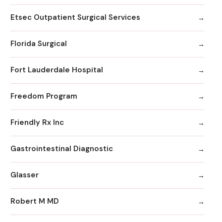
Etsec Outpatient Surgical Services
Florida Surgical
Fort Lauderdale Hospital
Freedom Program
Friendly Rx Inc
Gastrointestinal Diagnostic
Glasser
Robert M MD