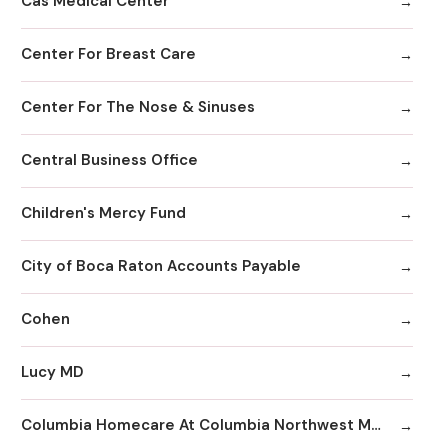
Cas Medical Center
Center For Breast Care
Center For The Nose & Sinuses
Central Business Office
Children's Mercy Fund
City of Boca Raton Accounts Payable
Cohen
Lucy MD
Columbia Homecare At Columbia Northwest Medical Center