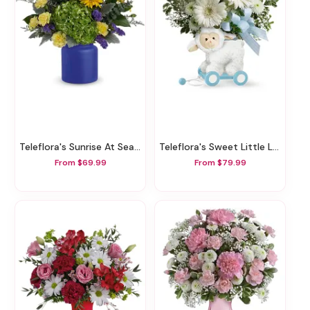
Teleflora's Sunrise At Sea Bouquet
Teleflora's Sweet Little Lamb - Baby Blue
From $69.99
From $79.99