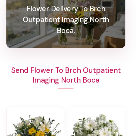
Flower Delivery To Brch
Outpatient Imaging North
Boca,
Send Flower To Brch Outpatient
Imaging North Boca