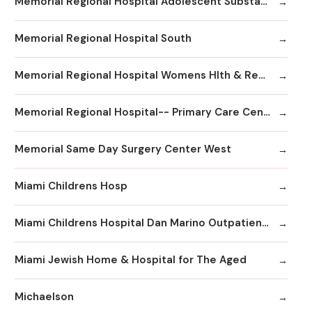
Memorial Regional Hospital Adolescent Substance Abuse/Behavioral Health/Day
Memorial Regional Hospital South
Memorial Regional Hospital Womens Hlth & Resrc Ctr
Memorial Regional Hospital-- Primary Care Center
Memorial Same Day Surgery Center West
Miami Childrens Hosp
Miami Childrens Hospital Dan Marino Outpatient Center
Miami Jewish Home & Hospital for The Aged
Michaelson