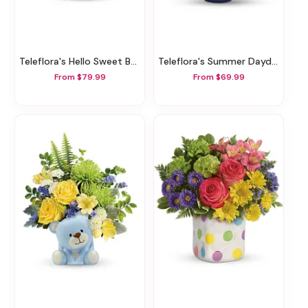
Teleflora's Hello Sweet Baby - Pink
Teleflora's Summer Daydream Bouquet
From $79.99
From $69.99