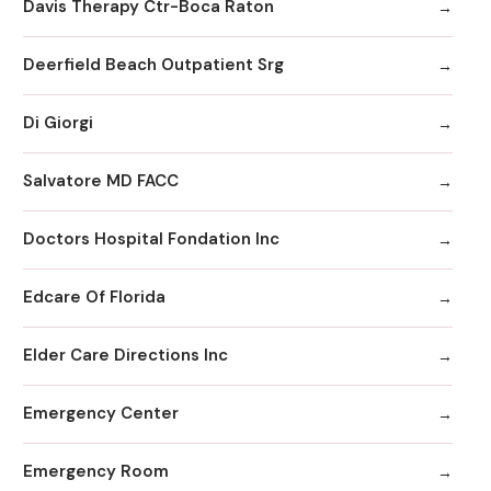
Davis Therapy Ctr-Boca Raton
Deerfield Beach Outpatient Srg
Di Giorgi
Salvatore MD FACC
Doctors Hospital Fondation Inc
Edcare Of Florida
Elder Care Directions Inc
Emergency Center
Emergency Room