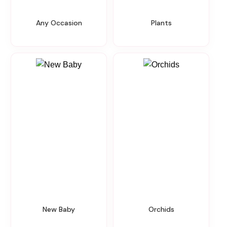
Any Occasion
Plants
New Baby
Orchids