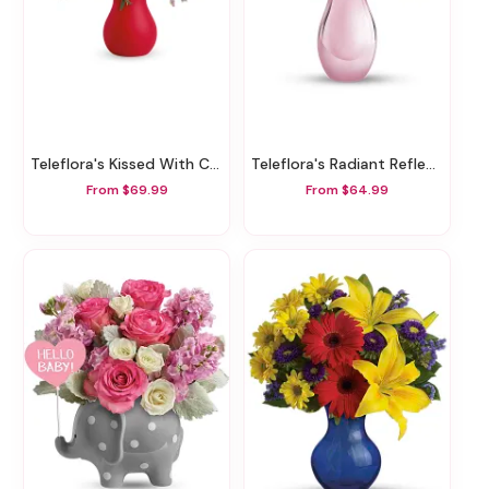
Teleflora's Kissed With Crimson Bouquet
Teleflora's Radiant Reflections Bouquet
From $69.99
From $64.99