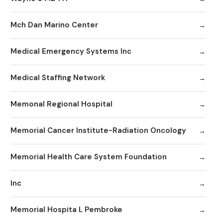
Mch Dan Marino Center
Medical Emergency Systems Inc
Medical Staffing Network
Memonal Regional Hospital
Memorial Cancer Institute-Radiation Oncology
Memorial Health Care System Foundation
Inc
Memorial Hospita L Pembroke