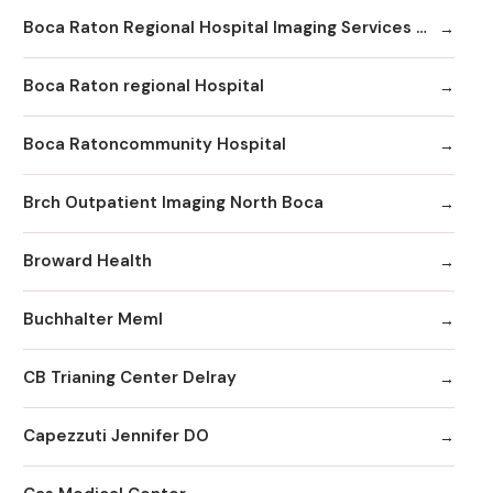
Boca Raton Regional Hospital Imaging Services - Boca Clinic
Boca Raton regional Hospital
Boca Ratoncommunity Hospital
Brch Outpatient Imaging North Boca
Broward Health
Buchhalter Meml
CB Trianing Center Delray
Capezzuti Jennifer DO