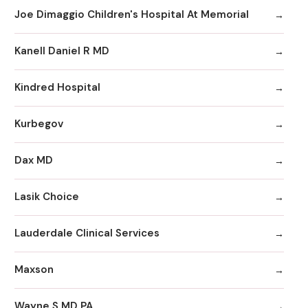
Joe Dimaggio Children's Hospital At Memorial
Kanell Daniel R MD
Kindred Hospital
Kurbegov
Dax MD
Lasik Choice
Lauderdale Clinical Services
Maxson
Wayne S MD PA