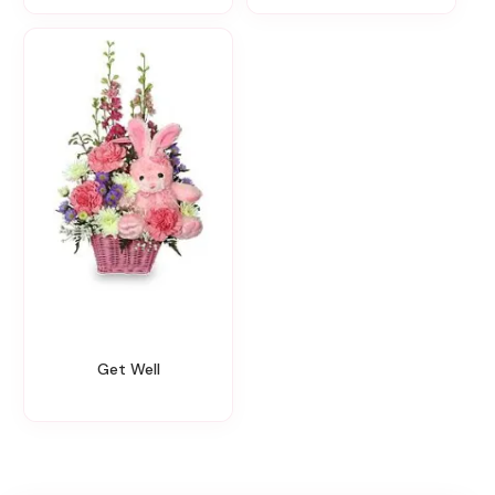
Get Well