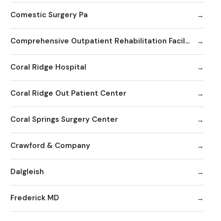
Comestic Surgery Pa
Comprehensive Outpatient Rehabilitation Facility
Coral Ridge Hospital
Coral Ridge Out Patient Center
Coral Springs Surgery Center
Crawford & Company
Dalgleish
Frederick MD