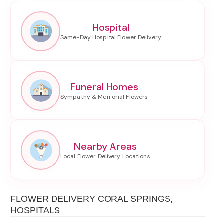
Hospital
Funeral Homes
Nearby Areas
FLOWER DELIVERY CORAL SPRINGS,
HOSPITALS