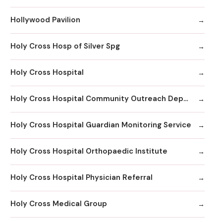
Hollywood Pavilion
Holy Cross Hosp of Silver Spg
Holy Cross Hospital
Holy Cross Hospital Community Outreach Department
Holy Cross Hospital Guardian Monitoring Service
Holy Cross Hospital Orthopaedic Institute
Holy Cross Hospital Physician Referral
Holy Cross Medical Group