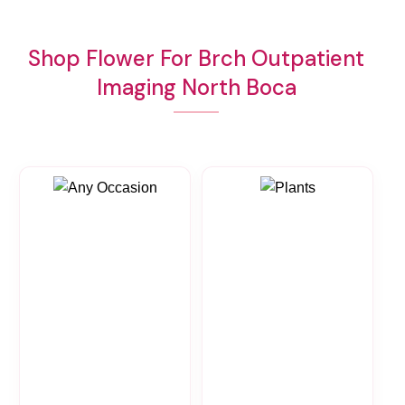
Shop Flower For Brch Outpatient
Imaging North Boca