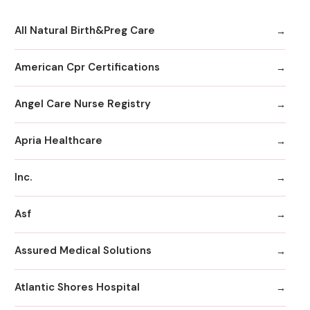
All Natural Birth&Preg Care
American Cpr Certifications
Angel Care Nurse Registry
Apria Healthcare
Inc.
Asf
Assured Medical Solutions
Atlantic Shores Hospital