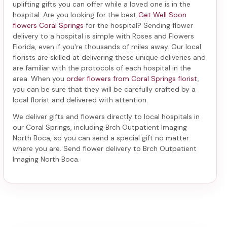
uplifting gifts you can offer while a loved one is in the
hospital. Are you looking for the best
Get Well Soon
flowers Coral Springs
for the hospital? Sending
flower
delivery to a hospital
is simple with Roses and Flowers
Florida, even if you're thousands of miles away. Our local
florists are skilled at delivering these unique deliveries and
are familiar with the protocols of each hospital in the
area. When you
order flowers from Coral Springs florist
,
you can be sure that they will be carefully crafted by a
local florist and delivered with attention.
We deliver gifts and flowers directly to local hospitals in
our Coral Springs, including
Brch Outpatient Imaging
North Boca
, so you can send a special gift no matter
where you are. Send
flower delivery to Brch Outpatient
Imaging North Boca
.