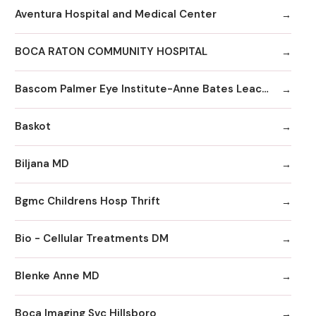
Aventura Hospital and Medical Center
BOCA RATON COMMUNITY HOSPITAL
Bascom Palmer Eye Institute-Anne Bates Leach Eye Hospital
Baskot
Biljana MD
Bgmc Childrens Hosp Thrift
Bio - Cellular Treatments DM
Blenke Anne MD
Boca Imaging Svc Hillsboro