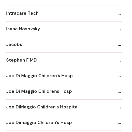
Intracare Tech
Isaac Nosovsky
Jacobs
Stephen F MD
Joe Di Maggio Children's Hosp
Joe Di Maggio Childrens Hosp
Joe DiMaggio Children's Hospital
Joe Dimaggio Children's Hosp