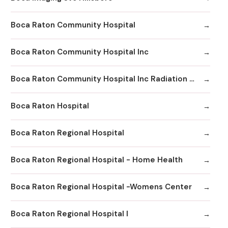
Boca Raton Community Hospital
Boca Raton Community Hospital Inc
Boca Raton Community Hospital Inc Radiation Oncology
Boca Raton Hospital
Boca Raton Regional Hospital
Boca Raton Regional Hospital - Home Health
Boca Raton Regional Hospital -Womens Center
Boca Raton Regional Hospital I