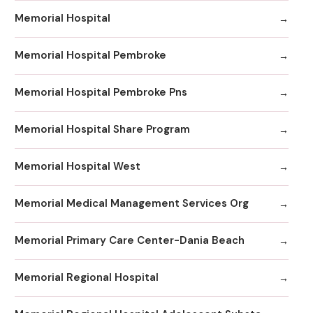
Memorial Hospital
Memorial Hospital Pembroke
Memorial Hospital Pembroke Pns
Memorial Hospital Share Program
Memorial Hospital West
Memorial Medical Management Services Org
Memorial Primary Care Center-Dania Beach
Memorial Regional Hospital