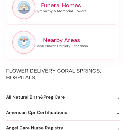
Funeral Homes
Nearby Areas
FLOWER DELIVERY CORAL SPRINGS,
HOSPITALS
All Natural Birth&Preg Care
American Cpr Certifications
Angel Care Nurse Registry