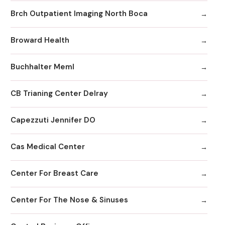
Brch Outpatient Imaging North Boca
Broward Health
Buchhalter Meml
CB Trianing Center Delray
Capezzuti Jennifer DO
Cas Medical Center
Center For Breast Care
Center For The Nose & Sinuses