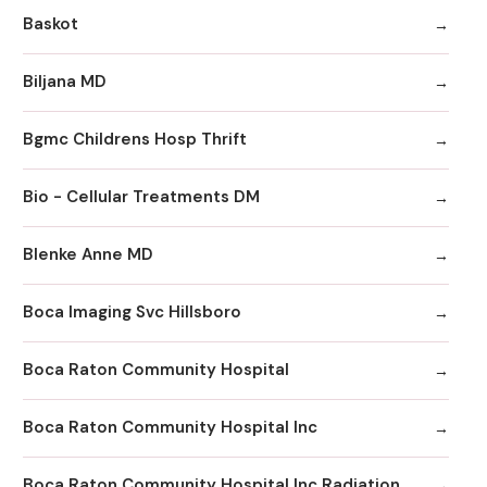
Baskot
Biljana MD
Bgmc Childrens Hosp Thrift
Bio - Cellular Treatments DM
Blenke Anne MD
Boca Imaging Svc Hillsboro
Boca Raton Community Hospital
Boca Raton Community Hospital Inc
Boca Raton Community Hospital Inc Radiation Oncology