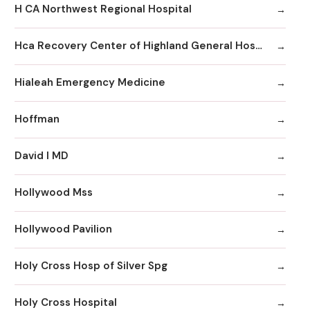
H CA Northwest Regional Hospital
Hca Recovery Center of Highland General Hospital
Hialeah Emergency Medicine
Hoffman
David I MD
Hollywood Mss
Hollywood Pavilion
Holy Cross Hosp of Silver Spg
Holy Cross Hospital