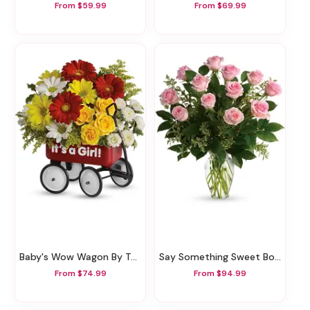
From $59.99
From $69.99
Baby's Wow Wagon By Teleflora - Girl
Say Something Sweet Bouquet
From $74.99
From $94.99