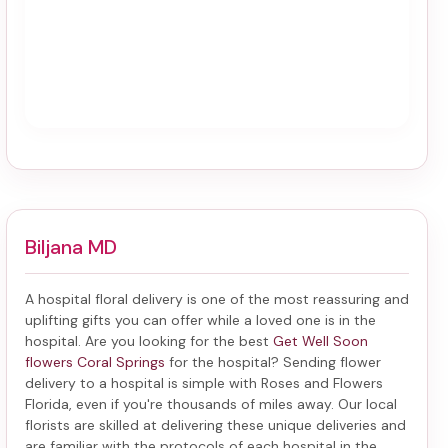
Biljana MD
A hospital floral delivery is one of the most reassuring and
uplifting gifts you can offer while a loved one is in the
hospital. Are you looking for the best
Get Well Soon
flowers Coral Springs
for the hospital? Sending
flower
delivery to a hospital
is simple with Roses and Flowers
Florida, even if you're thousands of miles away. Our local
florists are skilled at delivering these unique deliveries and
are familiar with the protocols of each hospital in the