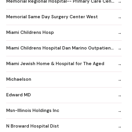
Memorial Regional Hospital-- Primary Care Center
Memorial Same Day Surgery Center West
Miami Childrens Hosp
Miami Childrens Hospital Dan Marino Outpatient Center
Miami Jewish Home & Hospital for The Aged
Michaelson
Edward MD
Msn-Illinois Holdings Inc
N Broward Hospital Dist