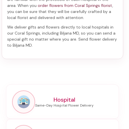
area. When you
order flowers from Coral Springs florist
,
you can be sure that they will be carefully crafted by a
local florist and delivered with attention.
We deliver gifts and flowers directly to local hospitals in
our Coral Springs, including
Biljana MD
, so you can send a
special gift no matter where you are. Send
flower delivery
to Biljana MD
.
Hospital