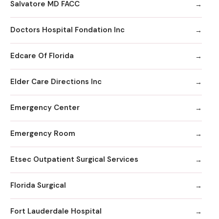
Salvatore MD FACC
Doctors Hospital Fondation Inc
Edcare Of Florida
Elder Care Directions Inc
Emergency Center
Emergency Room
Etsec Outpatient Surgical Services
Florida Surgical
Fort Lauderdale Hospital