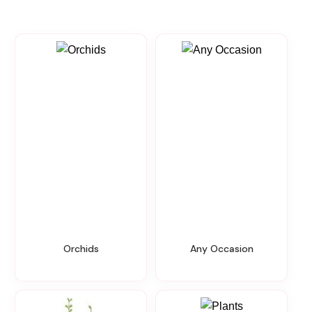
Orchids
Any Occasion