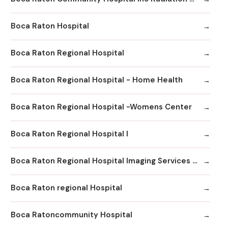
Boca Raton Hospital
Boca Raton Regional Hospital
Boca Raton Regional Hospital - Home Health
Boca Raton Regional Hospital -Womens Center
Boca Raton Regional Hospital I
Boca Raton Regional Hospital Imaging Services - Boca Clinic
Boca Raton regional Hospital
Boca Ratoncommunity Hospital