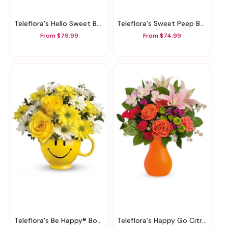
Teleflora's Hello Sweet Baby - Pink
Teleflora's Sweet Peep Bouquet - Baby Pink
From $79.99
From $74.99
Teleflora's Be Happy® Bouquet With Roses
Teleflora's Happy Go Citrus Bouquet