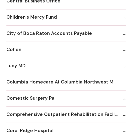
Central Business Office
Children's Mercy Fund
City of Boca Raton Accounts Payable
Cohen
Lucy MD
Columbia Homecare At Columbia Northwest Medical Center
Comestic Surgery Pa
Comprehensive Outpatient Rehabilitation Facility
Coral Ridge Hospital