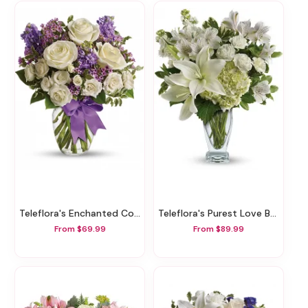
Teleflora's Enchanted Cottage
Teleflora's Purest Love Bouquet
From $69.99
From $89.99