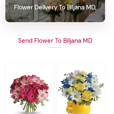
Flower Delivery To Biljana MD,
Send Flower To Biljana MD