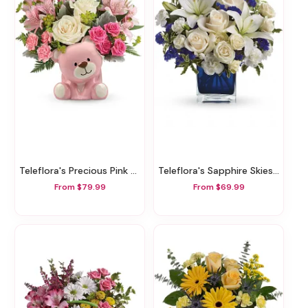
Teleflora's Precious Pink Bear Bouquet
Teleflora's Sapphire Skies Bouquet
From $79.99
From $69.99