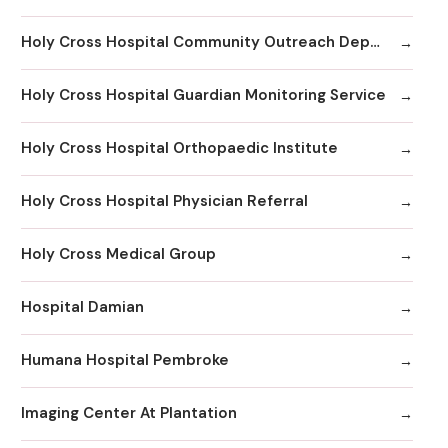
Holy Cross Hospital Community Outreach Department
Holy Cross Hospital Guardian Monitoring Service
Holy Cross Hospital Orthopaedic Institute
Holy Cross Hospital Physician Referral
Holy Cross Medical Group
Hospital Damian
Humana Hospital Pembroke
Imaging Center At Plantation