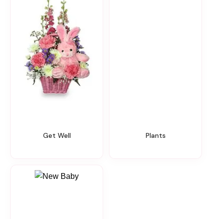
Get Well
Plants