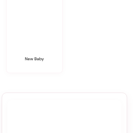
New Baby