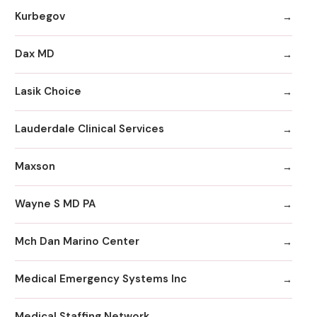
Kurbegov
Dax MD
Lasik Choice
Lauderdale Clinical Services
Maxson
Wayne S MD PA
Mch Dan Marino Center
Medical Emergency Systems Inc
Medical Staffing Network