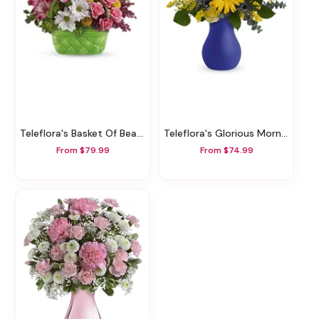
Teleflora's Basket Of Beauty Bouquet
Teleflora's Glorious Morning Bouquet
From $79.99
From $74.99