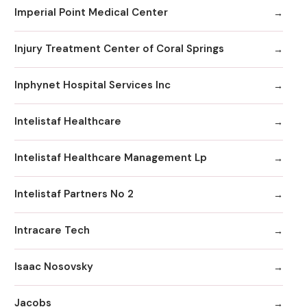
Imperial Point Medical Center
Injury Treatment Center of Coral Springs
Inphynet Hospital Services Inc
Intelistaf Healthcare
Intelistaf Healthcare Management Lp
Intelistaf Partners No 2
Intracare Tech
Isaac Nosovsky
Jacobs