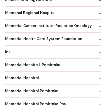
Memonal Regional Hospital
Memorial Cancer Institute-Radiation Oncology
Memorial Health Care System Foundation
Inc
Memorial Hospita L Pembroke
Memorial Hospital
Memorial Hospital Pembroke
Memorial Hospital Pembroke Pns