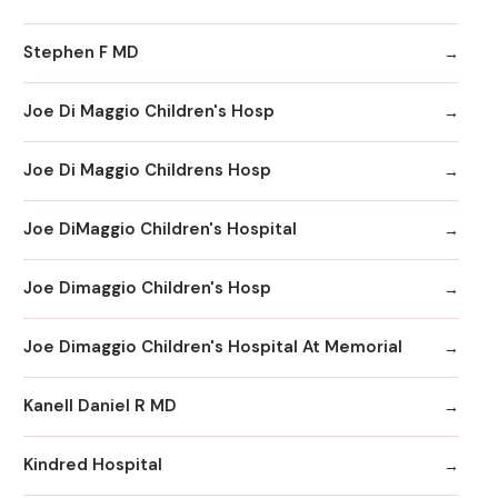
Stephen F MD
Joe Di Maggio Children's Hosp
Joe Di Maggio Childrens Hosp
Joe DiMaggio Children's Hospital
Joe Dimaggio Children's Hosp
Joe Dimaggio Children's Hospital At Memorial
Kanell Daniel R MD
Kindred Hospital