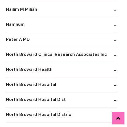
Nailim M Milian
Namnum
Peter A MD
North Broward Clinical Research Associates Inc
North Broward Health
North Broward Hospital
North Broward Hospital Dist
North Broward Hospital Distric