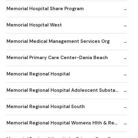
Memorial Hospital Share Program
Memorial Hospital West
Memorial Medical Management Services Org
Memorial Primary Care Center-Dania Beach
Memorial Regional Hospital
Memorial Regional Hospital Adolescent Substance Abuse/Behavioral Health/Day
Memorial Regional Hospital South
Memorial Regional Hospital Womens Hlth & Resrc Ctr