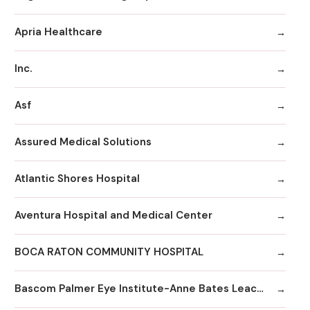
Apria Healthcare
Inc.
Asf
Assured Medical Solutions
Atlantic Shores Hospital
Aventura Hospital and Medical Center
BOCA RATON COMMUNITY HOSPITAL
Bascom Palmer Eye Institute-Anne Bates Leach Eye Hospital