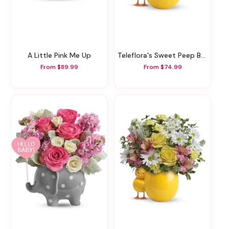
A Little Pink Me Up
Teleflora's Sweet Peep Bouquet - Baby Blue
From $89.99
From $74.99