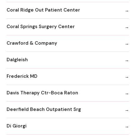
Coral Ridge Out Patient Center
Coral Springs Surgery Center
Crawford & Company
Dalgleish
Frederick MD
Davis Therapy Ctr-Boca Raton
Deerfield Beach Outpatient Srg
Di Giorgi