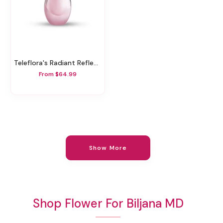
Teleflora's Radiant Reflections Bouquet
From $64.99
Show More
Shop Flower For Biljana MD