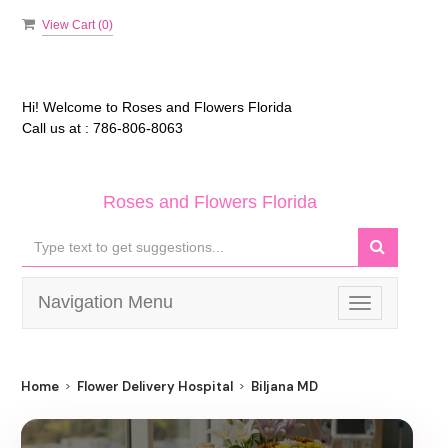
View Cart (
0
)
Hi! Welcome to
Roses and Flowers Florida
Call us at :
786-806-8063
Roses and Flowers Florida
Navigation Menu
Toggle
navigation
Home
Flower Delivery Hospital
Biljana MD