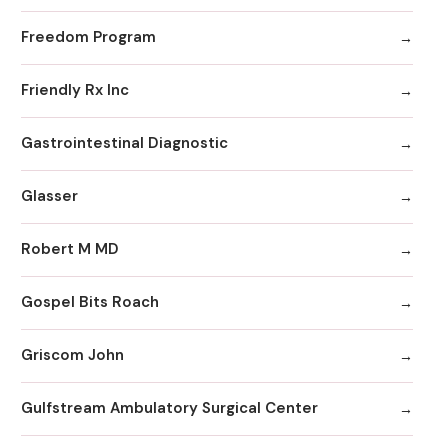
Freedom Program
Friendly Rx Inc
Gastrointestinal Diagnostic
Glasser
Robert M MD
Gospel Bits Roach
Griscom John
Gulfstream Ambulatory Surgical Center