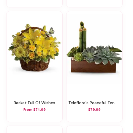
Basket Full Of Wishes
Teleflora's Peaceful Zen Garden
From $74.99
$79.99