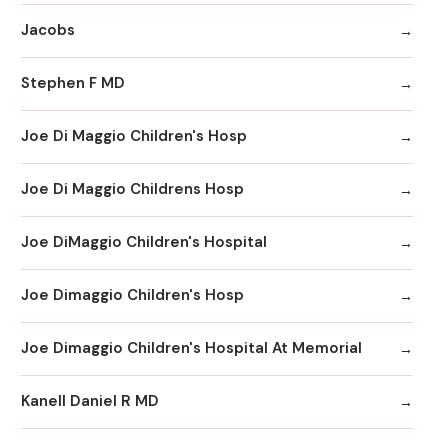
Jacobs
Stephen F MD
Joe Di Maggio Children's Hosp
Joe Di Maggio Childrens Hosp
Joe DiMaggio Children's Hospital
Joe Dimaggio Children's Hosp
Joe Dimaggio Children's Hospital At Memorial
Kanell Daniel R MD