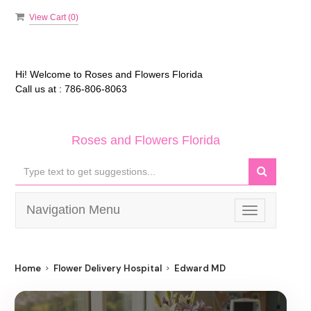
View Cart (
0
)
Hi! Welcome to
Roses and Flowers Florida
Call us at :
786-806-8063
Roses and Flowers Florida
Navigation Menu
Toggle
navigation
Home
Flower Delivery Hospital
Edward MD