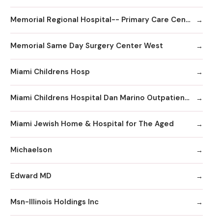
Memorial Regional Hospital-- Primary Care Center
Memorial Same Day Surgery Center West
Miami Childrens Hosp
Miami Childrens Hospital Dan Marino Outpatient Center
Miami Jewish Home & Hospital for The Aged
Michaelson
Edward MD
Msn-Illinois Holdings Inc