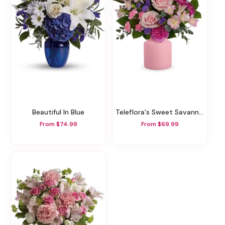
Beautiful In Blue
Teleflora's Sweet Savannah Bouquet
From $74.99
From $69.99