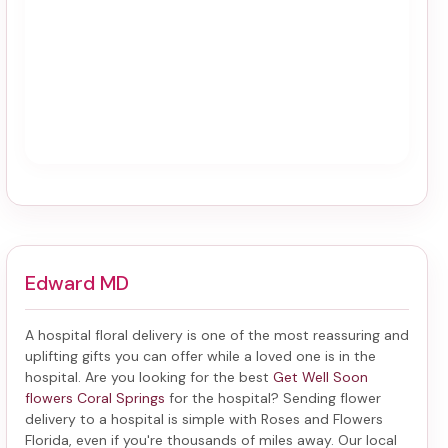
Edward MD
A hospital floral delivery is one of the most reassuring and
uplifting gifts you can offer while a loved one is in the
hospital. Are you looking for the best
Get Well Soon
flowers Coral Springs
for the hospital? Sending
flower
delivery to a hospital
is simple with Roses and Flowers
Florida, even if you're thousands of miles away. Our local