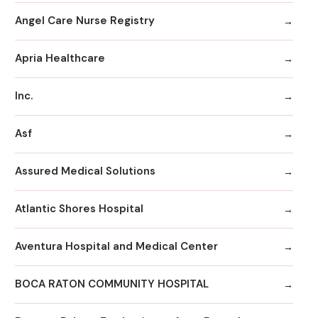
Angel Care Nurse Registry
Apria Healthcare
Inc.
Asf
Assured Medical Solutions
Atlantic Shores Hospital
Aventura Hospital and Medical Center
BOCA RATON COMMUNITY HOSPITAL