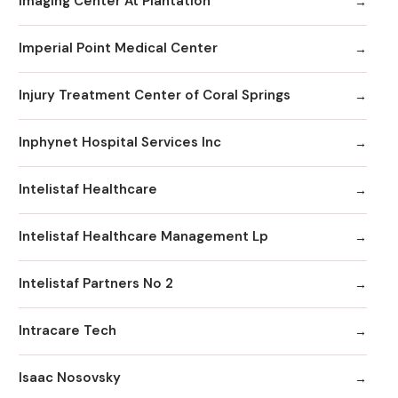
Imaging Center At Plantation
Imperial Point Medical Center
Injury Treatment Center of Coral Springs
Inphynet Hospital Services Inc
Intelistaf Healthcare
Intelistaf Healthcare Management Lp
Intelistaf Partners No 2
Intracare Tech
Isaac Nosovsky