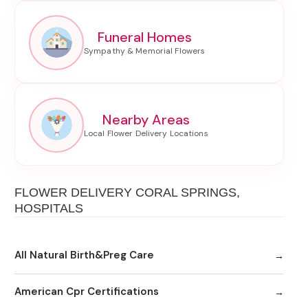
Funeral Homes
Nearby Areas
FLOWER DELIVERY CORAL SPRINGS,
HOSPITALS
All Natural Birth&Preg Care
American Cpr Certifications