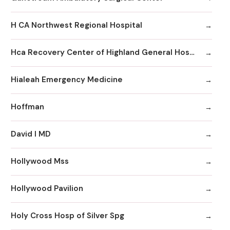
H CA Northwest Regional Hospital
Hca Recovery Center of Highland General Hospital
Hialeah Emergency Medicine
Hoffman
David I MD
Hollywood Mss
Hollywood Pavilion
Holy Cross Hosp of Silver Spg