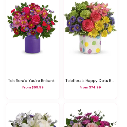
Teleflora's You're Brilliant Bouquet
Teleflora's Happy Dots Bouquet
From $69.99
From $74.99