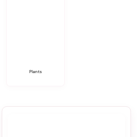
Plants