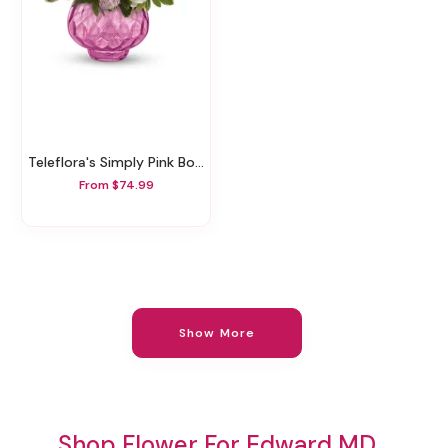
Teleflora's Simply Pink Bouquet
From $74.99
Show More
Shop Flower For Edward MD