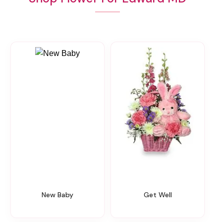
New Baby
Get Well