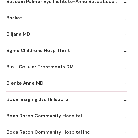
Bascom Palmer Eye Institute-Anne Bates Leach Eye Hospital
Baskot
Biljana MD
Bgmc Childrens Hosp Thrift
Bio - Cellular Treatments DM
Blenke Anne MD
Boca Imaging Svc Hillsboro
Boca Raton Community Hospital
Boca Raton Community Hospital Inc