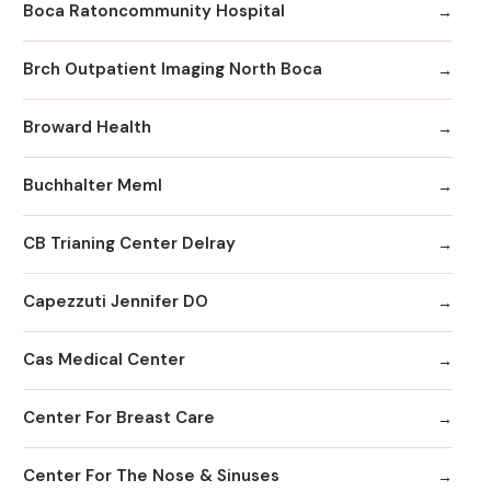
Boca Ratoncommunity Hospital
Brch Outpatient Imaging North Boca
Broward Health
Buchhalter Meml
CB Trianing Center Delray
Capezzuti Jennifer DO
Cas Medical Center
Center For Breast Care
Center For The Nose & Sinuses