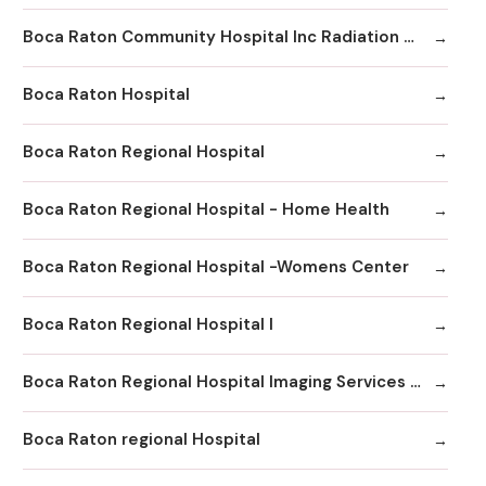
Boca Raton Community Hospital Inc Radiation Oncology
Boca Raton Hospital
Boca Raton Regional Hospital
Boca Raton Regional Hospital - Home Health
Boca Raton Regional Hospital -Womens Center
Boca Raton Regional Hospital I
Boca Raton Regional Hospital Imaging Services - Boca Clinic
Boca Raton regional Hospital