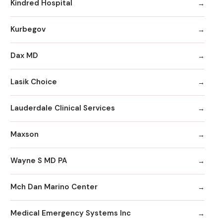
Kindred Hospital
Kurbegov
Dax MD
Lasik Choice
Lauderdale Clinical Services
Maxson
Wayne S MD PA
Mch Dan Marino Center
Medical Emergency Systems Inc