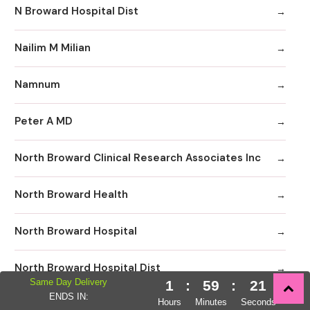
N Broward Hospital Dist
Nailim M Milian
Namnum
Peter A MD
North Broward Clinical Research Associates Inc
North Broward Health
North Broward Hospital
North Broward Hospital Dist
Same Day Delivery
1
:
59
:
20
ENDS IN:
Hours
Minutes
Seconds
North Broward Hospital Distric