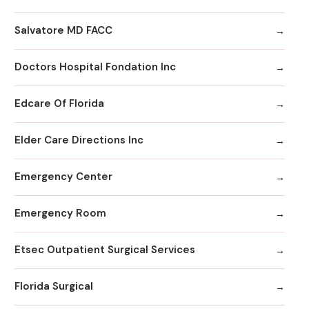
Salvatore MD FACC
Doctors Hospital Fondation Inc
Edcare Of Florida
Elder Care Directions Inc
Emergency Center
Emergency Room
Etsec Outpatient Surgical Services
Florida Surgical