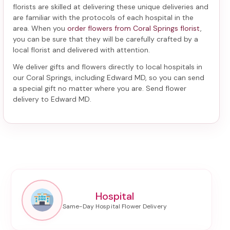
florists are skilled at delivering these unique deliveries and
are familiar with the protocols of each hospital in the
area. When you
order flowers from Coral Springs florist
,
you can be sure that they will be carefully crafted by a
local florist and delivered with attention.
We deliver gifts and flowers directly to local hospitals in
our Coral Springs, including
Edward MD
, so you can send
a special gift no matter where you are. Send
flower
delivery to Edward MD
.
Hospital