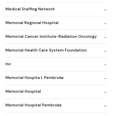
Medical Staffing Network
Memonal Regional Hospital
Memorial Cancer Institute-Radiation Oncology
Memorial Health Care System Foundation
Inc
Memorial Hospita L Pembroke
Memorial Hospital
Memorial Hospital Pembroke