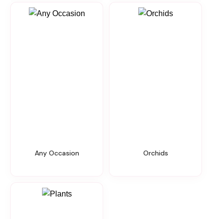
Any Occasion
Orchids