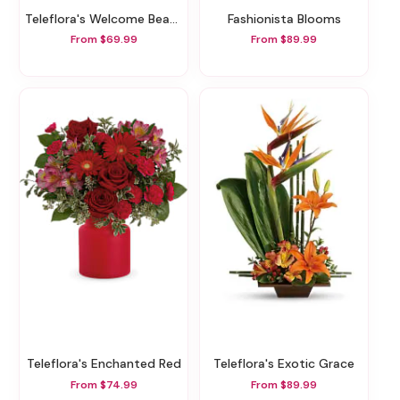
Teleflora's Welcome Beautiful Bouquet
Fashionista Blooms
From $69.99
From $89.99
Teleflora's Enchanted Red
Teleflora's Exotic Grace
From $74.99
From $89.99