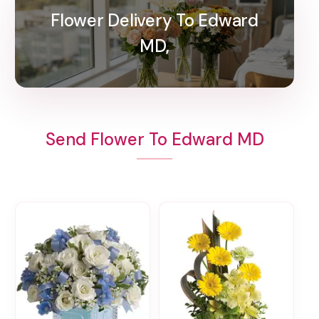
Flower Delivery To Edward
MD,
Send Flower To Edward MD