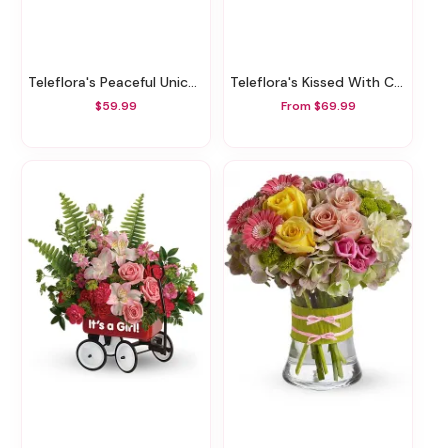
Teleflora's Peaceful Unicorn Pothos Plant
Teleflora's Kissed With Crimson Bouquet
$59.99
From $69.99