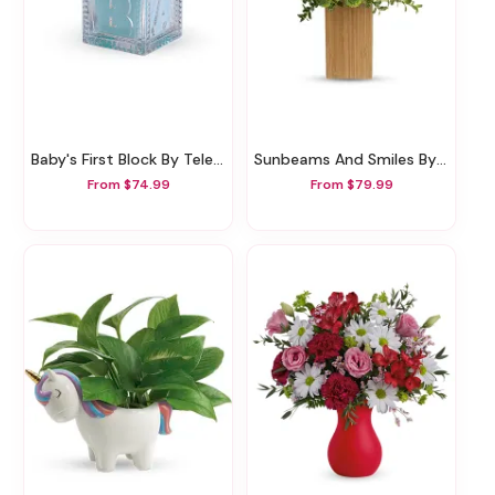
Baby's First Block By Teleflora - Blue
Sunbeams And Smiles By Teleflora
From $74.99
From $79.99