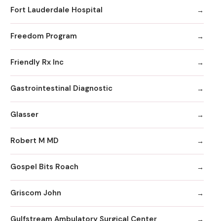
Fort Lauderdale Hospital
Freedom Program
Friendly Rx Inc
Gastrointestinal Diagnostic
Glasser
Robert M MD
Gospel Bits Roach
Griscom John
Gulfstream Ambulatory Surgical Center