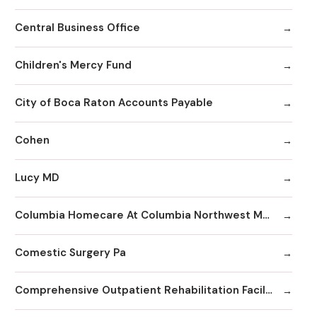
Central Business Office
Children's Mercy Fund
City of Boca Raton Accounts Payable
Cohen
Lucy MD
Columbia Homecare At Columbia Northwest Medical Center
Comestic Surgery Pa
Comprehensive Outpatient Rehabilitation Facility