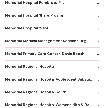
Memorial Hospital Pembroke Pns
Memorial Hospital Share Program
Memorial Hospital West
Memorial Medical Management Services Org
Memorial Primary Care Center-Dania Beach
Memorial Regional Hospital
Memorial Regional Hospital Adolescent Substance Abuse/Behavioral Health/Day
Memorial Regional Hospital South
Memorial Regional Hospital Womens Hlth & Resrc Ctr