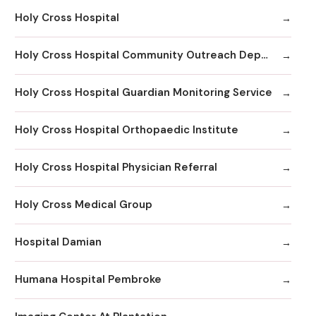
Holy Cross Hospital
Holy Cross Hospital Community Outreach Department
Holy Cross Hospital Guardian Monitoring Service
Holy Cross Hospital Orthopaedic Institute
Holy Cross Hospital Physician Referral
Holy Cross Medical Group
Hospital Damian
Humana Hospital Pembroke