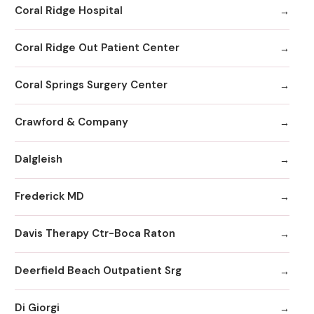
Coral Ridge Hospital
Coral Ridge Out Patient Center
Coral Springs Surgery Center
Crawford & Company
Dalgleish
Frederick MD
Davis Therapy Ctr-Boca Raton
Deerfield Beach Outpatient Srg
Di Giorgi