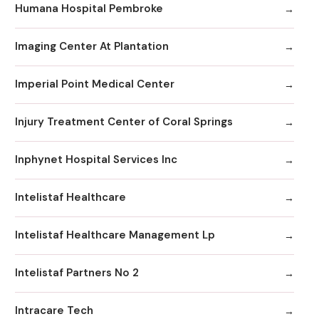
Humana Hospital Pembroke
Imaging Center At Plantation
Imperial Point Medical Center
Injury Treatment Center of Coral Springs
Inphynet Hospital Services Inc
Intelistaf Healthcare
Intelistaf Healthcare Management Lp
Intelistaf Partners No 2
Intracare Tech