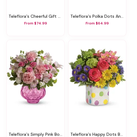
Teleflora's Cheerful Gift Bouquet
Teleflora's Polka Dots And Posies
From $74.99
From $64.99
Teleflora's Simply Pink Bouquet
Teleflora's Happy Dots Bouquet