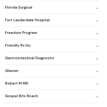
Florida Surgical
Fort Lauderdale Hospital
Freedom Program
Friendly Rx Inc
Gastrointestinal Diagnostic
Glasser
Robert M MD
Gospel Bits Roach