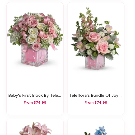
Baby's First Block By Teleflora - Pink
Teleflora's Bundle Of Joy Bouquet
From $74.99
From $74.99