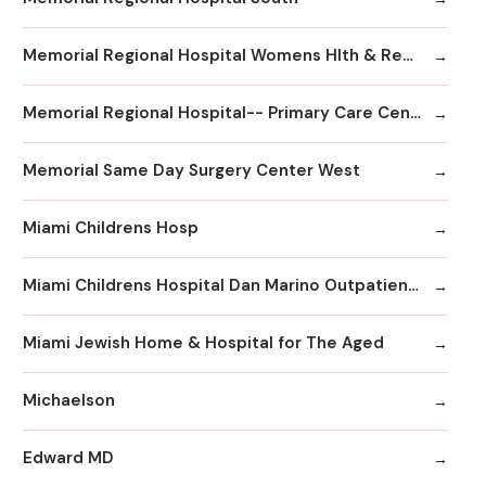
Memorial Regional Hospital Womens Hlth & Resrc Ctr
Memorial Regional Hospital-- Primary Care Center
Memorial Same Day Surgery Center West
Miami Childrens Hosp
Miami Childrens Hospital Dan Marino Outpatient Center
Miami Jewish Home & Hospital for The Aged
Michaelson
Edward MD