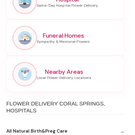
Funeral Homes
Nearby Areas
FLOWER DELIVERY CORAL SPRINGS,
HOSPITALS
All Natural Birth&Preg Care