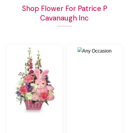
Shop Flower For Patrice P
Cavanaugh Inc