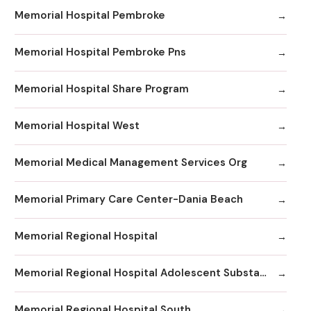
Memorial Hospital Pembroke
Memorial Hospital Pembroke Pns
Memorial Hospital Share Program
Memorial Hospital West
Memorial Medical Management Services Org
Memorial Primary Care Center-Dania Beach
Memorial Regional Hospital
Memorial Regional Hospital Adolescent Substance Abuse/Behavioral Health/Day
Memorial Regional Hospital South