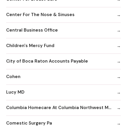
Center For The Nose & Sinuses
Central Business Office
Children's Mercy Fund
City of Boca Raton Accounts Payable
Cohen
Lucy MD
Columbia Homecare At Columbia Northwest Medical Center
Comestic Surgery Pa