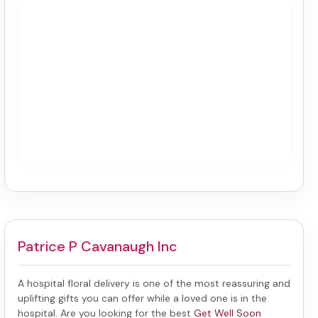
Patrice P Cavanaugh Inc
A hospital floral delivery is one of the most reassuring and
uplifting gifts you can offer while a loved one is in the
hospital. Are you looking for the best
Get Well Soon