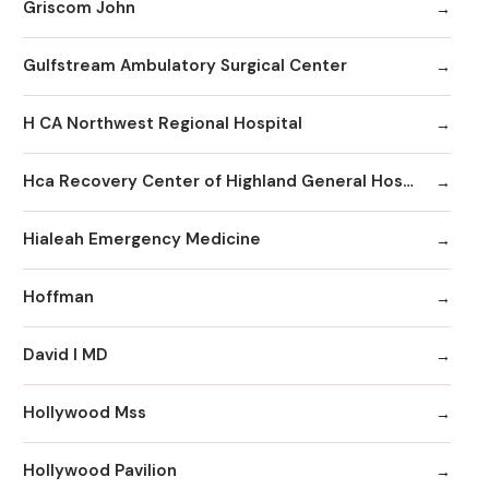
Griscom John
Gulfstream Ambulatory Surgical Center
H CA Northwest Regional Hospital
Hca Recovery Center of Highland General Hospital
Hialeah Emergency Medicine
Hoffman
David I MD
Hollywood Mss
Hollywood Pavilion