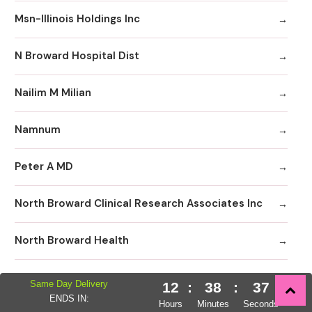
Msn-Illinois Holdings Inc
N Broward Hospital Dist
Nailim M Milian
Namnum
Peter A MD
North Broward Clinical Research Associates Inc
North Broward Health
North Broward Hospital
Same Day Delivery
12
:
38
:
36
ENDS IN:
Hours
Minutes
Seconds