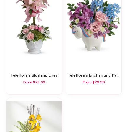
Teleflora's Blushing Lilies
Teleflora's Enchanting Pastels Unicorn Bouquet
From $79.99
From $79.99