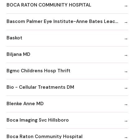
BOCA RATON COMMUNITY HOSPITAL
Bascom Palmer Eye Institute-Anne Bates Leach Eye Hospital
Baskot
Biljana MD
Bgmc Childrens Hosp Thrift
Bio - Cellular Treatments DM
Blenke Anne MD
Boca Imaging Svc Hillsboro
Boca Raton Community Hospital