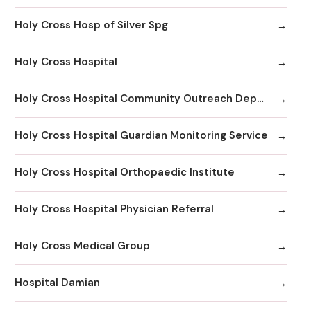
Holy Cross Hosp of Silver Spg
Holy Cross Hospital
Holy Cross Hospital Community Outreach Department
Holy Cross Hospital Guardian Monitoring Service
Holy Cross Hospital Orthopaedic Institute
Holy Cross Hospital Physician Referral
Holy Cross Medical Group
Hospital Damian