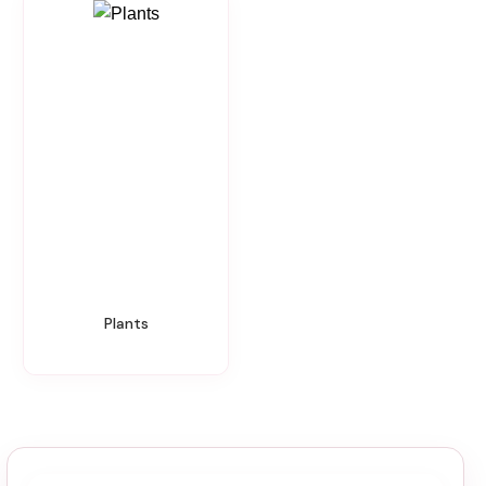
Plants