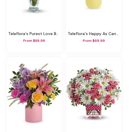
Teleflora's Purest Love Bouquet
Teleflora's Happy As Can Be Bouquet
From $89.99
From $69.99