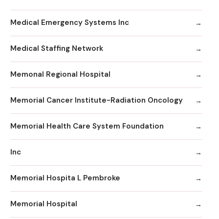
Medical Emergency Systems Inc
Medical Staffing Network
Memonal Regional Hospital
Memorial Cancer Institute-Radiation Oncology
Memorial Health Care System Foundation
Inc
Memorial Hospita L Pembroke
Memorial Hospital