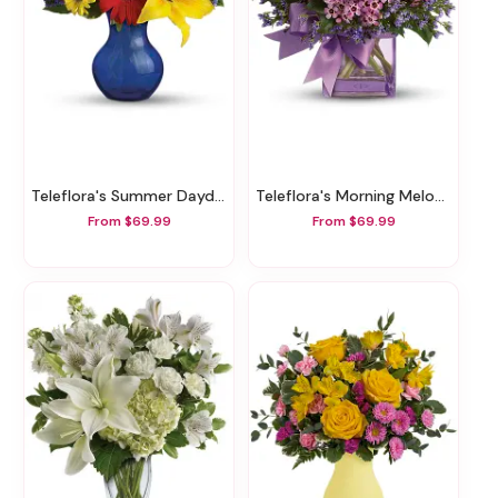
Teleflora's Summer Daydream Bouquet
Teleflora's Morning Melody
From $69.99
From $69.99