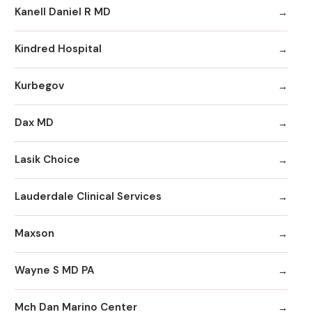
Kanell Daniel R MD
Kindred Hospital
Kurbegov
Dax MD
Lasik Choice
Lauderdale Clinical Services
Maxson
Wayne S MD PA
Mch Dan Marino Center