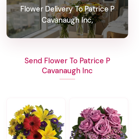
Flower Delivery To Patrice P
Cavanaugh Inc,
Send Flower To Patrice P
Cavanaugh Inc