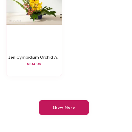
Zen Cymbidium Orchid Arrangement
$104.99
Show More