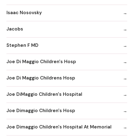
Isaac Nosovsky
Jacobs
Stephen F MD
Joe Di Maggio Children's Hosp
Joe Di Maggio Childrens Hosp
Joe DiMaggio Children's Hospital
Joe Dimaggio Children's Hosp
Joe Dimaggio Children's Hospital At Memorial