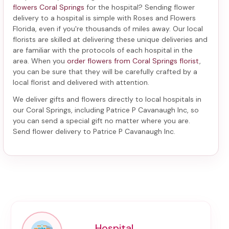
flowers Coral Springs
for the hospital? Sending
flower
delivery to a hospital
is simple with Roses and Flowers
Florida, even if you're thousands of miles away. Our local
florists are skilled at delivering these unique deliveries and
are familiar with the protocols of each hospital in the
area. When you
order flowers from Coral Springs florist
,
you can be sure that they will be carefully crafted by a
local florist and delivered with attention.
We deliver gifts and flowers directly to local hospitals in
our Coral Springs, including
Patrice P Cavanaugh Inc
, so
you can send a special gift no matter where you are.
Send
flower delivery to Patrice P Cavanaugh Inc
.
Hospital