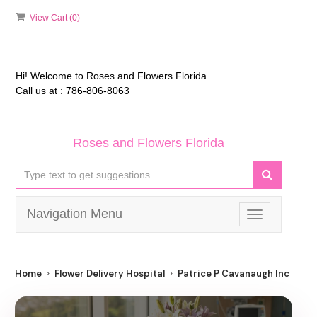
View Cart (
0
)
Hi! Welcome to
Roses and Flowers Florida
Call us at :
786-806-8063
Roses and Flowers Florida
Navigation Menu
Toggle
navigation
Home
Flower Delivery Hospital
Patrice P Cavanaugh Inc