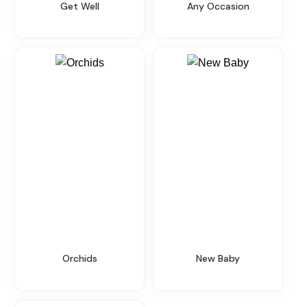
Get Well
Any Occasion
Orchids
New Baby