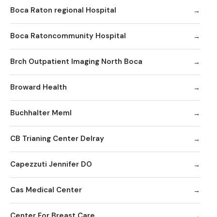
Boca Raton regional Hospital
Boca Ratoncommunity Hospital
Brch Outpatient Imaging North Boca
Broward Health
Buchhalter Meml
CB Trianing Center Delray
Capezzuti Jennifer DO
Cas Medical Center
Center For Breast Care