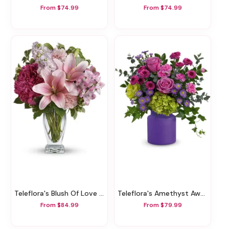
From $74.99
From $74.99
Teleflora's Blush Of Love Bouquet
Teleflora's Amethyst Awe Bouquet
From $84.99
From $79.99