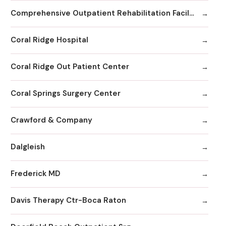
Comprehensive Outpatient Rehabilitation Facility
Coral Ridge Hospital
Coral Ridge Out Patient Center
Coral Springs Surgery Center
Crawford & Company
Dalgleish
Frederick MD
Davis Therapy Ctr-Boca Raton