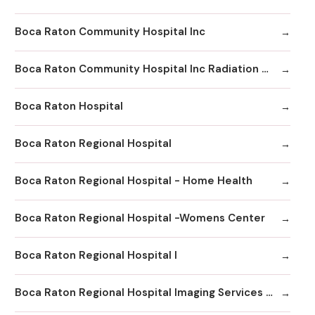
Boca Raton Community Hospital Inc
Boca Raton Community Hospital Inc Radiation Oncology
Boca Raton Hospital
Boca Raton Regional Hospital
Boca Raton Regional Hospital - Home Health
Boca Raton Regional Hospital -Womens Center
Boca Raton Regional Hospital I
Boca Raton Regional Hospital Imaging Services - Boca Clinic