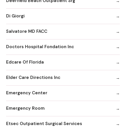
Deerfield Beach Outpatient Srg
Di Giorgi
Salvatore MD FACC
Doctors Hospital Fondation Inc
Edcare Of Florida
Elder Care Directions Inc
Emergency Center
Emergency Room
Etsec Outpatient Surgical Services