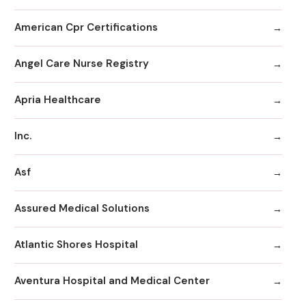
American Cpr Certifications
Angel Care Nurse Registry
Apria Healthcare
Inc.
Asf
Assured Medical Solutions
Atlantic Shores Hospital
Aventura Hospital and Medical Center