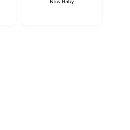
New Baby