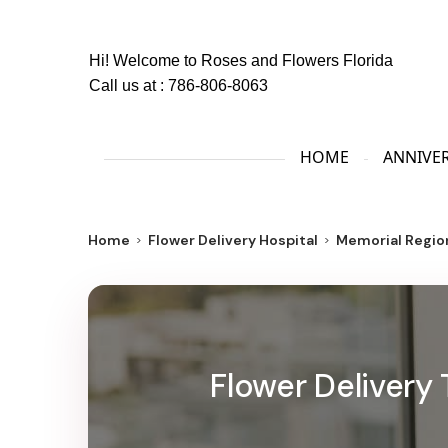
Hi! Welcome to
Roses and Flowers Florida
Call us at :
786-806-8063
HOME
ANNIVE
Home
Flower Delivery Hospital
Memorial Regio
Flower Delivery