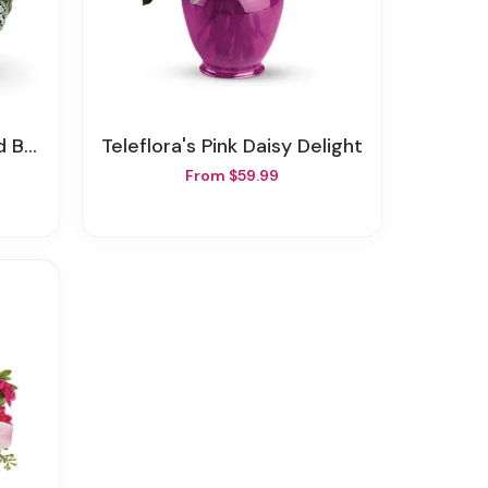
sket
Teleflora's Pink Daisy Delight
From $59.99