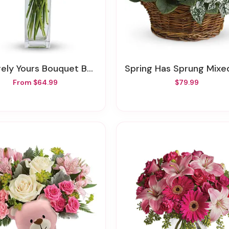
ely Yours Bouquet By Teleflora
Spring Has Sprung Mixed Ba
From $64.99
$79.99