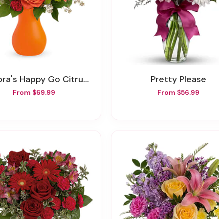
ra's Happy Go Citrus Bouquet
Pretty Please
From $69.99
From $56.99