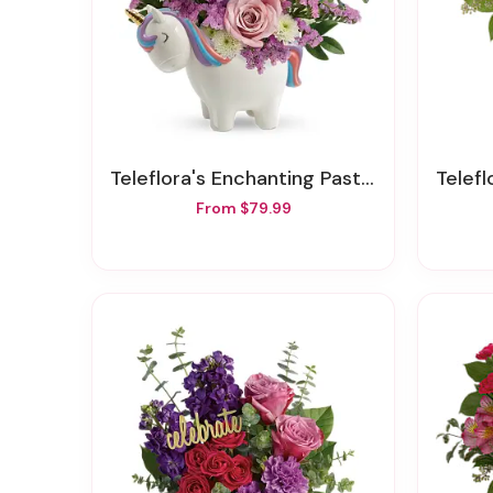
Teleflora's Enchanting Pastels Unicorn Bouquet
Teleflo
From $79.99