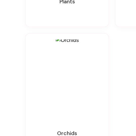
Plants
Orchids