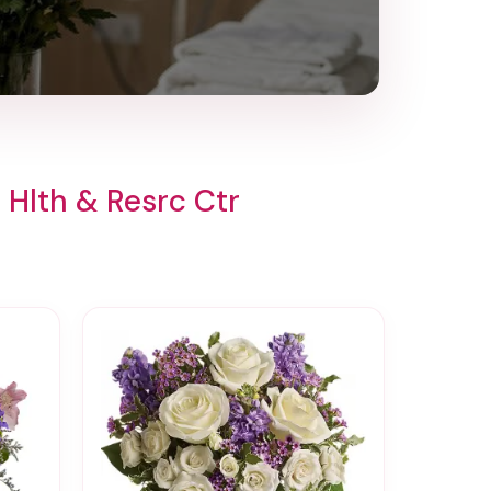
Hlth & Resrc Ctr