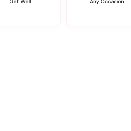
Get Well
Any Occasion