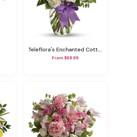
Teleflora's Enchanted Cottage
From $69.99