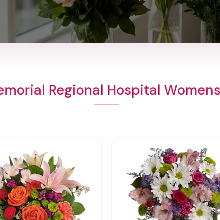
emorial Regional Hospital Womens 