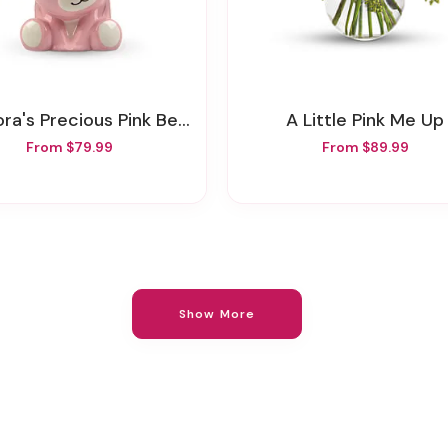
ra's Precious Pink Bear Bouquet
A Little Pink Me Up
From $79.99
From $89.99
Show More