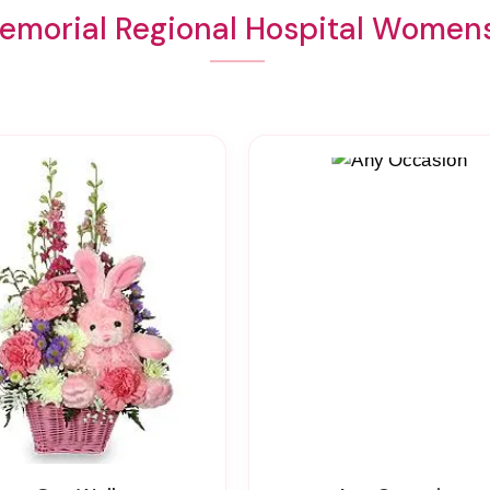
emorial Regional Hospital Womens