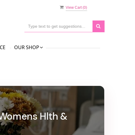
View Cart (
0
)
CE
OUR SHOP
l Womens Hlth &