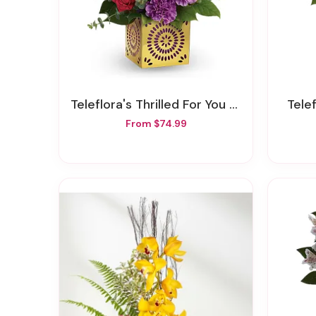
Teleflora's Thrilled For You Bouquet
Tel
From $74.99