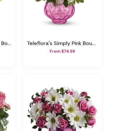
quet
Teleflora's Simply Pink Bouquet
From $74.99