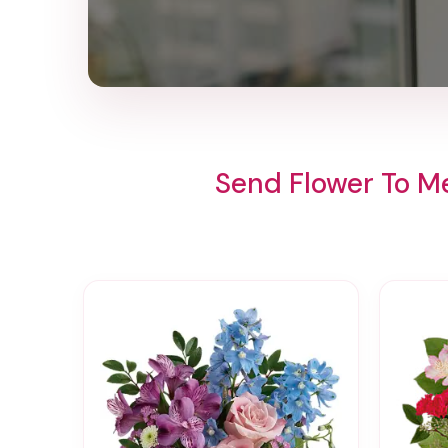
Send Flower To M