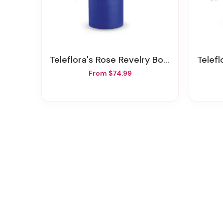
Teleflora's Rose Revelry Bouquet
Teleflo
From $74.99