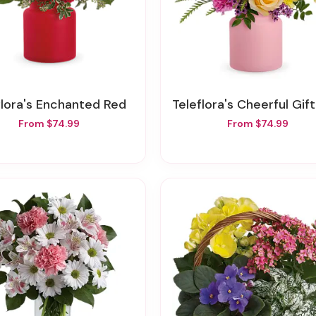
eflora's Enchanted Red
Teleflora's Cheerful Gift Bou
From $74.99
From $74.99