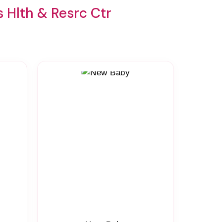
 Hlth & Resrc Ctr