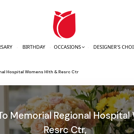
RSARY
BIRTHDAY
OCCASIONS
DESIGNER'S CHOI
nal Hospital Womens Hlth & Resrc Ctr
 To Memorial Regional Hospita
Resrc Ctr,