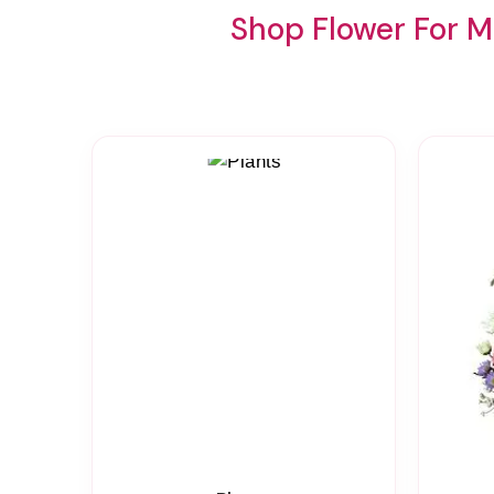
Shop Flower For M