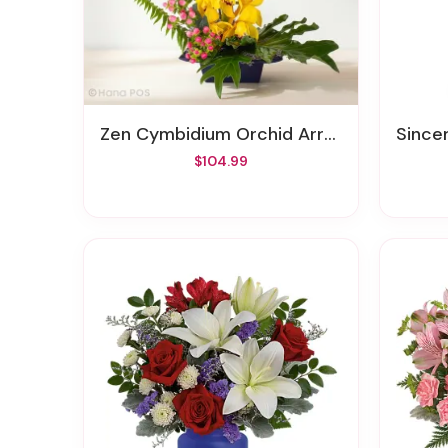
Zen Cymbidium Orchid Arrangement
Sincer
$104.99