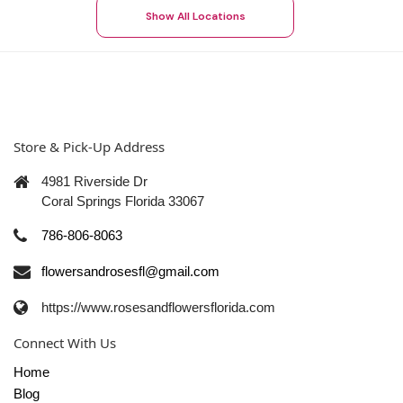
Show All Locations
Store & Pick-Up Address
4981 Riverside Dr
Coral Springs Florida 33067
786-806-8063
flowersandrosesfl@gmail.com
https://www.rosesandflowersflorida.com
Connect With Us
Home
Blog