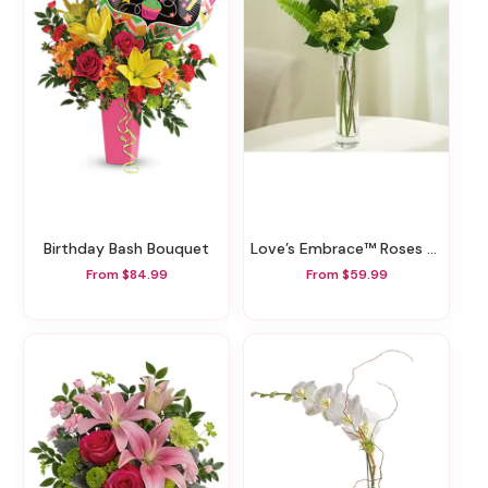
Birthday Bash Bouquet
Love’s Embrace™ Roses – Yellow
From $84.99
From $59.99