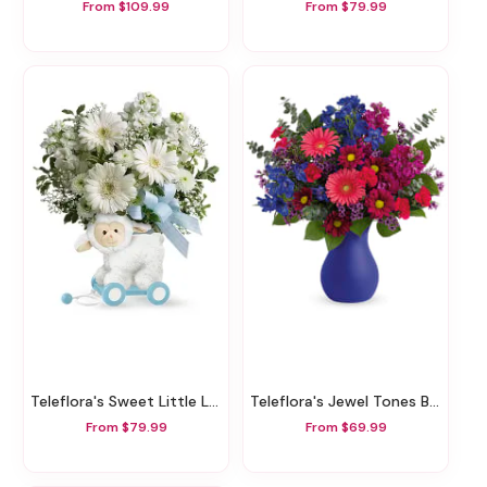
From $109.99
From $79.99
Teleflora's Sweet Little Lamb - Baby Blue
Teleflora's Jewel Tones Bouquet
From $79.99
From $69.99