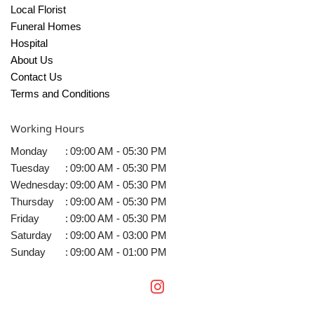
Local Florist
Funeral Homes
Hospital
About Us
Contact Us
Terms and Conditions
Working Hours
Monday
:
09:00 AM - 05:30 PM
Tuesday
:
09:00 AM - 05:30 PM
Wednesday
:
09:00 AM - 05:30 PM
Thursday
:
09:00 AM - 05:30 PM
Friday
:
09:00 AM - 05:30 PM
Saturday
:
09:00 AM - 03:00 PM
Sunday
:
09:00 AM - 01:00 PM