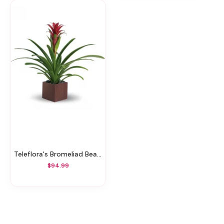
Teleflora's Bromeliad Beauty
$94.99