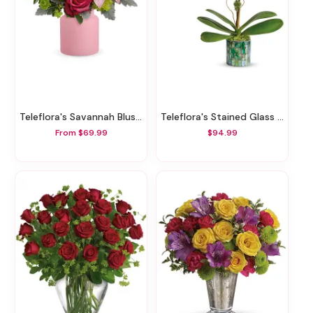
Teleflora's Savannah Blush Bouquet
Teleflora's Stained Glass Orchid
From $69.99
$94.99