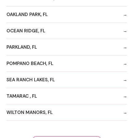
OAKLAND PARK, FL
OCEAN RIDGE, FL
PARKLAND, FL
POMPANO BEACH, FL
SEA RANCH LAKES, FL
TAMARAC , FL
WILTON MANORS, FL