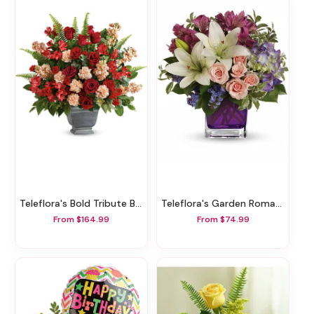
Teleflora's Bold Tribute Bouquet
Teleflora's Garden Romance
From $164.99
From $74.99