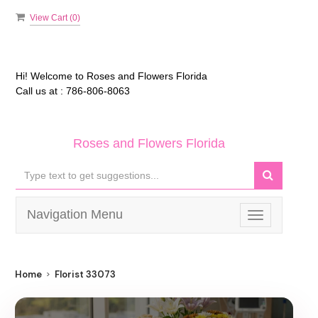
View Cart (
0
)
Hi! Welcome to
Roses and Flowers Florida
Call us at :
786-806-8063
Roses and Flowers Florida
Navigation Menu
Toggle
navigation
Home
Florist 33073