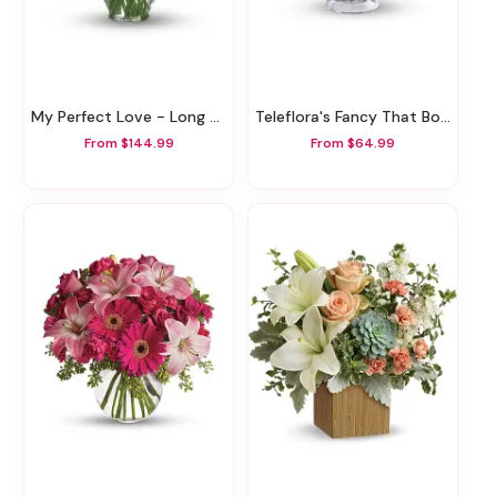
My Perfect Love - Long Stemmed Red Roses
Teleflora's Fancy That Bouquet
From $144.99
From $64.99