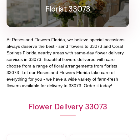
Florist 33073
At
Roses and Flowers Florida
, we believe special occasions
always deserve the best - send flowers to
33073
and
Coral
Springs Florida
nearby areas with same-day flower delivery
services in 33073. Beautiful flowers delivered with care -
choose from a range of floral arrangements from florists
33073
. Let our
Roses and Flowers Florida
take care of
everything for you - we have a wide variety of farm-fresh
flowers available for delivery to
33073
. Order it today!
Flower Delivery 33073