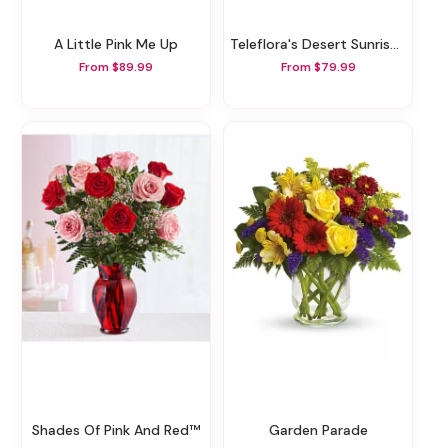
A Little Pink Me Up
Teleflora's Desert Sunrise Bouquet
From $89.99
From $79.99
Shades Of Pink And Red™
Garden Parade