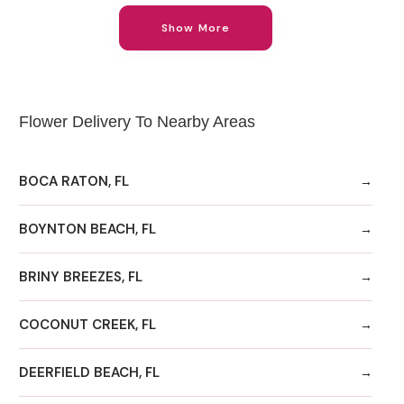
Show More
Flower Delivery To Nearby Areas
BOCA RATON, FL
BOYNTON BEACH, FL
BRINY BREEZES, FL
COCONUT CREEK, FL
DEERFIELD BEACH, FL