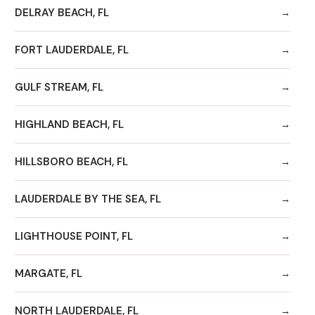
DELRAY BEACH, FL
FORT LAUDERDALE, FL
GULF STREAM, FL
HIGHLAND BEACH, FL
HILLSBORO BEACH, FL
LAUDERDALE BY THE SEA, FL
LIGHTHOUSE POINT, FL
MARGATE, FL
NORTH LAUDERDALE, FL