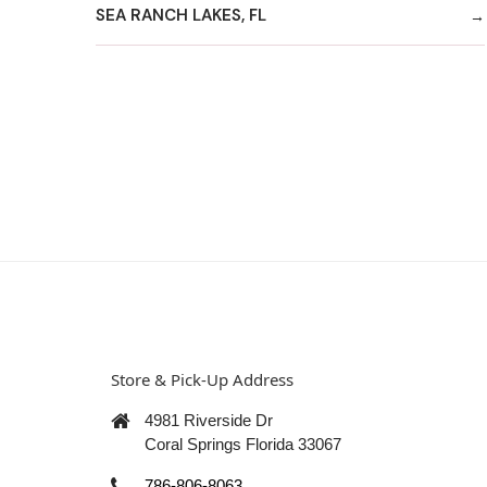
SEA RANCH LAKES, FL
Store & Pick-Up Address
4981 Riverside Dr
Coral Springs Florida 33067
786-806-8063