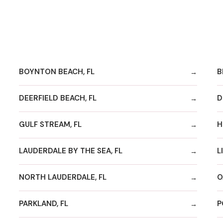
BOYNTON BEACH, FL
B
DEERFIELD BEACH, FL
D
GULF STREAM, FL
H
LAUDERDALE BY THE SEA, FL
L
NORTH LAUDERDALE, FL
O
PARKLAND, FL
P