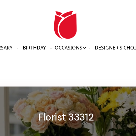
RSARY
BIRTHDAY
OCCASIONS
DESIGNER'S CHOI
Florist 33312