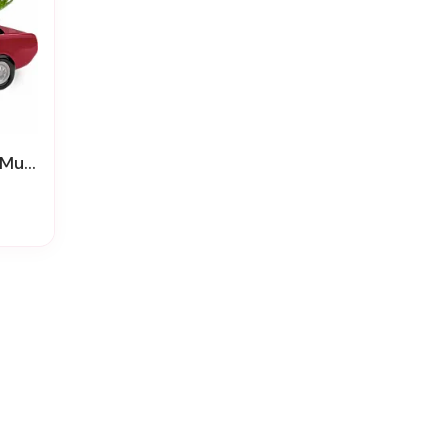
flora