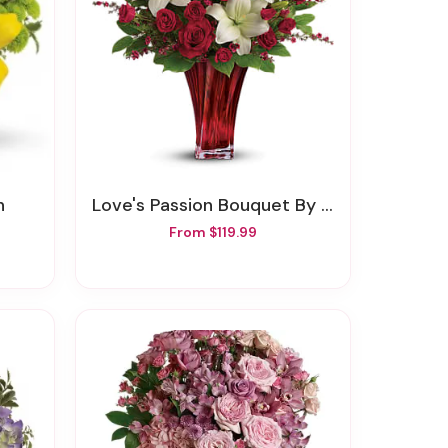
h
Love's Passion Bouquet By Teleflora
From $119.99