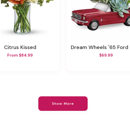
Citrus Kissed
Dream Wheels '65 Ford Mustang By Tele
From $84.99
$69.99
Show More