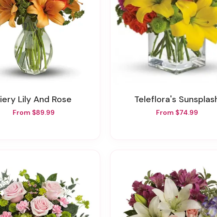
Fiery Lily And Rose
Teleflora's Sunsplas
From $89.99
From $74.99