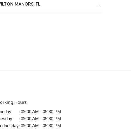
ILTON MANORS, FL
orking Hours
onday
:
09:00 AM - 05:30 PM
uesday
:
09:00 AM - 05:30 PM
ednesday
:
09:00 AM - 05:30 PM