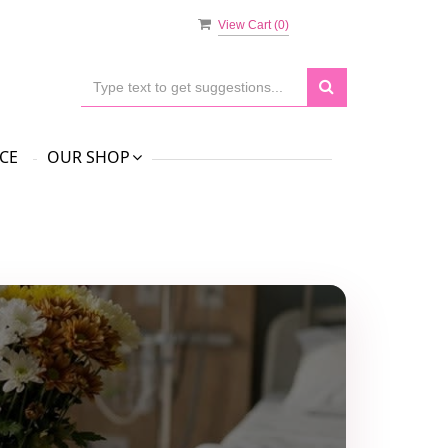
View Cart (
0
)
CE
OUR SHOP