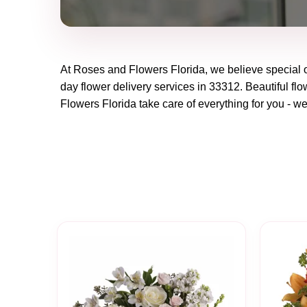
At
Roses and Flowers Florida
, we believe special
day flower delivery services in 33312. Beautiful flo
Flowers Florida
take care of everything for you - we