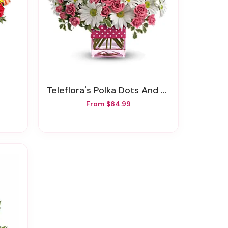
Teleflora's Polka Dots And Posies
From $64.99