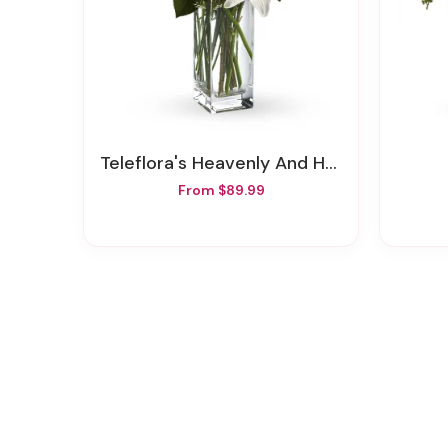
Teleflora's Heavenly And Harmony
From $89.99