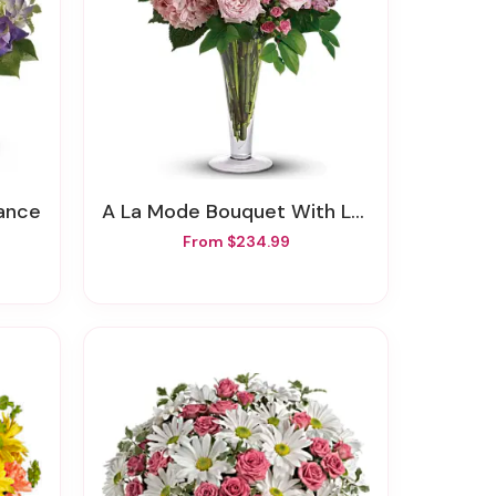
mance
A La Mode Bouquet With Long Stemmed Roses
From $234.99