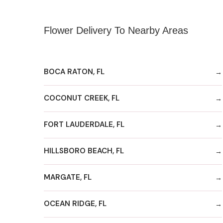
Flower Delivery To Nearby Areas
BOCA RATON, FL
COCONUT CREEK, FL
FORT LAUDERDALE, FL
HILLSBORO BEACH, FL
MARGATE, FL
OCEAN RIDGE, FL