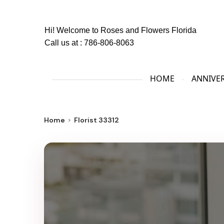
Hi! Welcome to
Roses and Flowers Florida
Call us at :
786-806-8063
HOME
ANNIVE
Home
Florist 33312