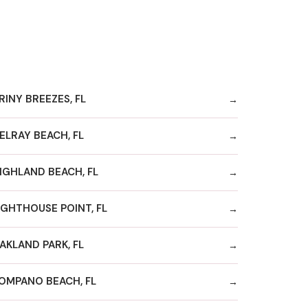
RINY BREEZES, FL
ELRAY BEACH, FL
IGHLAND BEACH, FL
IGHTHOUSE POINT, FL
AKLAND PARK, FL
OMPANO BEACH, FL