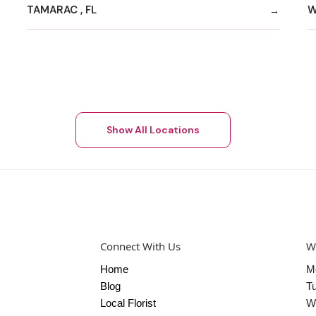
TAMARAC , FL
W
Show All Locations
Connect With Us
W
Home
M
Blog
T
Local Florist
W