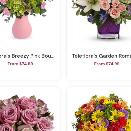
ora's Breezy Pink Bouquet
Teleflora's Garden Ro
From $74.99
From $74.99