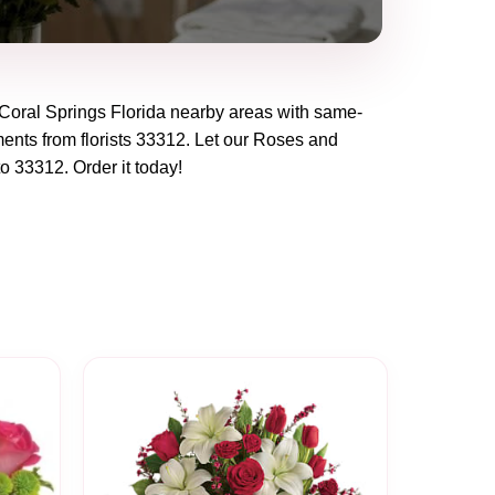
Coral Springs Florida
nearby areas with same-
ents from florists
33312
. Let our
Roses and
to
33312
. Order it today!