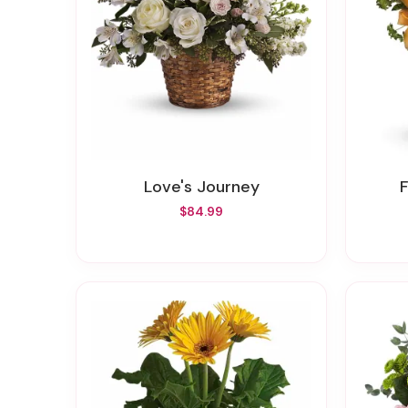
Love's Journey
$84.99