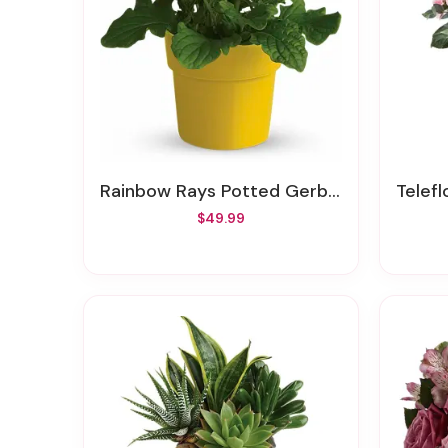
Rainbow Rays Potted Gerbera - Yellow
Telefl
$49.99