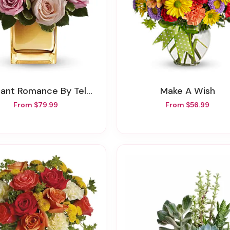
iant Romance By Teleflora
Make A Wish
From $79.99
From $56.99