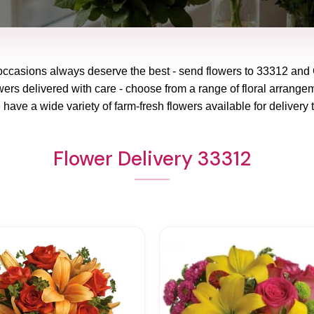
 occasions always deserve the best - send flowers to
33312
and
wers delivered with care - choose from a range of floral arrangem
 have a wide variety of farm-fresh flowers available for delivery 
Flower Delivery 33312