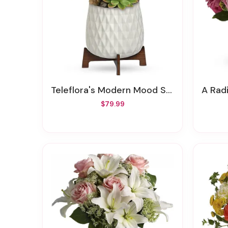
Teleflora's Modern Mood Succulent Garden
A Rad
$79.99