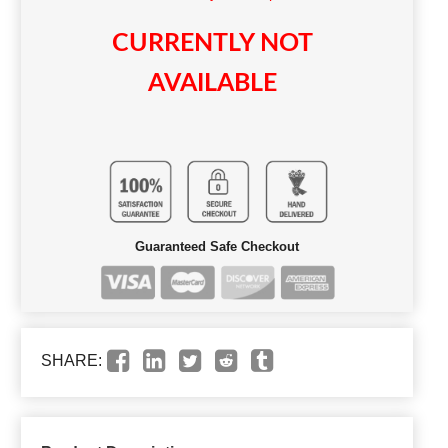
CURRENTLY NOT
AVAILABLE
Guaranteed Safe Checkout
SHARE: