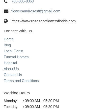
786-806-8063
flowersandrosesfl@gmail.com
https://www.rosesandflowersflorida.com
Connect With Us
Home
Blog
Local Florist
Funeral Homes
Hospital
About Us
Contact Us
Terms and Conditions
Working Hours
Monday
:
09:00 AM - 05:30 PM
Tuesday
:
09:00 AM - 05:30 PM