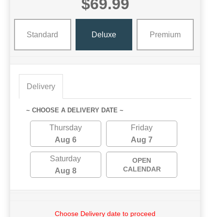
$69.99
Standard
Deluxe
Premium
Delivery
~ CHOOSE A DELIVERY DATE ~
Thursday
Friday
Aug 6
Aug 7
Saturday
OPEN
CALENDAR
Aug 8
Choose Delivery date to proceed