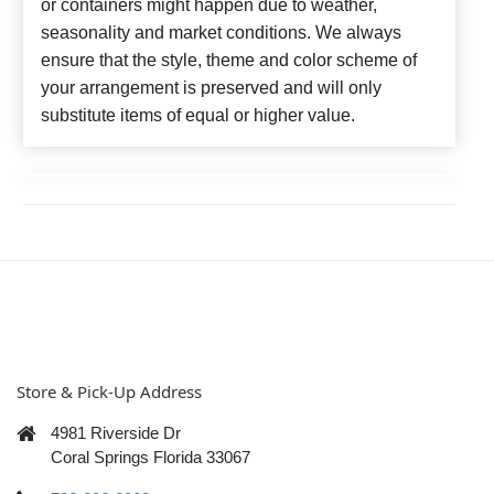
or containers might happen due to weather,
seasonality and market conditions. We always
ensure that the style, theme and color scheme of
your arrangement is preserved and will only
substitute items of equal or higher value.
Store & Pick-Up Address
4981 Riverside Dr
Coral Springs Florida 33067