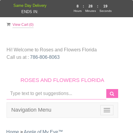
Same Day Delivery
8
:
28
:
19
Hours
Minutes
Seconds
ENDS IN:
View Cart (
0
)
Hi! Welcome to
Roses and Flowers Florida
Call us at :
786-806-8063
ROSES AND FLOWERS FLORIDA
Navigation Menu
Toggle
navigation
Home
>
Apple of My Eye™