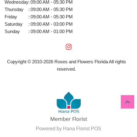
Wednesday
:
09:00 AM - 05:30 PM
Thursday
:
09:00 AM - 05:30 PM
Friday
:
09:00 AM - 05:30 PM
Saturday
:
09:00 AM - 03:00 PM
Sunday
:
09:00 AM - 01:00 PM
Copyright © 2010-
2026
Roses and Flowers Florida All rights
reserved.
Powered by Hana Florist POS