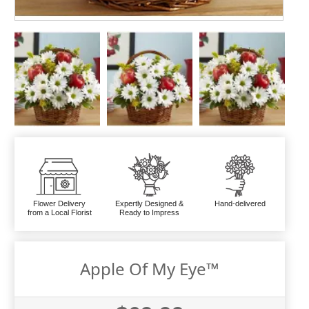
Flower Delivery
Expertly Designed &
Hand-delivered
from a Local Florist
Ready to Impress
Apple Of My Eye™