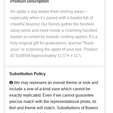
Product Description
An apple a day keeps them smiling away—
especially when it’s paired with a basket full of
cheerful blooms! Our florists gather the freshest
daisy poms and more inside a charming handled
basket accented by realistic looking apples. It’s a
truly original gift for graduations, teacher “thank
yous” or surprising the apple of your eye. Product
ID 91885M Approximately 11.5"H x 11"L
Substitution Policy
We may represent an overall theme or look and
include a one-of-a-kind vase which cannot be
exactly replicated. Even if we cannot guarantee
precise match with the representational photo, its
feel and theme will match. Substitutions of flowers