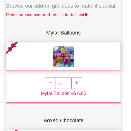
Browse our add-on gift ideas to make it special.
Please mouse over add-on title for full text
Mylar Balloons
Mylar Balloon +$ 6.00
Boxed Chocolate