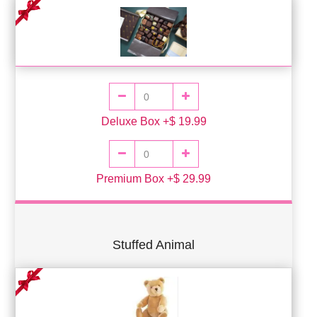
Deluxe Box +$ 19.99
Premium Box +$ 29.99
Stuffed Animal