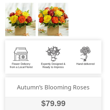
Flower Delivery
Expertly Designed &
Hand-delivered
from a Local Florist
Ready to Impress
Autumn’s Blooming Roses
$79.99