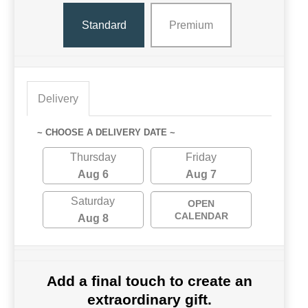
Standard
Premium
Delivery
~ CHOOSE A DELIVERY DATE ~
Thursday
Friday
Aug 6
Aug 7
Saturday
OPEN
CALENDAR
Aug 8
Add a final touch to create an
extraordinary gift.