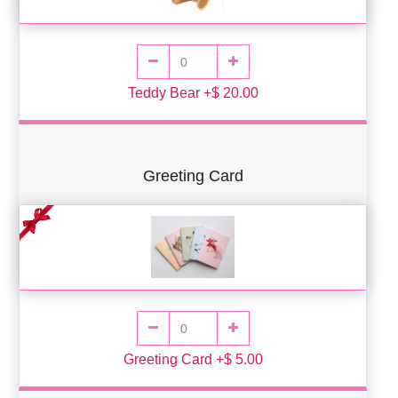
Teddy Bear +$ 20.00
Greeting Card
Greeting Card +$ 5.00