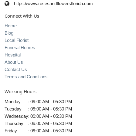
https://www.rosesandflowersflorida.com
Connect With Us
Home
Blog
Local Florist
Funeral Homes
Hospital
About Us
Contact Us
Terms and Conditions
Working Hours
Monday
:
09:00 AM - 05:30 PM
Tuesday
:
09:00 AM - 05:30 PM
Wednesday
:
09:00 AM - 05:30 PM
Thursday
:
09:00 AM - 05:30 PM
Friday
:
09:00 AM - 05:30 PM