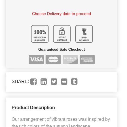
Choose Delivery date to proceed
Guaranteed Safe Checkout
SHARE:
Product Description
Our arrangement of vibrant roses was inspired by
the rich colors of the autumn landscape.