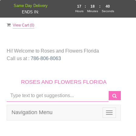
Same Day Delivery
17
:
18
:
40
Hours
Minutes
Seconds
ENDS IN:
View Cart (
0
)
Hi! Welcome to
Roses and Flowers Florida
Call us at :
786-806-8063
ROSES AND FLOWERS FLORIDA
Navigation Menu
Toggle
navigation