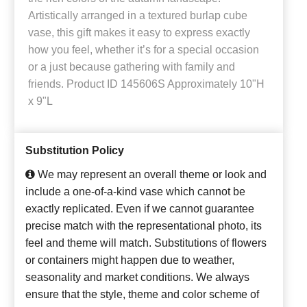
Artistically arranged in a textured burlap cube
vase, this gift makes it easy to express exactly
how you feel, whether it’s for a special occasion
or a just because gathering with family and
friends. Product ID 145606S Approximately 10"H
x 9"L
Substitution Policy
We may represent an overall theme or look and
include a one-of-a-kind vase which cannot be
exactly replicated. Even if we cannot guarantee
precise match with the representational photo, its
feel and theme will match. Substitutions of flowers
or containers might happen due to weather,
seasonality and market conditions. We always
ensure that the style, theme and color scheme of