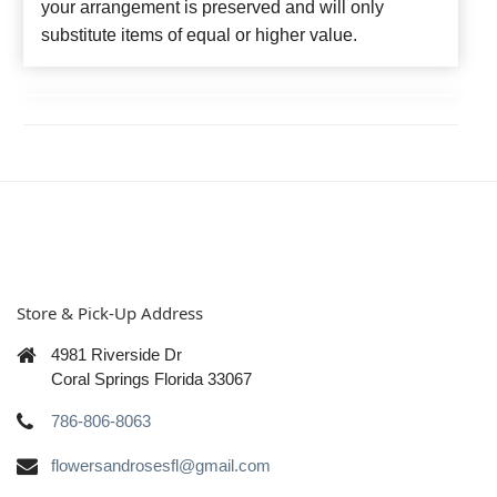
your arrangement is preserved and will only
substitute items of equal or higher value.
Store & Pick-Up Address
4981 Riverside Dr
Coral Springs Florida 33067
786-806-8063
flowersandrosesfl@gmail.com