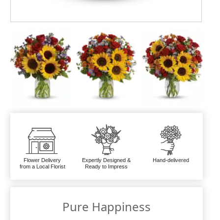
Flower Delivery
Expertly Designed &
Hand-delivered
from a Local Florist
Ready to Impress
Pure Happiness