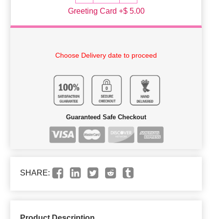
Greeting Card +$ 5.00
Choose Delivery date to proceed
Guaranteed Safe Checkout
SHARE:
Product Description