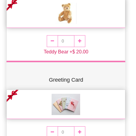
Teddy Bear +$ 20.00
Greeting Card