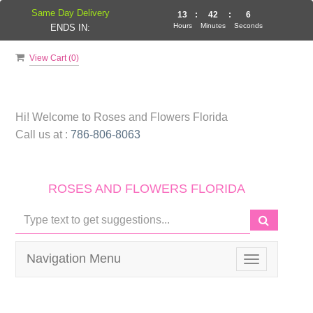
Same Day Delivery
13
:
42
:
6
Hours
Minutes
Seconds
ENDS IN:
View Cart (
0
)
Hi! Welcome to
Roses and Flowers Florida
Call us at :
786-806-8063
ROSES AND FLOWERS FLORIDA
Navigation Menu
Toggle
navigation