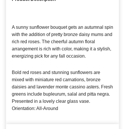
A sunny sunflower bouquet gets an autumnal spin
with the addition of pretty bronze daisy mums and
rich red roses. The cheerful autumn floral
arrangement is rich with color, making it a stylish,
energizing pick for any fall occasion.
Bold red roses and stunning sunflowers are
mixed with miniature red carnations, bronze
daisies and lavender monte cassino asters. Fresh
greens include bupleurum, salal and pitta negra.
Presented in a lovely clear glass vase.
Orientation: All-Around