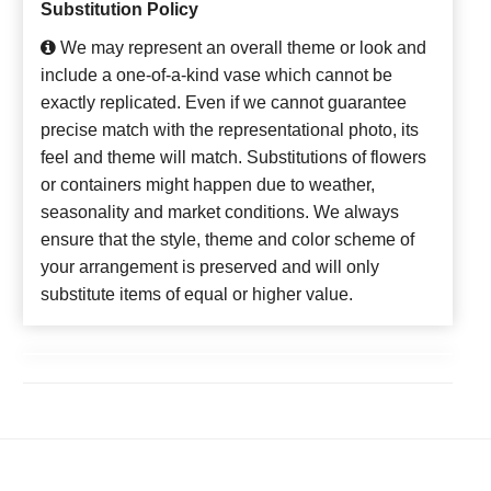
Substitution Policy
We may represent an overall theme or look and
include a one-of-a-kind vase which cannot be
exactly replicated. Even if we cannot guarantee
precise match with the representational photo, its
feel and theme will match. Substitutions of flowers
or containers might happen due to weather,
seasonality and market conditions. We always
ensure that the style, theme and color scheme of
your arrangement is preserved and will only
substitute items of equal or higher value.