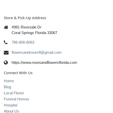
Store & Pick-Up Address
4981 Riverside Dr
Coral Springs Florida 33067
786-806-8063
flowersandrosesfl@gmail.com
https://www.rosesandflowersflorida.com
Connect With Us
Home
Blog
Local Florist
Funeral Homes
Hospital
About Us