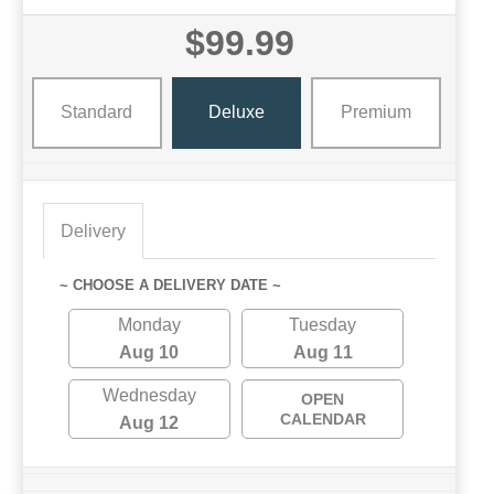
$99.99
Standard
Deluxe
Premium
Delivery
~ CHOOSE A DELIVERY DATE ~
Monday
Tuesday
Aug 10
Aug 11
Wednesday
OPEN
CALENDAR
Aug 12