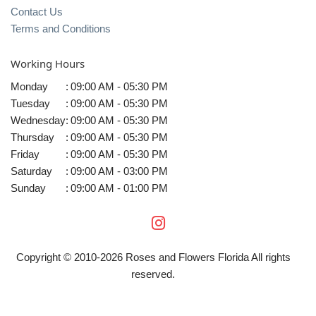
Contact Us
Terms and Conditions
Working Hours
Monday
:
09:00 AM - 05:30 PM
Tuesday
:
09:00 AM - 05:30 PM
Wednesday
:
09:00 AM - 05:30 PM
Thursday
:
09:00 AM - 05:30 PM
Friday
:
09:00 AM - 05:30 PM
Saturday
:
09:00 AM - 03:00 PM
Sunday
:
09:00 AM - 01:00 PM
Copyright © 2010-
2026
Roses and Flowers Florida All rights
reserved.