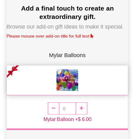
Add a final touch to create an
extraordinary gift.
Browse our add-on gift ideas to make it special.
Please mouse over add-on title for full text
Mylar Balloons
Mylar Balloon +$ 6.00