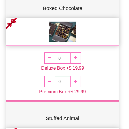
Boxed Chocolate
Deluxe Box +$ 19.99
Premium Box +$ 29.99
Stuffed Animal