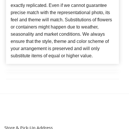
exactly replicated. Even if we cannot guarantee
precise match with the representational photo, its
feel and theme will match. Substitutions of flowers
or containers might happen due to weather,
seasonality and market conditions. We always
ensure that the style, theme and color scheme of
your arrangement is preserved and will only
substitute items of equal or higher value.
Store & Pick-Up Address