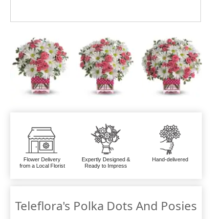
Flower Delivery
Expertly Designed &
Hand-delivered
from a Local Florist
Ready to Impress
Teleflora's Polka Dots And Posies