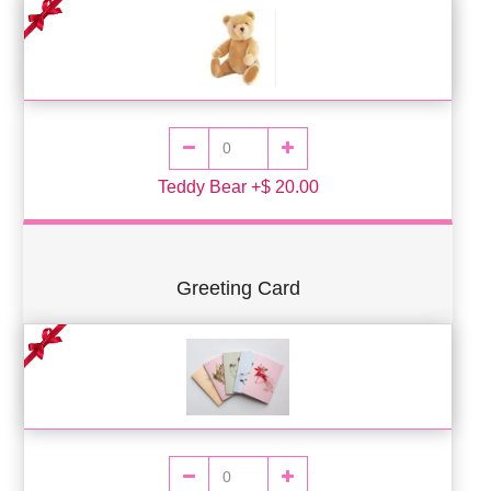
Teddy Bear +$ 20.00
Greeting Card