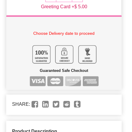
Greeting Card +$ 5.00
Choose Delivery date to proceed
Guaranteed Safe Checkout
SHARE:
Product Description