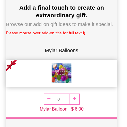
Add a final touch to create an
extraordinary gift.
Browse our add-on gift ideas to make it special.
Please mouse over add-on title for full text
Mylar Balloons
Mylar Balloon +$ 6.00