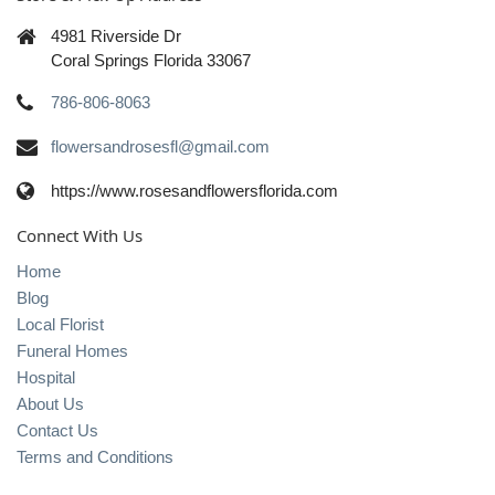
4981 Riverside Dr
Coral Springs Florida 33067
786-806-8063
flowersandrosesfl@gmail.com
https://www.rosesandflowersflorida.com
Connect With Us
Home
Blog
Local Florist
Funeral Homes
Hospital
About Us
Contact Us
Terms and Conditions