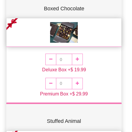
Boxed Chocolate
Deluxe Box +$ 19.99
Premium Box +$ 29.99
Stuffed Animal