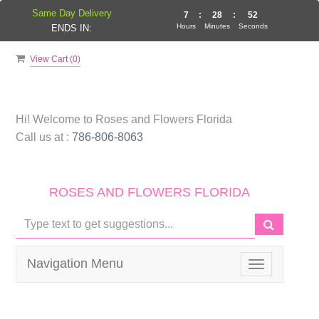
Same Day Delivery
7
:
28
:
52
Hours
Minutes
Seconds
ENDS IN:
View Cart (
0
)
Hi! Welcome to
Roses and Flowers Florida
Call us at :
786-806-8063
ROSES AND FLOWERS FLORIDA
Navigation Menu
Toggle
navigation