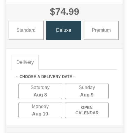
$74.99
Standard
Deluxe
Premium
Delivery
~ CHOOSE A DELIVERY DATE ~
Saturday
Sunday
Aug 8
Aug 9
Monday
OPEN
CALENDAR
Aug 10