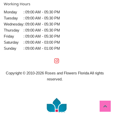
Working Hours
Monday
:
09:00 AM - 05:30 PM
Tuesday
:
09:00 AM - 05:30 PM
Wednesday
:
09:00 AM - 05:30 PM
Thursday
:
09:00 AM - 05:30 PM
Friday
:
09:00 AM - 05:30 PM
Saturday
:
09:00 AM - 03:00 PM
Sunday
:
09:00 AM - 01:00 PM
Copyright © 2010-
2026
Roses and Flowers Florida All rights
reserved.