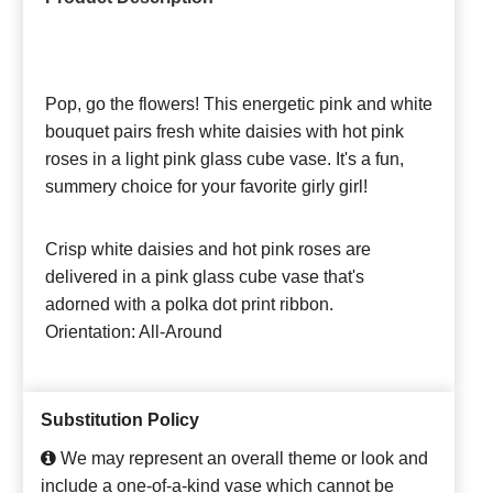
Pop, go the flowers! This energetic pink and white
bouquet pairs fresh white daisies with hot pink
roses in a light pink glass cube vase. It's a fun,
summery choice for your favorite girly girl!
Crisp white daisies and hot pink roses are
delivered in a pink glass cube vase that's
adorned with a polka dot print ribbon.
Orientation: All-Around
Substitution Policy
We may represent an overall theme or look and
include a one-of-a-kind vase which cannot be